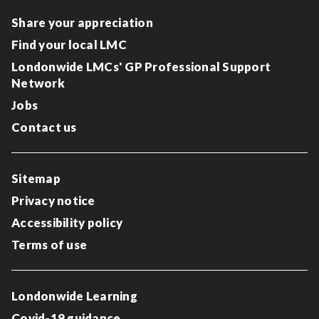
Share your appreciation
Find your local LMC
Londonwide LMCs' GP Professional Support
Network
Jobs
Contact us
Sitemap
Privacy notice
Accessibility policy
Terms of use
Londonwide Learning
Covid-19 guidance