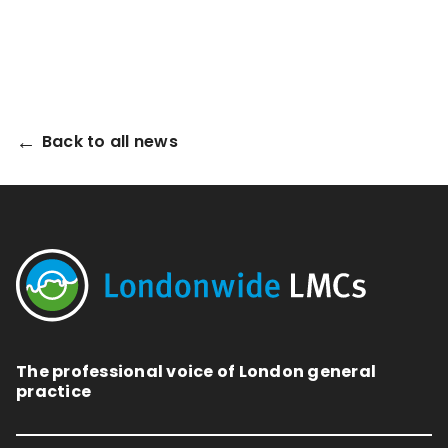
Back to all news
The professional voice of London general
practice