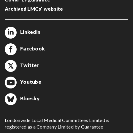
Archived LMCs' website
Linkedin
Facebook
Twitter
Youtube
Bluesky
Londonwide Local Medical Committees Limited is
registered as a Company Limited by Guarantee