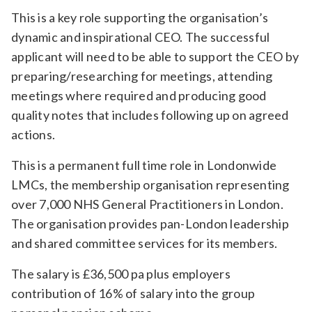
Relevance
This is a key role supporting the organisation’s
dynamic and inspirational CEO. The successful
applicant will need to be able to support the CEO by
Filter
preparing/researching for meetings, attending
meetings where required and producing good
quality notes that includes following up on agreed
actions.
This is a permanent full time role in Londonwide
LMCs, the membership organisation representing
over 7,000 NHS General Practitioners in London.
The organisation provides pan-London leadership
and shared committee services for its members.
The salary is £36,500 pa plus employers
contribution of 16% of salary into the group