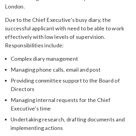
London.
Due to the Chief Executive’s busy diary, the
successful applicant with need to be able to work
effectively with low levels of supervision.
Responsibilities include:
Complex diary management
Managing phone calls, email and post
Providing committee support to the Board of
Directors
Managing internal requests for the Chief
Executive’s time
Undertaking research, drafting documents and
implementing actions