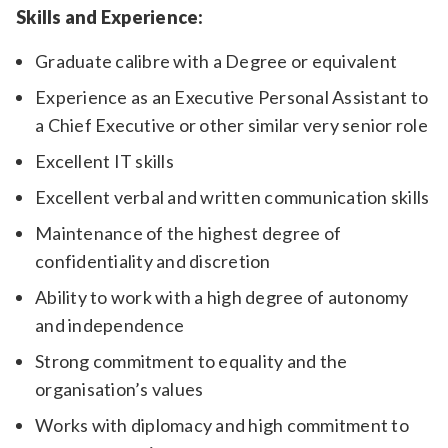
Skills and Experience:
Graduate calibre with a Degree or equivalent
Experience as an Executive Personal Assistant to
a Chief Executive or other similar very senior role
Excellent IT skills
Excellent verbal and written communication skills
Maintenance of the highest degree of
confidentiality and discretion
Ability to work with a high degree of autonomy
and independence
Strong commitment to equality and the
organisation’s values
Works with diplomacy and high commitment to