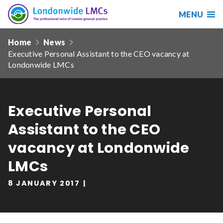
MENU
Search
Londonwide
Responsive
LMCs
Home
News
nav
Executive Personal Assistant to the CEO vacancy at
Search
Londonwide LMCs
our
site
Search
Reset
Executive Personal
Date from
Assistant to the CEO
vacancy at Londonwide
LMCs
Date to
8 JANUARY 2017
Sort by