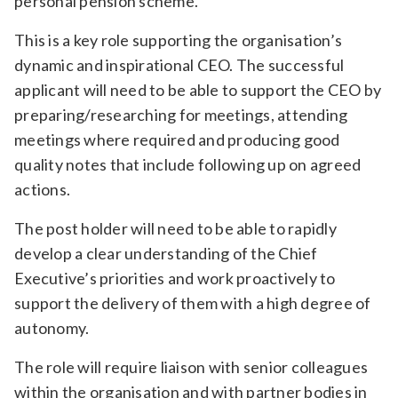
personal pension scheme.
This is a key role supporting the organisation’s
dynamic and inspirational CEO. The successful
applicant will need to be able to support the CEO by
preparing/researching for meetings, attending
meetings where required and producing good
quality notes that include following up on agreed
actions.
The post holder will need to be able to rapidly
develop a clear understanding of the Chief
Executive’s priorities and work proactively to
support the delivery of them with a high degree of
autonomy.
The role will require liaison with senior colleagues
within the organisation and with partner bodies in