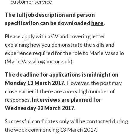
customer service
The full job description and person
specification can be downloaded
here
.
Please apply with a CV and covering letter
explaining how you demonstrate the skills and
experience required for the role to Marie Vassallo
(
Marie.Vassallo@lmc.org.uk
).
The deadline for applications is midnight on
Monday 13 March 2017
. However, the post may
close earlier if there are a very high number of
responses.
Interviews are planned for
Wednesday 22 March 2017
.
Successful candidates only will be contacted during
the week commencing 13 March 2017.