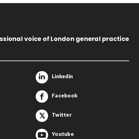
ssional voice of London general practice
Linkedin
Facebook
Twitter
Youtube