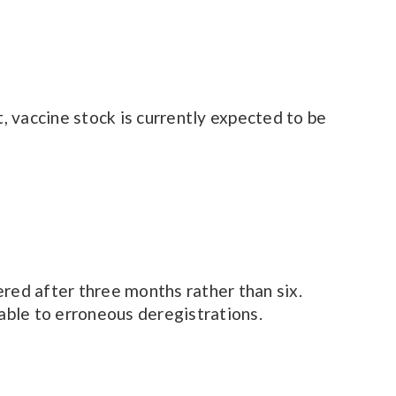
 vaccine stock is currently expected to be
ed after three months rather than six.
rable to erroneous deregistrations.