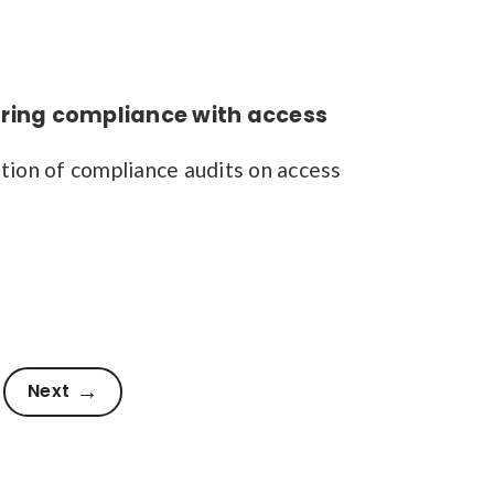
ring compliance with access
ion of compliance audits on access
Next