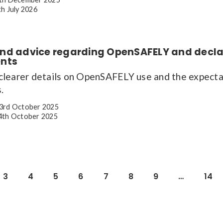
h July 2026
nd advice regarding OpenSAFELY and decla
nts
learer details on OpenSAFELY use and the expectat
.
3rd October 2025
th October 2025
3
4
5
6
7
8
9
…
14