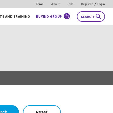
/
Home
About
Jobs
Register
Login
TS AND TRAINING
BUYING GROUP
SEARCH
rch
Reset
Sort by
Relevance
rch
Reset