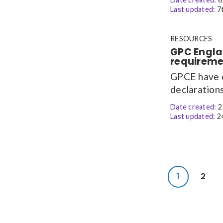
Last updated:
7t
RESOURCES
GPC Engla
requireme
GPCE have c
declarations
Date created:
2
Last updated:
24
1
2