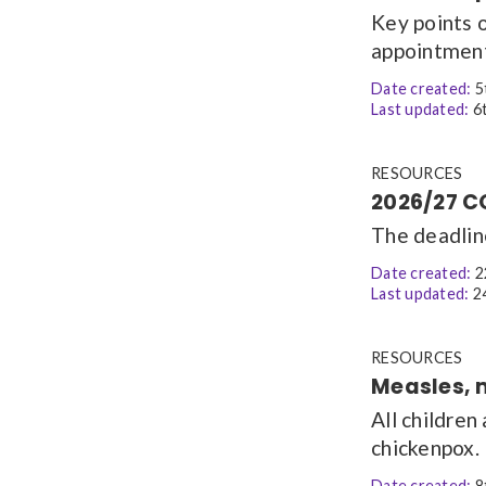
Key points 
appointmen
Date created:
5
Last updated:
6t
RESOURCES
2026/27 C
The deadlin
Date created:
2
Last updated:
24
RESOURCES
Measles, 
All children
chickenpox.
Date created:
8