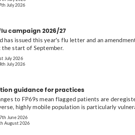
th July 2026
flu campaign 2026/27
has issued this year's flu letter and an amendment,
 the start of September.
st July 2026
th July 2026
ation guidance for practices
nges to FP69s mean flagged patients are deregister
erse, highly mobile population is particularly vulne
7th June 2026
h August 2026