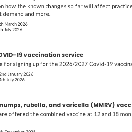
on how the known changes so far will affect practic
t demand and more.
th March 2026
h July 2026
OVID-19 vaccination service
e for signing up for the 2026/2027 Covid-19 vaccina
2nd January 2026
th July 2026
mumps, rubella, and varicella (MMRV) vacc
 are offered the combined vaccine at 12 and 18 mon
th December 2025