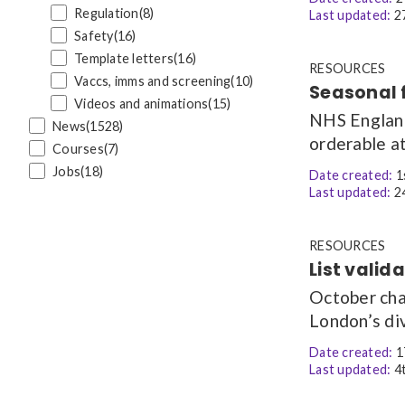
Regulation
(8)
Last updated:
27
Safety
(16)
Template letters
(16)
RESOURCES
Vaccs, imms and screening
(10)
Seasonal 
Videos and animations
(15)
NHS England 
News
(1528)
orderable at
Courses
(7)
Jobs
(18)
Date created:
1
Last updated:
24
RESOURCES
List valid
October cha
London’s div
Date created:
1
Last updated:
4t