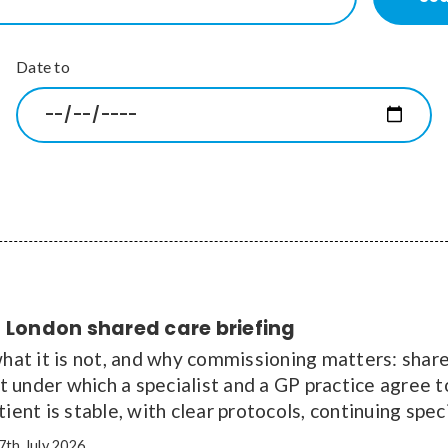
Date to
 London shared care briefing
what it is not, and why commissioning matters: shared
under which a specialist and a GP practice agree to
tient is stable, with clear protocols, continuing spe
7th July 2026