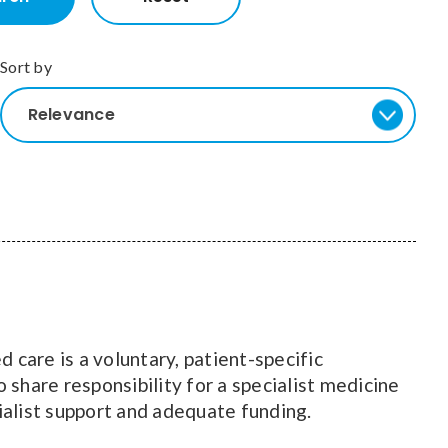
Sort by
Relevance
 care is a voluntary, patient-specific
 share responsibility for a specialist medicine
cialist support and adequate funding.