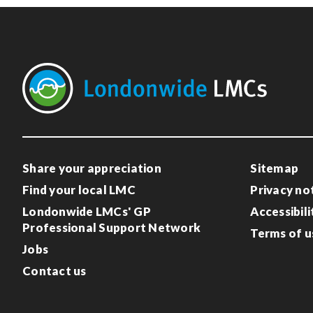
Share your appreciation
Sitemap
Find your local LMC
Privacy no
Londonwide LMCs' GP
Accessibili
Professional Support Network
Terms of u
Jobs
Contact us