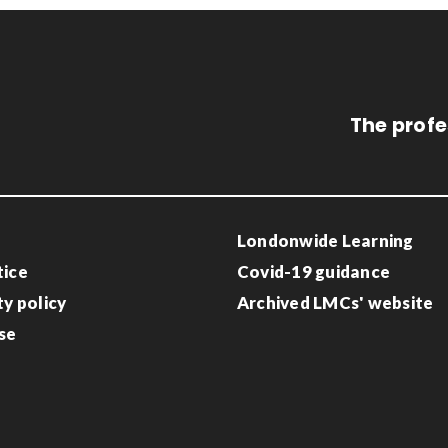
The profe
Londonwide Learning
tice
Covid-19 guidance
ty policy
Archived LMCs' website
se