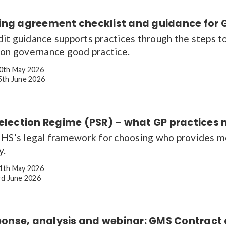
ing agreement checklist and guidance for 
it guidance supports practices through the steps to
ion governance good practice.
0th May 2026
th June 2026
Selection Regime (PSR) – what GP practices
NHS’s legal framework for choosing who provides mos
y.
1th May 2026
d June 2026
esponse, analysis and webinar: GMS Contrac