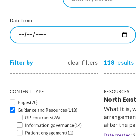
our
site
CONTENT TYPE
Date from
Pages
(70)
Guidance and Resources
(118)
News
(1528)
Courses
(7)
Jobs
(18)
Filter by
clear filters
118
results
CONTENT TYPE
RESOURCES
North East
Pages
(70)
What it is, 
Guidance and Resources
(118)
arrangement 
GP contracts
(26)
after the pa
Information governance
(14)
Patient engagement
(11)
Date created:
2