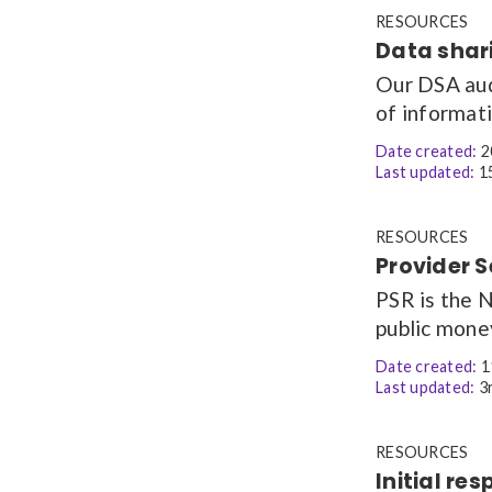
RESOURCES
Data shar
Our DSA aud
of informat
Date created:
2
Last updated:
15
RESOURCES
Provider 
PSR is the 
public mone
Date created:
1
Last updated:
3r
RESOURCES
Initial r