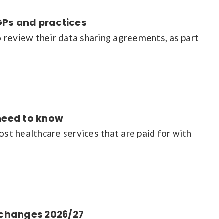
GPs and practices
 review their data sharing agreements, as part
 need to know
t healthcare services that are paid for with
t changes 2026/27