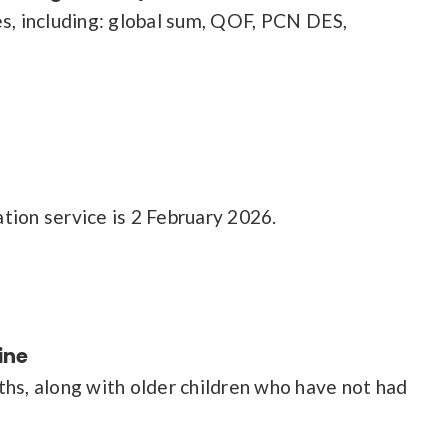
es, including: global sum, QOF, PCN DES,
tion service is 2 February 2026.
ine
ths, along with older children who have not had