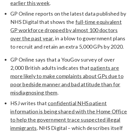
earlier this week
.
GP Online reports on the latest data published by
NHS Digital that shows the
full-time equivalent
GP workforce dropped by almost 100 doctors
over the past year
, in a blow to government plans
to recruit and retain an extra 5,000 GPs by 2020.
GP Online says that a YouGov survey of over
2,000 British adults indicates that
patients are
more likely to make complaints about GPs due to
poor bedside manner and bad attitude than for
misdiagnosing them
.
HSJ writes that
confidential NHS patient
information is being shared with the Home Office
to help the government trace suspected illegal
immigrants
. NHS Digital – which describes itself