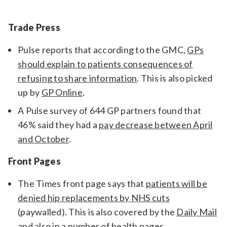
Relevance
Trade Press
Pulse reports that according to the GMC,
GPs
Filter
should explain to patients consequences of
refusing to share information
. This is also picked
up by
GP Online
.
A Pulse survey of 644 GP partners found that
46% said they had a
pay decrease between April
and October
.
Front Pages
The Times front page says that
patients will be
denied hip replacements by NHS cuts
(paywalled). This is also covered by the
Daily Mail
and also in a number of health pages.