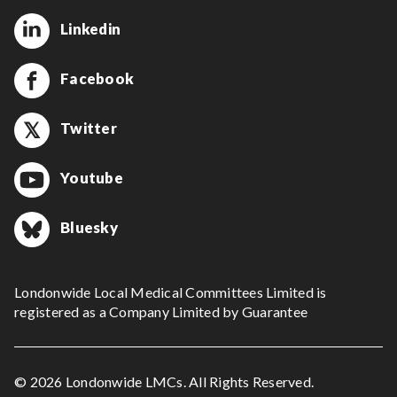
Linkedin
Facebook
Twitter
Youtube
Bluesky
Londonwide Local Medical Committees Limited is
registered as a Company Limited by Guarantee
© 2026 Londonwide LMCs. All Rights Reserved.