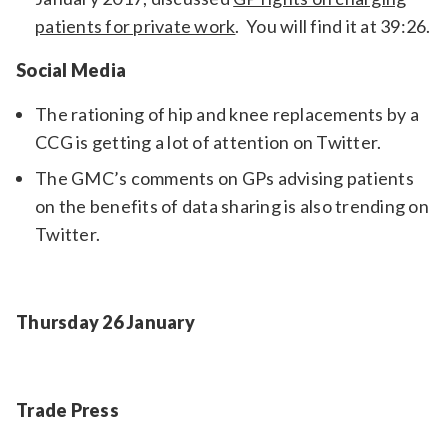
patients for private work
. You will find it at 39:26.
Social Media
The rationing of hip and knee replacements by a
CCG is getting a lot of attention on Twitter.
The GMC’s comments on GPs advising patients
on the benefits of data sharing is also trending on
Twitter.
Thursday 26 January
Trade Press