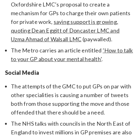
Oxfordshire LMC’s proposal to create a
mechanism for GPs to charge their own patients
for private work,
saying support is growing,
quoting Dean Eggitt of Doncaster LMC and
Uzma Ahmad of Walsall LMC
(paywalled).
The Metro carries an article entitled
‘How to talk
to your GP about your mental health’
.
Social Media
The attempts of the GMC to put GPs on par with
other specialities is causing a number of tweets
both from those supporting the move and those
offended that there should be a need.
The NHS talks with councils in the North East of
England to invest millions in GP premises are also