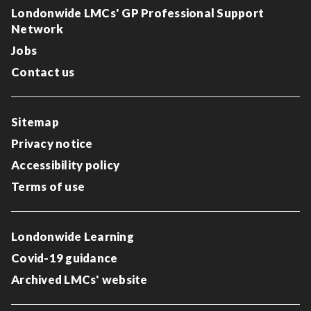
Londonwide LMCs' GP Professional Support
Network
Jobs
Contact us
Sitemap
Privacy notice
Accessibility policy
Terms of use
Londonwide Learning
Covid-19 guidance
Archived LMCs' website