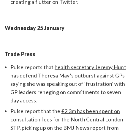
creating a flutter on Twitter.
Wednesday 25 January
Trade Press
Pulse reports that
health secretary Jeremy Hunt
has defend Theresa May’s outburst against GPs
saying she was speaking out of ‘frustration’ with
GP leaders reneging on commitments to seven
day access.
Pulse report that the
£2.3m has been spent on
consultation fees for the North Central London
STP
, picking up on the
BMJ News report from