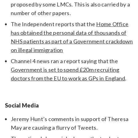
proposed by some LMCs. This is also carried by a
number of other papers.
The Independent reports that the
Home Office
has obtained the personal data of thousands of
NHS patients as part of a Government crackdown
on illegal immigration
Channel 4 news ran a report saying that the
Government is set to spend £20m recruiting
doctors from the EU to work as GPs in England
.
Social Media
Jeremy Hunt’s comments in support of Theresa
May are causing a flurry of Tweets.