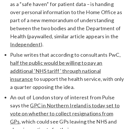
as a “safe haven” for patient data – is handing
over personal information to the Home Office as
part of a new memorandum of understanding
between the two bodies and the Department of
Health (paywalled, similar article appears in the
Independent
).
Pulse writes that according to consultants PwC,
half the public would be willing to pay an
additional ‘NHS tariff’ through national
insurance
to support the health service, with only
a quarter opposing the idea.
An out of London story of interest from Pulse
says the
GPC in Northern Ireland is today set to
vote on whether to collect resignations from
GPs
, which could see GPs leaving the NHS and