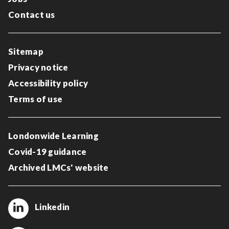
Contact us
Sitemap
Privacy notice
Accessibility policy
Terms of use
Londonwide Learning
Covid-19 guidance
Archived LMCs' website
Linkedin