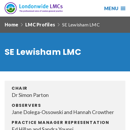
MENU
Search
Londonwide
Responsive
LMCs
Home
LMC Profiles
SE Lewisham LMC
nav
Search
our
site
SE Lewisham LMC
Search
Reset
Date from
CHAIR
Dr Simon Parton
Date to
OBSERVERS
Jane Dolega-Ossowski and Hannah Crowther
PRACTICE MANAGER REPRESENTATION
Sort by
Ed Hillan and Sandra Younsi