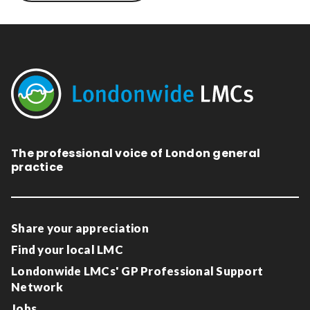
The professional voice of London general
practice
Share your appreciation
Find your local LMC
Londonwide LMCs' GP Professional Support
Network
Jobs