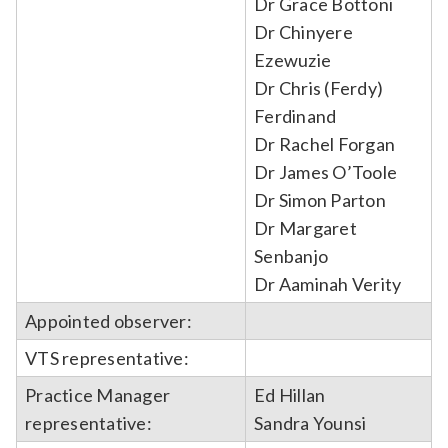
Dr Grace Bottoni
Dr Chinyere
Ezewuzie
Dr Chris (Ferdy)
Ferdinand
Dr Rachel Forgan
Dr James O’Toole
Dr Simon Parton
Dr Margaret
Senbanjo
Dr Aaminah Verity
Appointed observer:
VTS representative:
Practice Manager
Ed Hillan
representative:
Sandra Younsi