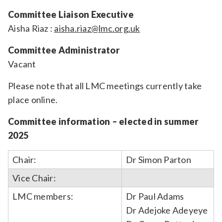
Committee Liaison Executive
Aisha Riaz :
aisha.riaz@lmc.org.uk
Committee Administrator
Vacant
Please note that all LMC meetings currently take
place online.
Committee information – elected in summer
2025
Chair:
Dr Simon Parton
Vice Chair:
LMC members:
Dr Paul Adams
Dr Adejoke Adeyeye