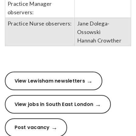
Practice Manager
observers:
Practice Nurse observers:
Jane Dolega-
Ossowski
Hannah Crowther
View Lewisham newsletters
View jobs in South East London
Post vacancy