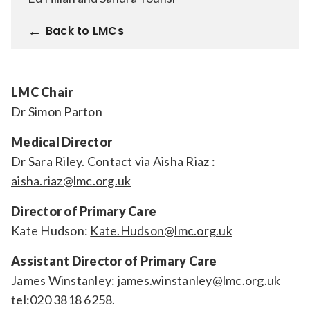
Relevance
Back to LMCs
Filter
LMC Chair
Dr Simon Parton
Medical Director
Dr Sara Riley. Contact via Aisha Riaz :
aisha.riaz@lmc.org.uk
Director of Primary Care
Kate Hudson:
Kate.Hudson@lmc.org.uk
Assistant Director of Primary Care
James Winstanley:
james.winstanley@lmc.org.uk
tel:020 3818 6258.