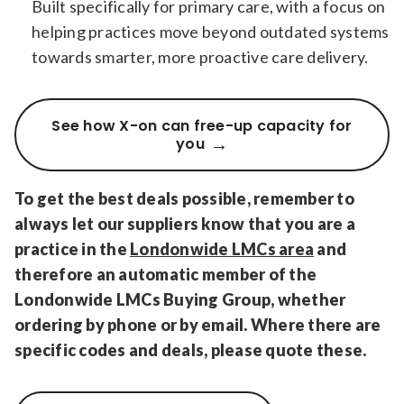
Built specifically for primary care, with a focus on
helping practices move beyond outdated systems
towards smarter, more proactive care delivery.
See how X-on can free-up capacity for
you
To get the best deals possible, remember to
always let our suppliers know that you are a
practice in the
Londonwide LMCs area
and
therefore an automatic member of the
Londonwide LMCs Buying Group, whether
ordering by phone or by email. Where there are
specific codes and deals, please quote these.