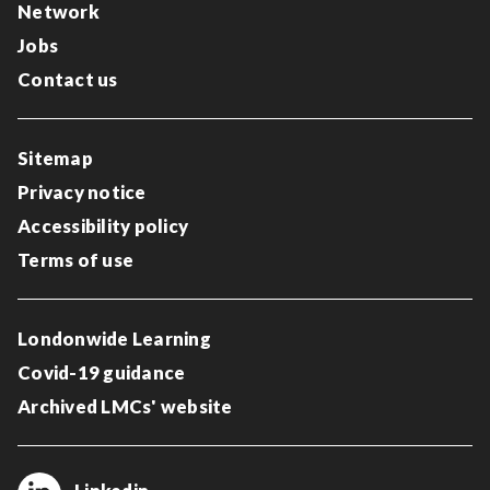
Network
Jobs
Contact us
Sitemap
Privacy notice
Accessibility policy
Terms of use
Londonwide Learning
Covid-19 guidance
Archived LMCs' website