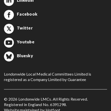
Linkedin
Facebook
Twitter
Youtube
Bluesky
Londonwide Local Medical Committees Limited is
registered as a Company Limited by Guarantee
© 2026 Londonwide LMCs. All Rights Reserved.
Registered in England No. 6391298.
Website maintained by
Hotfoot