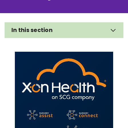
Relevance
Filter
In this section