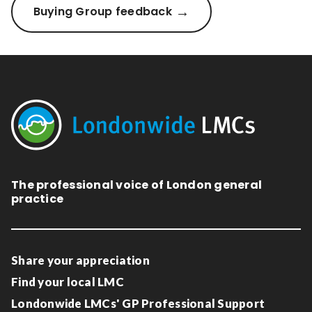
Buying Group feedback
The professional voice of London general
practice
Share your appreciation
Find your local LMC
Londonwide LMCs' GP Professional Support