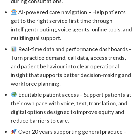
during consultations.
AI-powered care navigation – Help patients
get to the right service first time through
intelligent routing, voice agents, online tools, and
multilingual support.
Real-time data and performance dashboards –
Turn practice demand, call data, access trends,
and patient behaviour into clear operational
insight that supports better decision-making and
workforce planning.
Equitable patient access – Support patients at
their own pace with voice, text, translation, and
digital options designed to improve equity and
reduce barriers to care.
Over 20 years supporting general practice –