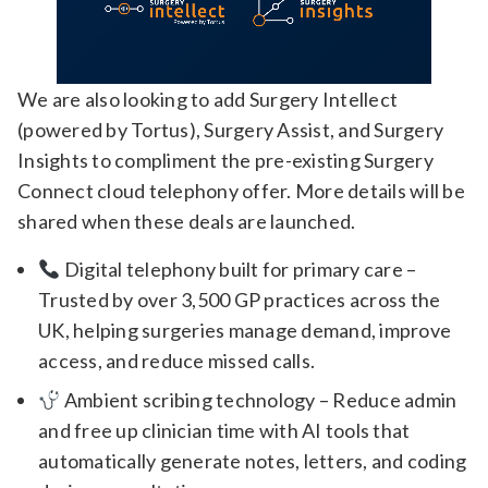
We are also looking to add Surgery Intellect
(powered by Tortus), Surgery Assist, and Surgery
Insights to compliment the pre-existing Surgery
Connect cloud telephony offer. More details will be
shared when these deals are launched.
Digital telephony built for primary care –
Trusted by over 3,500 GP practices across the
UK, helping surgeries manage demand, improve
access, and reduce missed calls.
Ambient scribing technology – Reduce admin
and free up clinician time with AI tools that
automatically generate notes, letters, and coding