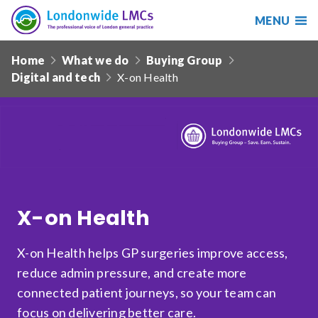
MENU
Search
Londonwide
Responsive
LMCs
Home
What we do
Buying Group
nav
Digital and tech
X-on Health
Search
our
site
Search
Reset
Date from
X-on Health
Date to
X-on Health helps GP surgeries improve access,
reduce admin pressure, and create more
connected patient journeys, so your team can
Sort by
focus on delivering better care.