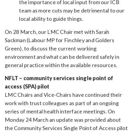
the importance of local input from our ICB
team as more cuts may be detrimental to our
local ability to guide things.
On 28 March, our LMC Chair met with Sarah
Sackman (Labour MP for Finchley and Golders
Green), to discuss the current working
environment and what can be delivered safely in
general practice within the available resources.
NFLT – community services single point of
access (SPA) pilot
LMC Chairs and Vice-Chairs have continued their
work with trust colleagues as part of an ongoing
series of mental health interface meetings. On
Monday 24 March an update was provided about
the Community Services Single Point of Access pilot