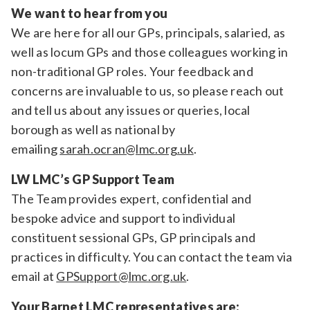
We want to hear from you
We are here for all our GPs, principals, salaried, as
well as locum GPs and those colleagues working in
non-traditional GP roles. Your feedback and
concerns are invaluable to us, so please reach out
and tell us about any issues or queries, local
borough as well as national by
emailing
sarah.ocran@lmc.org.uk
.
LW LMC’s GP Support Team
The Team provides expert, confidential and
bespoke advice and support to individual
constituent sessional GPs, GP principals and
practices in difficulty. You can contact the team via
email at
GPSupport@lmc.org.uk
.
Your Barnet LMC representatives are: