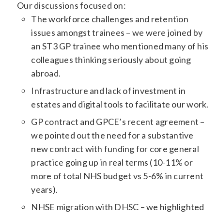
Our discussions focused on:
The workforce challenges and retention
issues amongst trainees – we were joined by
an ST3 GP trainee who mentioned many of his
colleagues thinking seriously about going
abroad.
Infrastructure and lack of investment in
estates and digital tools to facilitate our work.
GP contract and GPCE’s recent agreement –
we pointed out the need for a substantive
new contract with funding for core general
practice going up in real terms (10-11% or
more of total NHS budget vs 5-6% in current
years).
NHSE migration with DHSC – we highlighted