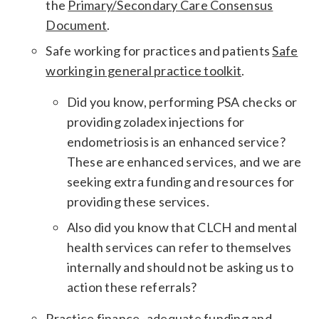
the
Primary/Secondary Care Consensus
Document
.
Safe working for practices and patients
Safe
working in general practice toolkit
.
Did you know, performing PSA checks or
providing zoladex injections for
endometriosis is an enhanced service?
These are enhanced services, and we are
seeking extra funding and resources for
providing these services.
Also did you know that CLCH and mental
health services can refer to themselves
internally and should not be asking us to
action these referrals?
Practice finance -adequate funding and