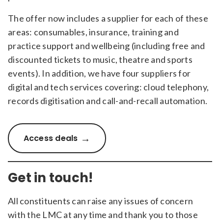
The offer now includes a supplier for each of these
areas: consumables, insurance, training and
practice support and wellbeing (including free and
discounted tickets to music, theatre and sports
events). In addition, we have four suppliers for
digital and tech services covering: cloud telephony,
records digitisation and call-and-recall automation.
Access deals
Get in touch!
All constituents can raise any issues of concern
with the LMC at any time and thank you to those