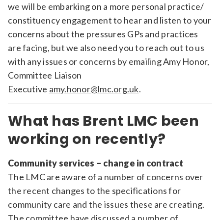
we will be embarking on a more personal practice/
constituency engagement to hear and listen to your
concerns about the pressures GPs and practices
are facing, but we also need you to reach out to us
with any issues or concerns by emailing Amy Honor,
Committee Liaison
Executive
amy.honor@lmc.org.uk
.
What has Brent LMC been
working on recently?
Community services – change in contract
The LMC are aware of a number of concerns over
the recent changes to the specifications for
community care and the issues these are creating.
The committee have discussed a number of