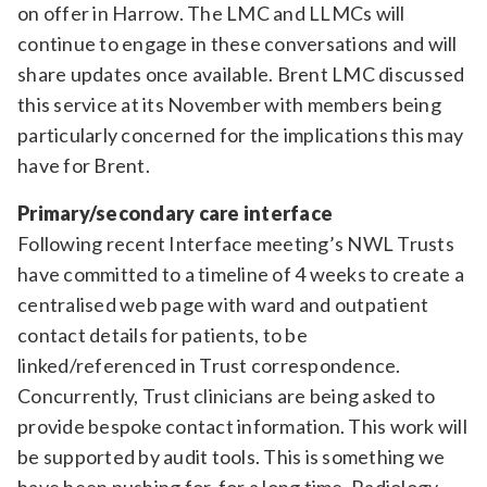
on offer in Harrow. The LMC and LLMCs will
continue to engage in these conversations and will
share updates once available. Brent LMC discussed
this service at its November with members being
particularly concerned for the implications this may
have for Brent.
Primary/secondary care interface
Following recent Interface meeting’s NWL Trusts
have committed to a timeline of 4 weeks to create a
centralised web page with ward and outpatient
contact details for patients, to be
linked/referenced in Trust correspondence.
Concurrently, Trust clinicians are being asked to
provide bespoke contact information. This work will
be supported by audit tools. This is something we