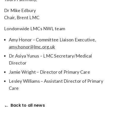
Dr Mike Edbury
Chair, Brent LMC
Londonwide LMCs NWL team
Amy Honor – Committee Liaison Executive,
amy.honor@lmc.org.uk
Dr Asiya Yunus – LMC Secretary/Medical
Director
Jamie Wright – Director of Primary Care
Lesley Williams – Assistant Director of Primary
Care
Back to all news