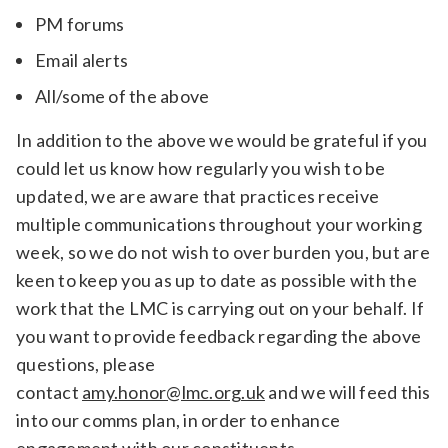
PM forums
Email alerts
All/some of the above
In addition to the above we would be grateful if you
could let us know how regularly you wish to be
updated, we are aware that practices receive
multiple communications throughout your working
week, so we do not wish to over burden you, but are
keen to keep you as up to date as possible with the
work that the LMC is carrying out on your behalf. If
you want to provide feedback regarding the above
questions, please
contact
amy.honor@lmc.org.uk
and we will feed this
into our comms plan, in order to enhance