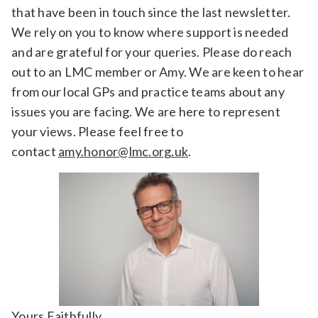
that have been in touch since the last newsletter.
We rely on you to know where support is needed
and are grateful for your queries. Please do reach
out to an LMC member or Amy. We are keen to hear
from our local GPs and practice teams about any
issues you are facing. We are here to represent
your views. Please feel free to
contact
amy.honor@lmc.org.uk
.
Yours Faithfully,