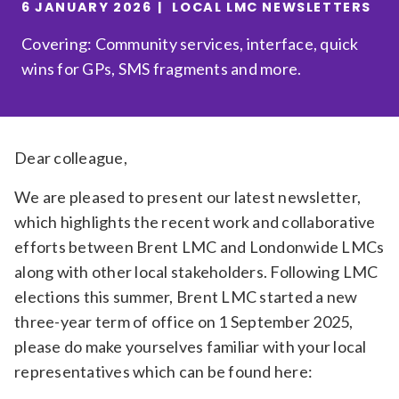
6 JANUARY 2026
LOCAL LMC NEWSLETTERS
Relevance
Covering: Community services, interface, quick
wins for GPs, SMS fragments and more.
Filter
Dear colleague,
We are pleased to present our latest newsletter,
which highlights the recent work and collaborative
efforts between Brent LMC and Londonwide LMCs
along with other local stakeholders. Following LMC
elections this summer, Brent LMC started a new
three-year term of office on 1 September 2025,
please do make yourselves familiar with your local
representatives which can be found here: