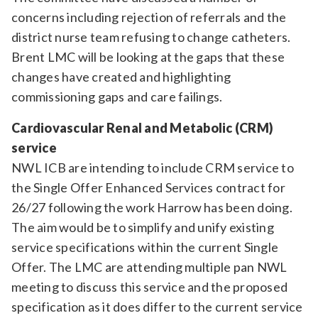
concerns including rejection of referrals and the
district nurse team refusing to change catheters.
Brent LMC will be looking at the gaps that these
changes have created and highlighting
commissioning gaps and care failings.
Cardiovascular Renal and Metabolic (CRM)
service
NWL ICB are intending to include CRM service to
the Single Offer Enhanced Services contract for
26/27 following the work Harrow has been doing.
The aim would be to simplify and unify existing
service specifications within the current Single
Offer. The LMC are attending multiple pan NWL
meeting to discuss this service and the proposed
specification as it does differ to the current service