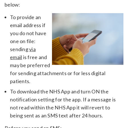
below:
To provide an
email address if
you do not have
one on file:
sending
via
email
is free and
may be preferred
for sending attachments or for less digital
patients.
To download the NHS App and turn ON the
notification setting for the app. If a message is
not read within the NHS App it will revert to
being sent as an SMS text after 24 hours.