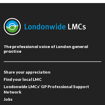
The professional voice of London general
practice
Share your appreciation
Find your local LMC
Londonwide LMCs' GP Professional Support
Network
Jobs