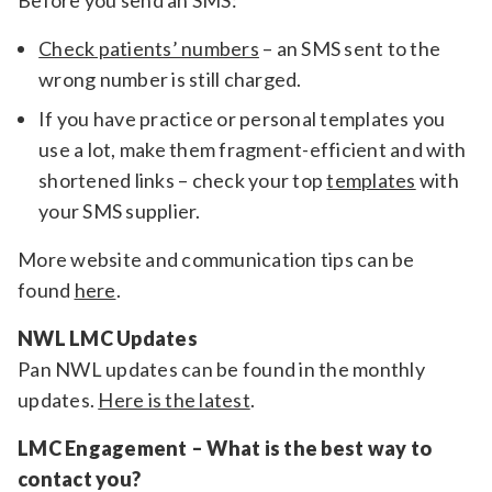
Before you send an SMS:
Check patients’ numbers
– an SMS sent to the
wrong number is still charged.
If you have practice or personal templates you
use a lot, make them fragment-efficient and with
shortened links – check your top
templates
with
your SMS supplier.
More website and communication tips can be
found
here
.
NWL LMC Updates
Pan NWL updates can be found in the monthly
updates.
Here is the latest
.
LMC Engagement – What is the best way to
contact you?