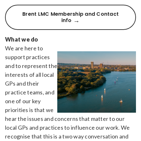
Brent LMC Membership and Contact
info
What we do
We are here to
support practices
and to represent the
interests of all local
GPs and their
practice teams, and
one of our key
priorities is that we
hear the issues and concerns that matter to our
local GPs and practices to influence our work. We
recognise that this is a two way conversation and