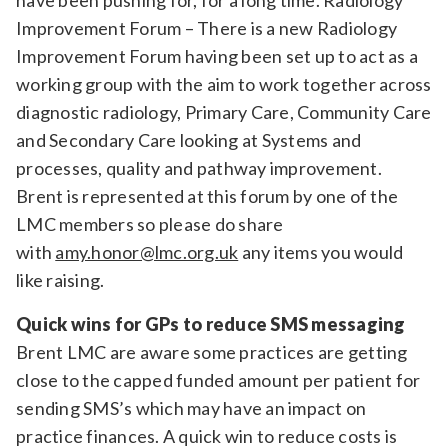
have been pushing for, for a long time. Radiology
Improvement Forum – There is a new Radiology
Improvement Forum having been set up to act as a
working group with the aim to work together across
diagnostic radiology, Primary Care, Community Care
and Secondary Care looking at Systems and
processes, quality and pathway improvement.
Brent is represented at this forum by one of the
LMC members so please do share
with
amy.honor@lmc.org.uk
any items you would
like raising.
Quick wins for GPs to reduce SMS messaging
Brent LMC are aware some practices are getting
close to the capped funded amount per patient for
sending SMS’s which may have an impact on
practice finances. A quick win to reduce costs is