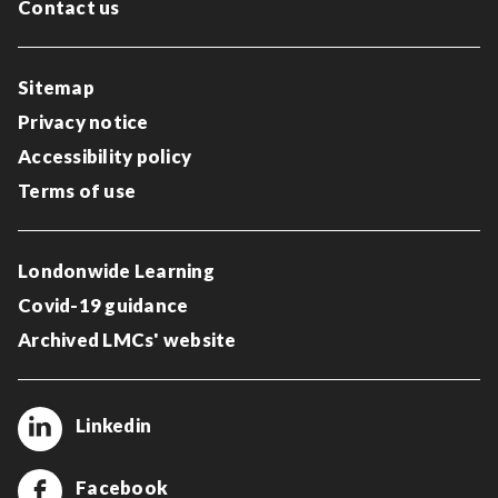
Contact us
Sitemap
Privacy notice
Accessibility policy
Terms of use
Londonwide Learning
Covid-19 guidance
Archived LMCs' website
Linkedin
Facebook