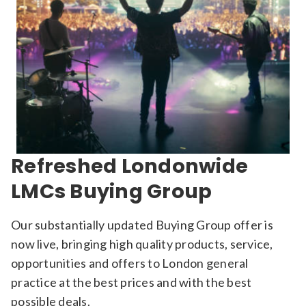
Refreshed Londonwide
LMCs Buying Group
Our substantially updated Buying Group offer is
now live, bringing high quality products, service,
opportunities and offers to London general
practice at the best prices and with the best
possible deals.