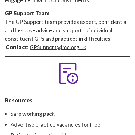
engagement with our constituents.
GP Support Team
The GP Support team provides expert, confidential
and bespoke advice and support to individual
constituent GPs and practices in difficulties. –
Contact:
GPSupport@lmc.org.uk
.
Resources
Safe working pack
Advertise practice vacancies for free