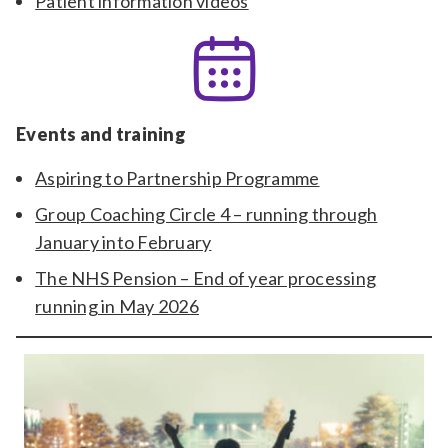
Patient information videos
Events and training
Aspiring to Partnership Programme
Group Coaching Circle 4 – running through
January into February
The NHS Pension – End of year processing
running in May 2026