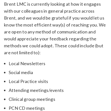
Brent LMC is currently looking at how it engages
with our colleagues in general practice across
Brent, and we would be grateful if you would let us
know the most efficient way(s) of reaching you. We
are open to any method of communication and
would appreciate your feedback regarding the
methods we could adopt. These could include (but
are not limited to):
Local Newsletters
Social media
Local Practice visits
Attending meetings/events
Clinical group meetings
PCN CD meetings