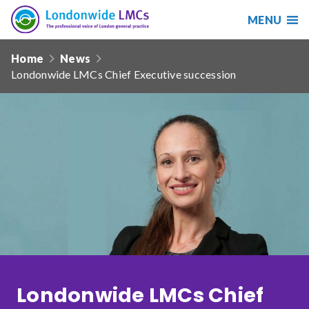
MENU
Search
Londonwide
Responsive
LMCs
Home
News
nav
Londonwide LMCs Chief Executive succession
Search
our
site
Search
Reset
Date from
Date to
Londonwide LMCs Chief
Sort by