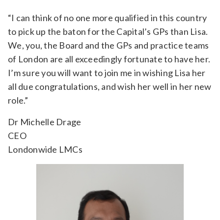
“I can think of no one more qualified in this country
to pick up the baton for the Capital’s GPs than Lisa.
We, you, the Board and the GPs and practice teams
of London are all exceedingly fortunate to have her.
I’m sure you will want to join me in wishing Lisa her
all due congratulations, and wish her well in her new
role.”
Dr Michelle Drage
CEO
Londonwide LMCs