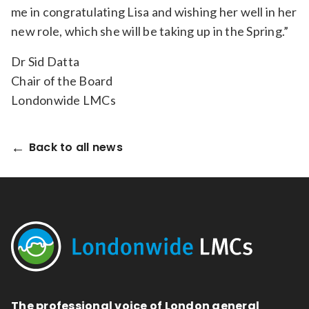
me in congratulating Lisa and wishing her well in her
new role, which she will be taking up in the Spring.”
Dr Sid Datta
Chair of the Board
Londonwide LMCs
Back to all news
The professional voice of London general