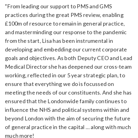
“From leading our support to PMS and GMS
practices during the great PMS review, enabling
£100m of resource to remain in general practice,
and masterminding our response to the pandemic
from the start, Lisa has been instrumental in
developing and embedding our current corporate
goals and objectives. As both Deputy CEO and Lead
Medical Director she has deepened our cross-team
working, reflected in our 5 year strategic plan, to
ensure that everything we do is focussed on
meeting the needs of our constituents. And she has
ensured that the Londonwide family continues to
influence the NHS and political systems within and
beyond London with the aim of securing the future
of general practice in the capital … along with much
much more!