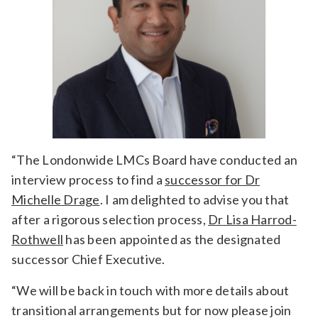
“The Londonwide LMCs Board have conducted an
interview process to find a
successor for Dr
Michelle Drage
. I am delighted to advise you that
after a rigorous selection process,
Dr Lisa Harrod-
Rothwell
has been appointed as the designated
successor Chief Executive.
“We will be back in touch with more details about
transitional arrangements but for now please join