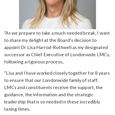
“As we prepare to take a much needed break, I want
to share my delight at the Board’s decision to
appoint Dr Lisa Harrod-Rothwell as my designated
successor as Chief Executive of Londonwide LMCs,
following a rigorous process,.
“Lisa and I have worked closely together for 8 years
to ensure that our Londonwide family of staff,
LMCs and constituents receive the support, the
guidance, the information and the strategic
leadership that is so needed in these incredibly
taxing times.