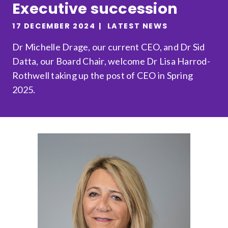
Executive succession
Relevance
17 DECEMBER 2024
LATEST NEWS
Dr Michelle Drage, our current CEO, and Dr Sid
Filter
Datta, our Board Chair, welcome Dr Lisa Harrod-
Rothwell taking up the post of CEO in Spring
2025.