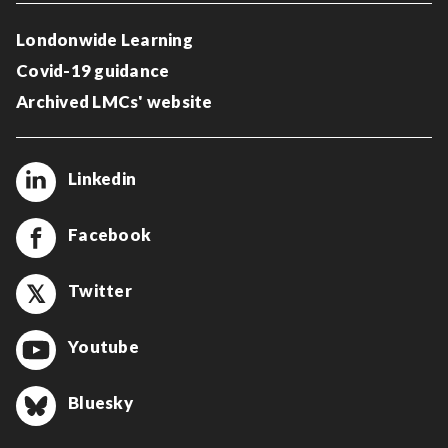
Londonwide Learning
Covid-19 guidance
Archived LMCs' website
Linkedin
Facebook
Twitter
Youtube
Bluesky