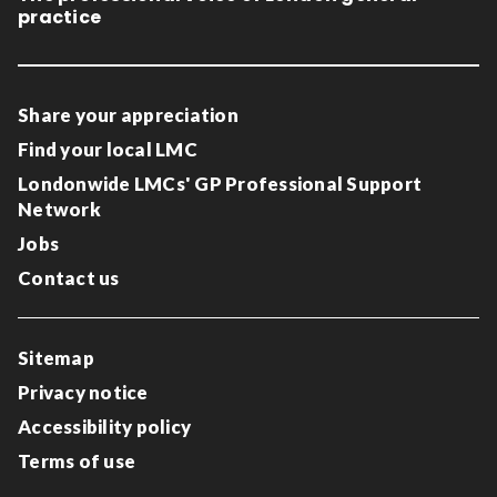
practice
Share your appreciation
Find your local LMC
Londonwide LMCs' GP Professional Support
Network
Jobs
Contact us
Sitemap
Privacy notice
Accessibility policy
Terms of use