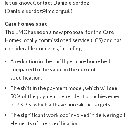
let us know. Contact Daniele Serdoz
(
Daniele.serdoz@lmc.org.uk
).
Care homes spec
The LMC has seen a new proposal for the Care
Homes locally commissioned service (LCS) and has
considerable concerns, including:
A reduction in the tariff per care home bed
compared to the value in the current
specification.
The shift in the payment model, which will see
50% of the payment dependent on achievement
of 7 KPIs, which all have unrealistic targets.
The significant workload involved in delivering all
elements of the specification.