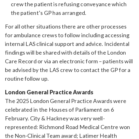
crew the patient is refusing conveyance which
the patient’s GP has arranged.
For all other situations there are other processes
for ambulance crews to follow including accessing
internal LAS clinical support and advice. Incidental
findings will be shared with details of the London
Care Record or via an electronic form – patients will
be advised by the LAS crew to contact the GP for a
routine follow up.
London General Practice Awards
The 2025 London General Practice Awards were
celebrated in the Houses of Parliament on 6
February. City & Hackney was very well-
represented: Richmond Road Medical Centre won
the Non-Clinical Team award; Latimer Health