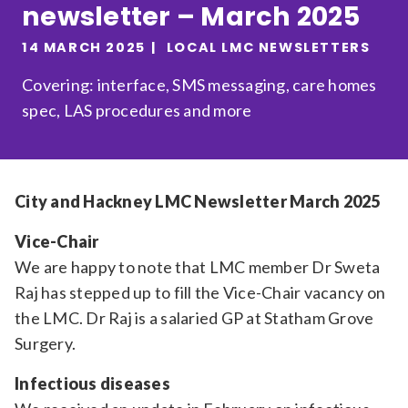
newsletter – March 2025
Relevance
14 MARCH 2025
LOCAL LMC NEWSLETTERS
Covering: interface, SMS messaging, care homes
Filter
spec, LAS procedures and more
City and Hackney LMC Newsletter March 2025
Vice-Chair
We are happy to note that LMC member Dr Sweta
Raj has stepped up to fill the Vice-Chair vacancy on
the LMC. Dr Raj is a salaried GP at Statham Grove
Surgery.
Infectious diseases