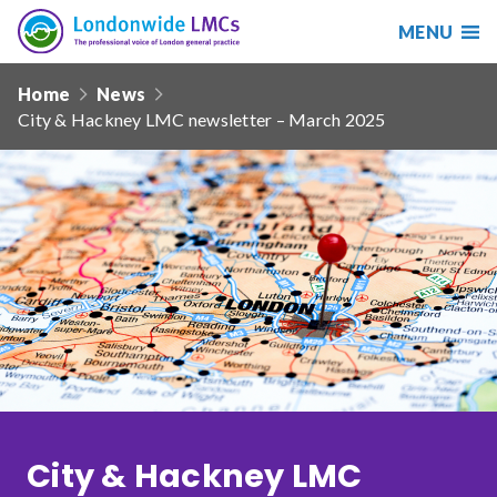
MENU
Search
Londonwide
Responsive
LMCs
Home
News
nav
City & Hackney LMC newsletter – March 2025
Search
our
site
Search
Reset
Date from
Date to
City & Hackney LMC
Sort by