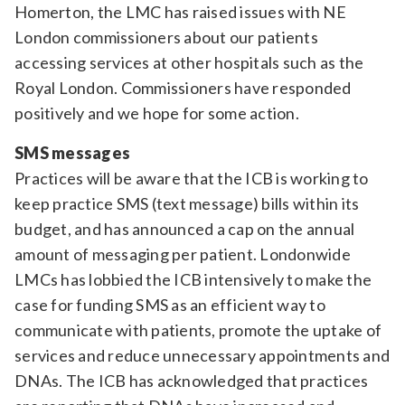
Homerton, the LMC has raised issues with NE
London commissioners about our patients
accessing services at other hospitals such as the
Royal London. Commissioners have responded
positively and we hope for some action.
SMS messages
Practices will be aware that the ICB is working to
keep practice SMS (text message) bills within its
budget, and has announced a cap on the annual
amount of messaging per patient. Londonwide
LMCs has lobbied the ICB intensively to make the
case for funding SMS as an efficient way to
communicate with patients, promote the uptake of
services and reduce unnecessary appointments and
DNAs. The ICB has acknowledged that practices