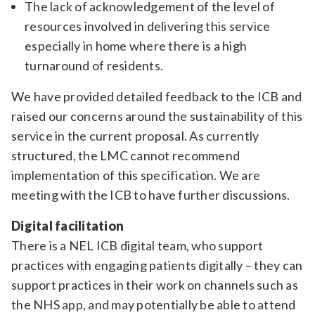
The lack of acknowledgement of the level of
resources involved in delivering this service
especially in home where there is a high
turnaround of residents.
We have provided detailed feedback to the ICB and
raised our concerns around the sustainability of this
service in the current proposal. As currently
structured, the LMC cannot recommend
implementation of this specification. We are
meeting with the ICB to have further discussions.
Digital facilitation
There is a NEL ICB digital team, who support
practices with engaging patients digitally – they can
support practices in their work on channels such as
the NHS app, and may potentially be able to attend