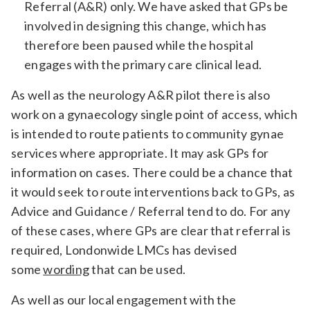
Referral (A&R) only. We have asked that GPs be
involved in designing this change, which has
therefore been paused while the hospital
engages with the primary care clinical lead.
As well as the neurology A&R pilot there is also
work on a gynaecology single point of access, which
is intended to route patients to community gynae
services where appropriate. It may ask GPs for
information on cases. There could be a chance that
it would seek to route interventions back to GPs, as
Advice and Guidance / Referral tend to do. For any
of these cases, where GPs are clear that referral is
required, Londonwide LMCs has devised
some
wording
that can be used.
As well as our local engagement with the