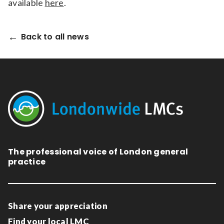
available
here
.
Back to all news
The professional voice of London general
practice
Share your appreciation
Find your local LMC