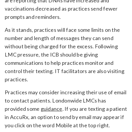
are reporting that DNAs have increased and
vaccinations decreased as practices send fewer
prompts and reminders.
As it stands, practices will face some limits on the
number and length of messages they can send
without being charged for the excess. Following
LMC pressure, the ICB should be giving
communications to help practices monitor and
control their texting. IT facilitators are also visiting
practices.
Practices may consider increasing their use of email
to contact patients. Londonwide LMCs has
provided some
guidance
. If you are texting a patient
in AccuRx, an option to send by email may appear if
you click on the word Mobile at the top right.