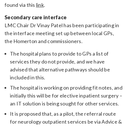
found via this
link
.
Secondary care interface
LMC Chair Dr Vinay Patel has been participating in
the interface meeting set up between local GPs,
the Homerton and commissioners.
The hospital plans to provide to GPs a list of
services they do not provide, and we have
advised that alternative pathways should be
included in this.
The hospital is working on providing fit notes, and
initially this will be for elective inpatient surgery –
an IT solution is being sought for other services.
It is proposed that, as a pilot, the referral route
for neurology outpatient services be via Advice &