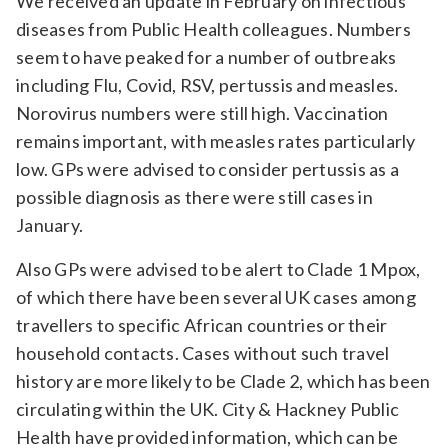
We received an update in February on infectious
diseases from Public Health colleagues. Numbers
seem to have peaked for a number of outbreaks
including Flu, Covid, RSV, pertussis and measles.
Norovirus numbers were still high. Vaccination
remains important, with measles rates particularly
low. GPs were advised to consider pertussis as a
possible diagnosis as there were still cases in
January.
Also GPs were advised to be alert to Clade 1 Mpox,
of which there have been several UK cases among
travellers to specific African countries or their
household contacts. Cases without such travel
history are more likely to be Clade 2, which has been
circulating within the UK. City & Hackney Public
Health have provided information, which can be