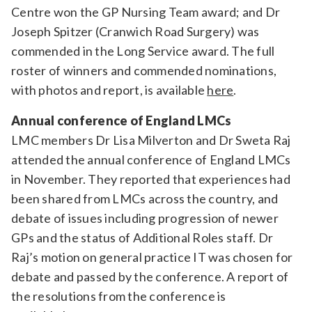
Centre won the GP Nursing Team award; and Dr
Joseph Spitzer (Cranwich Road Surgery) was
commended in the Long Service award. The full
roster of winners and commended nominations,
with photos and report, is available
here
.
Annual conference of England LMCs
LMC members Dr Lisa Milverton and Dr Sweta Raj
attended the annual conference of England LMCs
in November. They reported that experiences had
been shared from LMCs across the country, and
debate of issues including progression of newer
GPs and the status of Additional Roles staff. Dr
Raj’s motion on general practice IT was chosen for
debate and passed by the conference. A report of
the resolutions from the conference is