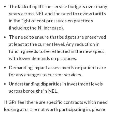
The lack of uplifts on service budgets over many
years across NEL and the need to review tariffs
in the light of cost pressures on practices
(including the NI increase).
The need to ensure that budgets are preserved
at least at the current level. Any reduction in
funding needs to be reflected in the new specs,
with lower demands on practices.
Demanding impact assessments on patient care
for any changes to current services.
Understanding disparities in investment levels
across boroughs in NEL.
If GPs feel there are specific contracts which need
looking at or are not worth participating in, please