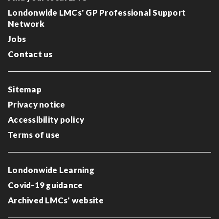
Londonwide LMCs' GP Professional Support
Network
Jobs
Contact us
Sitemap
Privacy notice
Accessibility policy
Terms of use
Londonwide Learning
Covid-19 guidance
Archived LMCs' website