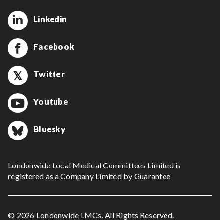
Linkedin
Facebook
Twitter
Youtube
Bluesky
Londonwide Local Medical Committees Limited is
registered as a Company Limited by Guarantee
© 2026 Londonwide LMCs. All Rights Reserved.