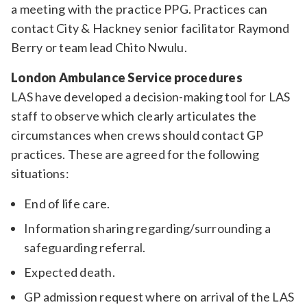
a meeting with the practice PPG. Practices can
contact City & Hackney senior facilitator Raymond
Berry or team lead Chito Nwulu.
London Ambulance Service procedures
LAS have developed a decision-making tool for LAS
staff to observe which clearly articulates the
circumstances when crews should contact GP
practices. These are agreed for the following
situations:
End of life care.
Information sharing regarding/surrounding a
safeguarding referral.
Expected death.
GP admission request where on arrival of the LAS