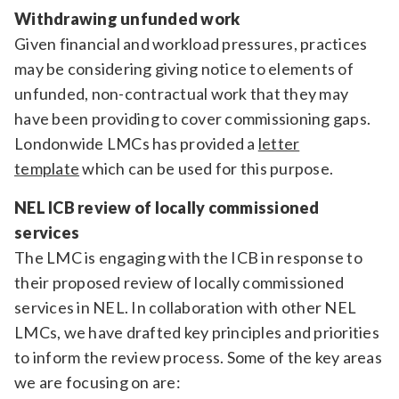
Withdrawing unfunded work
Given financial and workload pressures, practices
may be considering giving notice to elements of
unfunded, non-contractual work that they may
have been providing to cover commissioning gaps.
Londonwide LMCs has provided a
letter
template
which can be used for this purpose.
NEL ICB review of locally commissioned
services
The LMC is engaging with the ICB in response to
their proposed review of locally commissioned
services in NEL. In collaboration with other NEL
LMCs, we have drafted key principles and priorities
to inform the review process. Some of the key areas
we are focusing on are: