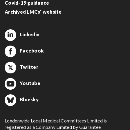
Covid-19 guidance
Archived LMCs' website
Linkedin
Facebook
Twitter
Youtube
Bluesky
Londonwide Local Medical Committees Limited is
registered as a Company Limited by Guarantee