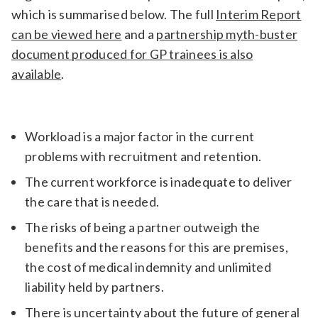
which is summarised below. The full
Interim Report
can be viewed here
and a
partnership myth-buster
document produced for GP trainees is also
available
.
Workload is a major factor in the current
problems with recruitment and retention.
The current workforce is inadequate to deliver
the care that is needed.
The risks of being a partner outweigh the
benefits and the reasons for this are premises,
the cost of medical indemnity and unlimited
liability held by partners.
There is uncertainty about the future of general