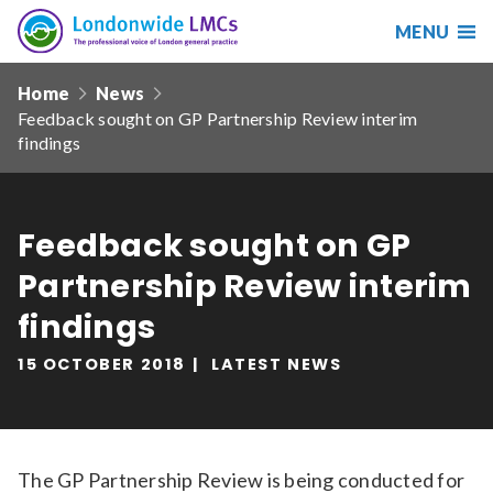
MENU
Search
Londonwide
Responsive
LMCs
Home
News
nav
Feedback sought on GP Partnership Review interim
Search
findings
our
site
Search
Reset
Feedback sought on GP
Date from
Partnership Review interim
findings
15 OCTOBER 2018
LATEST NEWS
Date to
Sort by
The GP Partnership Review is being conducted for