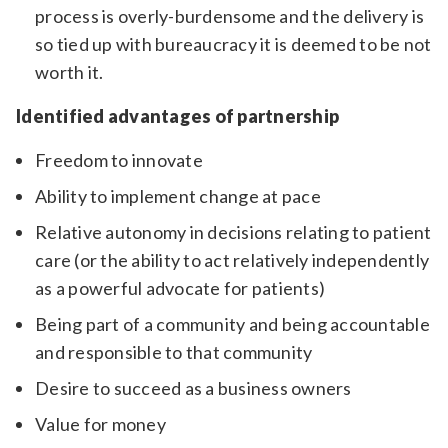
process is overly-burdensome and the delivery is
so tied up with bureaucracy it is deemed to be not
worth it.
Identified advantages of partnership
Freedom to innovate
Ability to implement change at pace
Relative autonomy in decisions relating to patient
care (or the ability to act relatively independently
as a powerful advocate for patients)
Being part of a community and being accountable
and responsible to that community
Desire to succeed as a business owners
Value for money