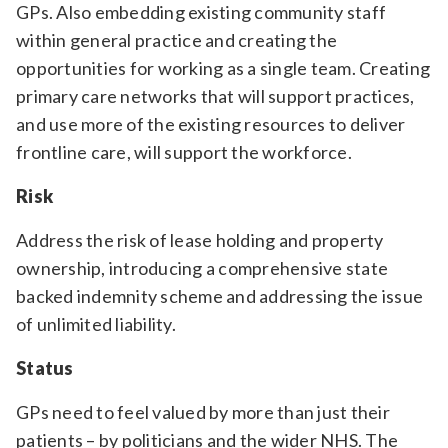
GPs. Also embedding existing community staff
within general practice and creating the
opportunities for working as a single team. Creating
primary care networks that will support practices,
and use more of the existing resources to deliver
frontline care, will support the workforce.
Risk
Address the risk of lease holding and property
ownership, introducing a comprehensive state
backed indemnity scheme and addressing the issue
of unlimited liability.
Status
GPs need to feel valued by more than just their
patients – by politicians and the wider NHS. The