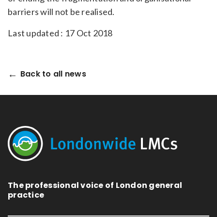
barriers will not be realised.
Last updated : 17 Oct 2018
Back to all news
The professional voice of London general
practice