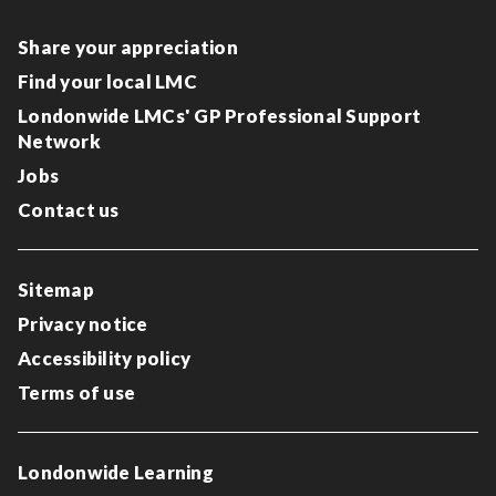
Share your appreciation
Find your local LMC
Londonwide LMCs' GP Professional Support
Network
Jobs
Contact us
Sitemap
Privacy notice
Accessibility policy
Terms of use
Londonwide Learning