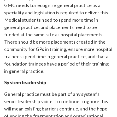
GMC needs to recognise general practice as a
speciality and legislation is required to deliver this.
Medical students need to spend more time in
general practice, and placements need to be
funded at the same rate as hospital placements.
There should be more placements created in the
community for GPs in training, ensure more hospital
trainees spend time in general practice, and that all
foundation trainees have a period of their training
in general practice.
System leadership
General practice must be part of any system’s
senior leadership voice. To continue to ignore this
will mean existing barriers continue, and the hope
of ending the fragmentation and organisational