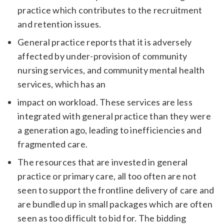
practice which contributes to the recruitment
and retention issues.
General practice reports that it is adversely
affected by under-provision of community
nursing services, and community mental health
services, which has an
impact on workload. These services are less
integrated with general practice than they were
a generation ago, leading to inefficiencies and
fragmented care.
The resources that are invested in general
practice or primary care, all too often are not
seen to support the frontline delivery of care and
are bundled up in small packages which are often
seen as too difficult to bid for. The bidding