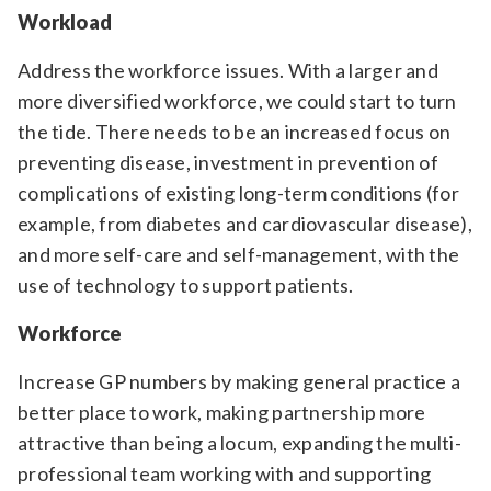
Workload
Address the workforce issues. With a larger and
more diversified workforce, we could start to turn
the tide. There needs to be an increased focus on
preventing disease, investment in prevention of
complications of existing long-term conditions (for
example, from diabetes and cardiovascular disease),
and more self-care and self-management, with the
use of technology to support patients.
Workforce
Increase GP numbers by making general practice a
better place to work, making partnership more
attractive than being a locum, expanding the multi-
professional team working with and supporting