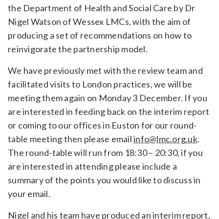
the Department of Health and Social Care by Dr
Relevance
Nigel Watson of Wessex LMCs, with the aim of
producing a set of recommendations on how to
reinvigorate the partnership model.
Filter
We have previously met with the review team and
facilitated visits to London practices, we will be
meeting them again on Monday 3 December. If you
are interested in feeding back on the interim report
or coming to our offices in Euston for our round-
table meeting then please email
info@lmc.org.uk
.
The round-table will run from 18:30 – 20:30, if you
are interested in attending please include a
summary of the points you would like to discuss in
your email.
Nigel and his team have produced an interim report,