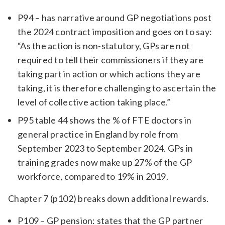
P94 – has narrative around GP negotiations post
the 2024 contract imposition and goes on to say:
“As the action is non-statutory, GPs are not
required to tell their commissioners if they are
taking part in action or which actions they are
taking, it is therefore challenging to ascertain the
level of collective action taking place.”
P95 table 44 shows the % of FTE doctors in
general practice in England by role from
September 2023 to September 2024. GPs in
training grades now make up 27% of the GP
workforce, compared to 19% in 2019.
Chapter 7 (p102) breaks down additional rewards.
P109 – GP pension: states that the GP partner