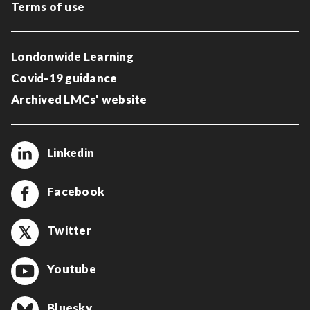
Terms of use
Londonwide Learning
Covid-19 guidance
Archived LMCs' website
Linkedin
Facebook
Twitter
Youtube
Bluesky