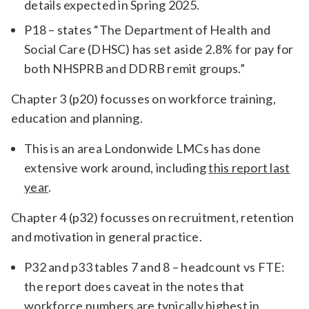
details expected in Spring 2025.
P18 – states “The Department of Health and
Social Care (DHSC) has set aside 2.8% for pay for
both NHSPRB and DDRB remit groups.”
Chapter 3 (p20) focusses on workforce training,
education and planning.
This is an area Londonwide LMCs has done
extensive work around, including
this report last
year
.
Chapter 4 (p32) focusses on recruitment, retention
and motivation in general practice.
P32 and p33 tables 7 and 8 – headcount vs FTE:
the report does caveat in the notes that
workforce numbers are typically highest in