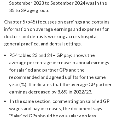
September 2023 to September 2024 was in the
35 to 39 age group.
Chapter 5 (p45) focusses on earnings and contains
information on average earnings and expenses for
doctors and dentists working across hospital,
general practice, and dental settings.
P54 tables 23 and 24 – GP pay: shows the
average percentage increase in annual earnings
for salaried and partner GPs and the
recommended and agreed uplifts for the same
year (%). It indicates that the average GP partner
earnings decreased by 8.6% in 2022/23.
In the same section, commenting on salaried GP
wages and pay increases, the document says:
“Salaried GPs should be on a salary no less