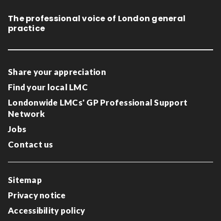
The professional voice of London general
practice
Share your appreciation
Find your local LMC
Londonwide LMCs' GP Professional Support
Network
Jobs
Contact us
Sitemap
Privacy notice
Accessibility policy