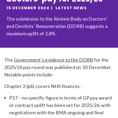
Relevance
16 DECEMBER 2024
LATEST NEWS
The submission to the Review Body on Doctors’
and Dentists’ Remuneration (DDRB) suggests a
Filter
maximum uplift of 2.8%.
The
Government’s evidence to the DDRB
for the
2025/26 pay round was published on 10 December.
Notable points include:
Chapter 2 (p6) covers NHS finances.
P17 – no specific figure in terms of GP pay award
or contract uplift has been set for 2025/26, with
negotiations with the BMA ongoing and final