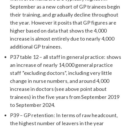
September as a new cohort of GP trainees begin
their training, and gradually decline throughout
the year. However it posits that GP figures are
higher based on data that shows the 4,000
increase is almost entirely due to nearly 4,000
additional GP trainees.
P37 table 12 – all staff in general practice: shows
an increase of nearly 14,000 general practice
staff ”excluding doctors”, including very little
change in nurse numbers, and around 4,000
increase in doctors (see above point about
trainees) in the five years from September 2019
to September 2024.
P39 – GP retention: In terms of raw headcount,
the highest number of leavers in the year