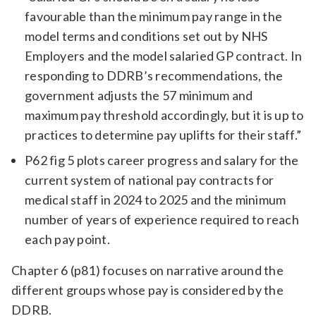
favourable than the minimum pay range in the
model terms and conditions set out by NHS
Employers and the model salaried GP contract. In
responding to DDRB’s recommendations, the
government adjusts the 57 minimum and
maximum pay threshold accordingly, but it is up to
practices to determine pay uplifts for their staff.”
P62 fig 5 plots career progress and salary for the
current system of national pay contracts for
medical staff in 2024 to 2025 and the minimum
number of years of experience required to reach
each pay point.
Chapter 6 (p81) focuses on narrative around the
different groups whose pay is considered by the
DDRB.