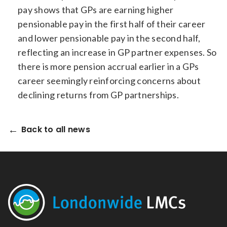
pay shows that GPs are earning higher
pensionable pay in the first half of their career
and lower pensionable pay in the second half,
reflecting an increase in GP partner expenses. So
there is more pension accrual earlier in a GPs
career seemingly reinforcing concerns about
declining returns from GP partnerships.
Back to all news