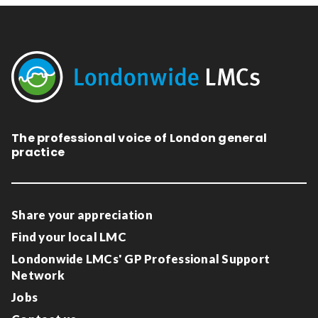
The professional voice of London general
practice
Share your appreciation
Find your local LMC
Londonwide LMCs' GP Professional Support
Network
Jobs