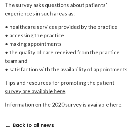
The survey asks questions about patients’
experiences in such areas as:
• healthcare services provided by the practice
• accessing the practice
• making appointments
• the quality of care received from the practice
team and
• satisfaction with the availability of appointments
Tips and resources for
promoting the patient
survey are available here
.
Information on the
2020 survey is available here
.
Back to all news