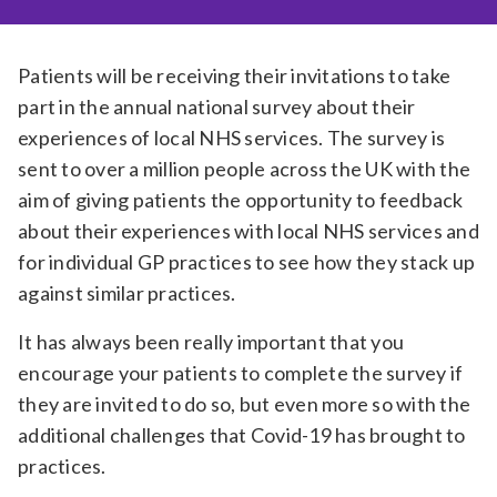
Relevance
Patients will be receiving their invitations to take
part in the annual national survey about their
Filter
experiences of local NHS services. The survey is
sent to over a million people across the UK with the
aim of giving patients the opportunity to feedback
about their experiences with local NHS services and
for individual GP practices to see how they stack up
against similar practices.
It has always been really important that you
encourage your patients to complete the survey if
they are invited to do so, but even more so with the
additional challenges that Covid-19 has brought to
practices.