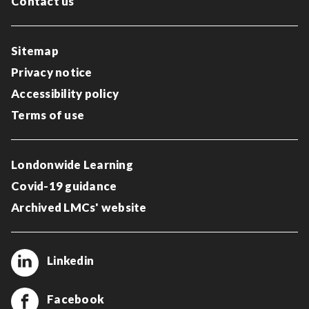
Contact us
Sitemap
Privacy notice
Accessibility policy
Terms of use
Londonwide Learning
Covid-19 guidance
Archived LMCs' website
Linkedin
Facebook