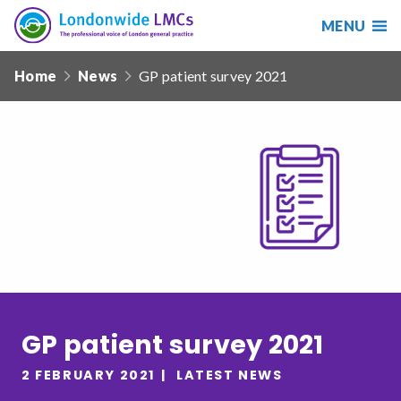
MENU
Search
Londonwide
Responsive
LMCs
Home
News
GP patient survey 2021
nav
Search
our
site
Search
Reset
Date from
Date to
GP patient survey 2021
2 FEBRUARY 2021
LATEST NEWS
Sort by