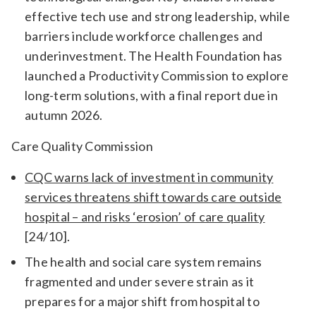
effective tech use and strong leadership, while
barriers include workforce challenges and
underinvestment. The Health Foundation has
launched a Productivity Commission to explore
long-term solutions, with a final report due in
autumn 2026.
Care Quality Commission
CQC warns lack of investment in community
services threatens shift towards care outside
hospital – and risks ‘erosion’ of care quality
[24/10].
The health and social care system remains
fragmented and under severe strain as it
prepares for a major shift from hospital to