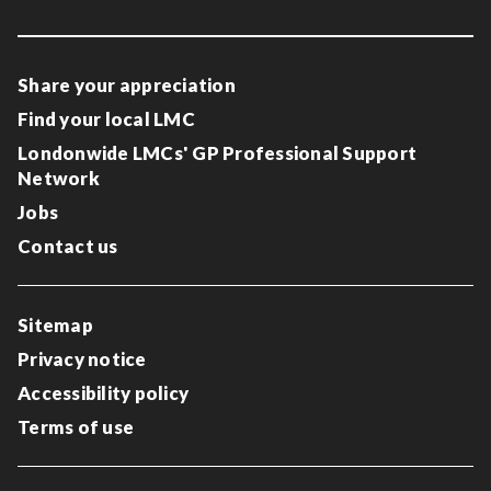
Share your appreciation
Find your local LMC
Londonwide LMCs' GP Professional Support
Network
Jobs
Contact us
Sitemap
Privacy notice
Accessibility policy
Terms of use