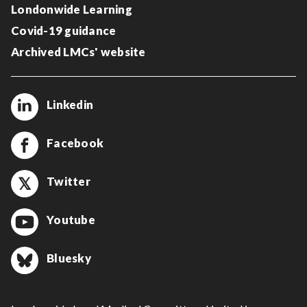
Londonwide Learning
Covid-19 guidance
Archived LMCs' website
Linkedin
Facebook
Twitter
Youtube
Bluesky