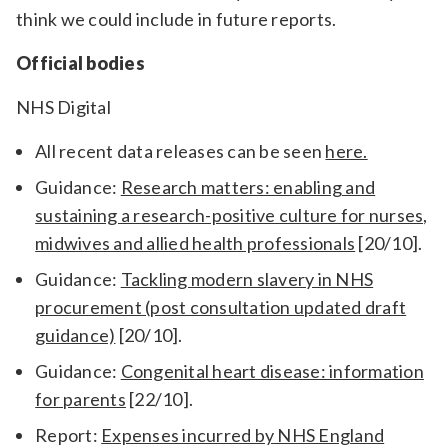
think we could include in future reports.
Official bodies
NHS Digital
All recent data releases can be seen
here.
Guidance:
Research matters: enabling and
sustaining a research-positive culture for nurses,
midwives and allied health professionals
[20/10].
Guidance:
Tackling modern slavery in NHS
procurement (post consultation updated draft
guidance)
[20/10].
Guidance:
Congenital heart disease: information
for parents
[22/10].
Report:
Expenses incurred by NHS England