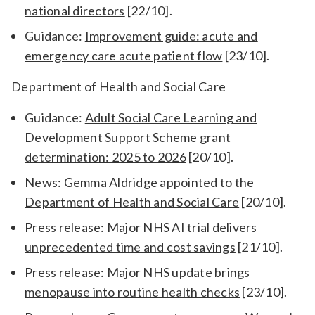
national directors
[22/10].
Guidance:
Improvement guide: acute and
emergency care acute patient flow
[23/10].
Department of Health and Social Care
Guidance:
Adult Social Care Learning and
Development Support Scheme grant
determination: 2025 to 2026
[20/10].
News:
Gemma Aldridge appointed to the
Department of Health and Social Care
[20/10].
Press release:
Major NHS AI trial delivers
unprecedented time and cost savings
[21/10].
Press release:
Major NHS update brings
menopause into routine health checks
[23/10].