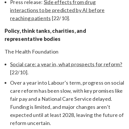
Press release:
Side effects from drug
interactions to be predicted by AI before
reaching patients
[22/10].
Policy, think tanks, charities, and
representative bodies
The Health Foundation
Social care: a year in, what prospects for reform?
[22/10].
Over a year into Labour’s term, progress on social
care reform has been slow, with key promises like
fair pay and a National Care Service delayed.
Funding is limited, and major changes aren’t
expected until at least 2028, leaving the future of
reform uncertain.