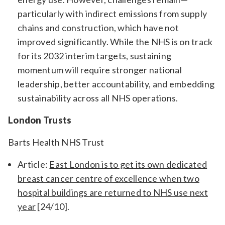
particularly with indirect emissions from supply
chains and construction, which have not
improved significantly. While the NHS is on track
for its 2032 interim targets, sustaining
momentum will require stronger national
leadership, better accountability, and embedding
sustainability across all NHS operations.
London Trusts
Barts Health NHS Trust
Article:
East London is to get its own dedicated
breast cancer centre of excellence when two
hospital buildings are returned to NHS use next
year
[24/10].