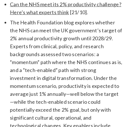
Can the NHS meet its 2% productivity challenge?
Here’s what experts think
[21/10].
The Health Foundation blog explores whether
the NHS can meet the UK government’s target of
2% annual productivity growth until 2028/29.
Experts from clinical, policy, and research
backgrounds assessed two scenarios: a
“momentum” path where the NHS continues as is,
and a “tech-enabled” path with strong
investment in digital transformation. Under the
momentum scenario, productivity is expected to
average just 1% annually—well below the target
—while the tech-enabled scenario could
potentially exceed the 2% goal, but only with
significant cultural, operational, and
technological changes. Key enablers include