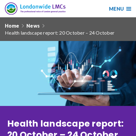
MENU
Search
Londonwide
Responsive
LMCs
Home
News
nav
Health landscape report: 20 October – 24 October
Search
our
site
Search
Reset
Date from
Date to
Health landscape report:
Sort by
20 October – 24 October