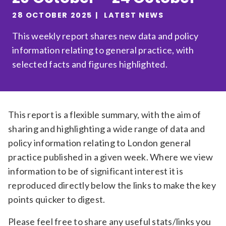
Relevance
28 OCTOBER 2025
LATEST NEWS
This weekly report shares new data and policy
information relating to general practice, with
Filter
selected facts and figures highlighted.
This report is a flexible summary, with the aim of
sharing and highlighting a wide range of data and
policy information relating to London general
practice published in a given week. Where we view
information to be of significant interest it is
reproduced directly below the links to make the key
points quicker to digest.
Please feel free to share any useful stats/links you