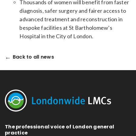
Thousands of women will benefit from faster
diagnosis, safer surgery and fairer access to
advanced treatment and reconstruction in
bespoke facilities at St Bartholomew’s
Hospital in the City of London.
Back to all news
The professional voice of London general
practice