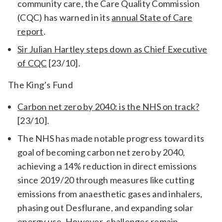
community care, the Care Quality Commission
(CQC) has warned in its
annual State of Care
report
.
Sir Julian Hartley steps down as Chief Executive
of CQC
[23/10].
The King’s Fund
Carbon net zero by 2040: is the NHS on track?
[23/10].
The NHS has made notable progress toward its
goal of becoming carbon net zero by 2040,
achieving a 14% reduction in direct emissions
since 2019/20 through measures like cutting
emissions from anaesthetic gases and inhalers,
phasing out Desflurane, and expanding solar
energy use. However, challenges remain—