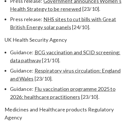
Press release:
Government announces Women’s
Health Strategy to be renewed
[23/10].
Press release:
NHS sites to cut bills with Great
British Energy solar panels
[24/10].
UK Health Security Agency
Guidance:
BCG vaccination and SCID screening:
data pathway
[21/10].
Guidance:
Respiratory virus circulation: England
and Wales
[23/10].
Guidance:
Flu vaccination programme 2025 to
2026: healthcare practitioners
[23/10].
Medicines and Healthcare products Regulatory
Agency