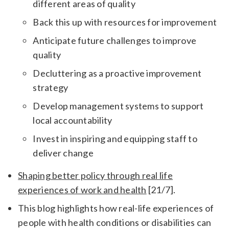
different areas of quality
Back this up with resources for improvement
Anticipate future challenges to improve
quality
Decluttering as a proactive improvement
strategy
Develop management systems to support
local accountability
Invest in inspiring and equipping staff to
deliver change
Shaping better policy through real life
experiences of work and health
[21/7].
This blog highlights how real-life experiences of
people with health conditions or disabilities can