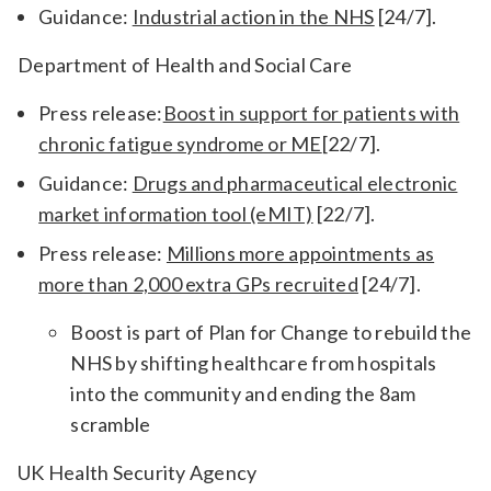
Guidance:
Industrial action in the NHS
[24/7].
Department of Health and Social Care
Press release:
Boost in support for patients with
chronic fatigue syndrome or ME
[22/7].
Guidance:
Drugs and pharmaceutical electronic
market information tool (eMIT)
[22/7].
Press release:
Millions more appointments as
more than 2,000 extra GPs recruited
[24/7].
Boost is part of Plan for Change to rebuild the
NHS by shifting healthcare from hospitals
into the community and ending the 8am
scramble
UK Health Security Agency