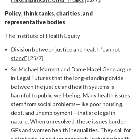
Policy, think tanks, charities, and
representative bodies
The Institute of Health Equity
Division between justice and health “cannot
stand”
[25/7].
Sir Michael Marmot and Dame Hazel Genn argue
in Legal Futures that the long-standing divide
between the justice and health systems is
harmful to public well-being. Many health issues
stem from social problems—like poor housing,
debt, and unemployment—that are legal in
nature. When unresolved, these issues burden
GPs and worsen health inequalities. They call for
a strategic, joined-up approach, including health-