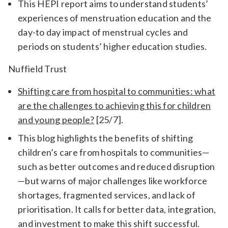
This HEPI report aims to understand students’
experiences of menstruation education and the
day-to day impact of menstrual cycles and
periods on students’ higher education studies.
Nuffield Trust
Shifting care from hospital to communities: what
are the challenges to achieving this for children
and young people?
[25/7].
This blog highlights the benefits of shifting
children’s care from hospitals to communities—
such as better outcomes and reduced disruption
—but warns of major challenges like workforce
shortages, fragmented services, and lack of
prioritisation. It calls for better data, integration,
and investment to make this shift successful.