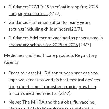
Guidance:
COVID-19 vaccination: spring 2025
campaign resources
[21/7].
Guidance:
Flu immunisation for early years
settings including child minders
[23/7].
Guidance:
Adolescent vaccination programme in
secondary schools for 2025 to 2026
[24/7].
Medicines and Healthcare products Regulatory
Agency
Press release:
MHRA announces proposals to
improve access to world’s best medical devices
for patients and to boost economic growth in
Britain’s med tech sector
[22/7].
News:
The MHRA and the global flu vaccine:
How the UK is helping shape the world’s flu