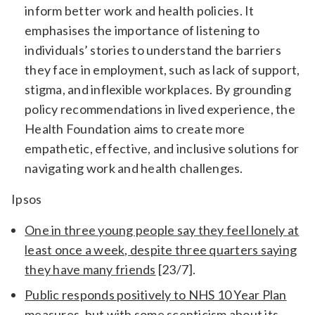
inform better work and health policies. It
emphasises the importance of listening to
individuals’ stories to understand the barriers
they face in employment, such as lack of support,
stigma, and inflexible workplaces. By grounding
policy recommendations in lived experience, the
Health Foundation aims to create more
empathetic, effective, and inclusive solutions for
navigating work and health challenges.
Ipsos
One in three young people say they feel lonely at
least once a week, despite three quarters saying
they have many friends
[23/7].
Public responds positively to NHS 10 Year Plan
measures, but with some scepticism about its