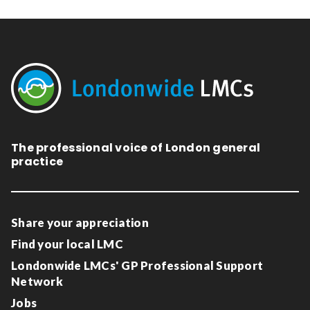
The professional voice of London general
practice
Share your appreciation
Find your local LMC
Londonwide LMCs' GP Professional Support
Network
Jobs