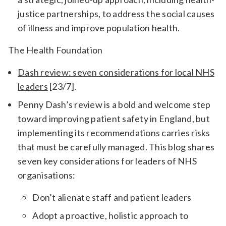
justice partnerships, to address the social causes
of illness and improve population health.
The Health Foundation
Dash review: seven considerations for local NHS
leaders
[23/7].
Penny Dash’s review is a bold and welcome step
toward improving patient safety in England, but
implementing its recommendations carries risks
that must be carefully managed. This blog shares
seven key considerations for leaders of NHS
organisations:
Don’t alienate staff and patient leaders
Adopt a proactive, holistic approach to