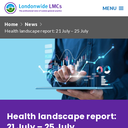
MENU
Search
Londonwide
Responsive
LMCs
Home
News
nav
Health landscape report: 21 July – 25 July
Search
our
site
Search
Reset
Date from
Date to
Health landscape report:
Sort by
21 July – 25 July