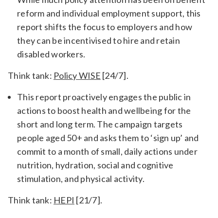
reform and individual employment support, this
report shifts the focus to employers and how
they can be incentivised to hire and retain
disabled workers.
Think tank:
Policy WISE
[24/7].
This report proactively engages the public in
actions to boost health and wellbeing for the
short and long term. The campaign targets
people aged 50+ and asks them to ‘sign up’ and
commit to a month of small, daily actions under
nutrition, hydration, social and cognitive
stimulation, and physical activity.
Think tank:
HEPI
[21/7].