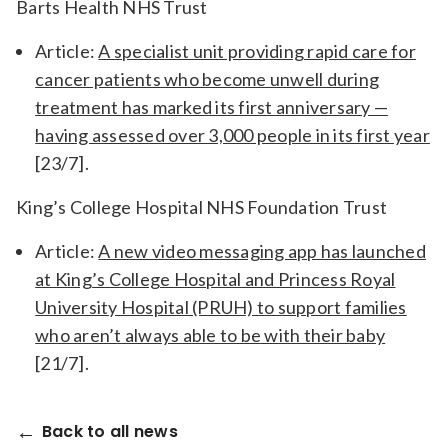
Barts Health NHS Trust
Article:
A specialist unit providing rapid care for
cancer patients who become unwell during
treatment has marked its first anniversary —
having assessed over 3,000 people in its first year
[23/7].
King’s College Hospital NHS Foundation Trust
Article:
A new video messaging app has launched
at King’s College Hospital and Princess Royal
University Hospital (PRUH) to support families
who aren’t always able to be with their baby
[21/7].
Back to all news