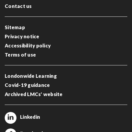
Contact us
Sitemap
Privacy notice
Accessibility policy
Terms of use
Londonwide Learning
Covid-19 guidance
Archived LMCs' website
Linkedin