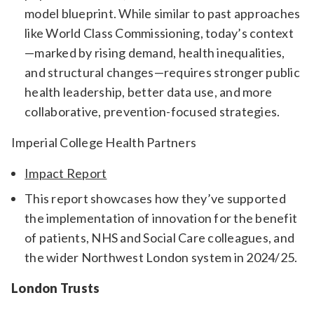
model blueprint. While similar to past approaches
like World Class Commissioning, today’s context
—marked by rising demand, health inequalities,
and structural changes—requires stronger public
health leadership, better data use, and more
collaborative, prevention-focused strategies.
Imperial College Health Partners
Impact Report
This report showcases how they’ve supported
the implementation of innovation for the benefit
of patients, NHS and Social Care colleagues, and
the wider Northwest London system in 2024/25.
London Trusts