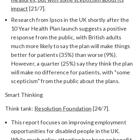
impact
[21/7].
Research from Ipsos in the UK shortly after the
10 Year Health Plan launch suggests a positive
response from the public, with British adults
much more likely to say the plan will make things
better for patients (35%) than worse (9%).
However, a quarter (25%) say they think the plan
will make no difference for patients, with “some
scepticism” from the public about the plans.
Smart Thinking
Think tank:
Resolution Foundation
[24/7].
This report focuses on improving employment
opportunities for disabled people in the UK.
While much policy attention has been on benefit