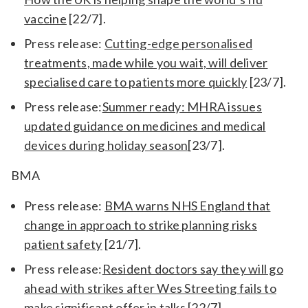
vaccine
[22/7].
Press release:
Cutting-edge personalised
treatments, made while you wait, will deliver
specialised care to patients more quickly
[23/7].
Press release:
Summer ready: MHRA issues
updated guidance on medicines and medical
devices during holiday season
[23/7].
BMA
Press release:
BMA warns NHS England that
change in approach to strike planning risks
patient safety
[21/7].
Press release:
Resident doctors say they will go
ahead with strikes after Wes Streeting fails to
make significant offer in talks
[22/7].