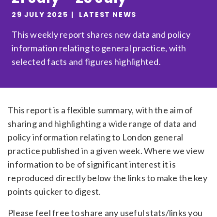
Relevance
29 JULY 2025
LATEST NEWS
This weekly report shares new data and policy
information relating to general practice, with
Filter
selected facts and figures highlighted.
This report is a flexible summary, with the aim of
sharing and highlighting a wide range of data and
policy information relating to London general
practice published in a given week. Where we view
information to be of significant interest it is
reproduced directly below the links to make the key
points quicker to digest.
Please feel free to share any useful stats/links you