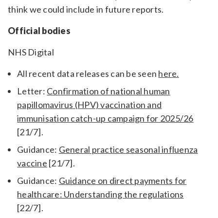
think we could include in future reports.
Official bodies
NHS Digital
All recent data releases can be seen
here.
Letter:
Confirmation of national human
papillomavirus (HPV) vaccination and
immunisation catch-up campaign for 2025/26
[21/7].
Guidance:
General practice seasonal influenza
vaccine
[21/7].
Guidance:
Guidance on direct payments for
healthcare: Understanding the regulations
[22/7].