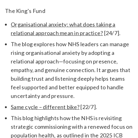
The King’s Fund
Organisational anxiety: what does taking a
relational approach mean in practice?
[24/7].
The blog explores how NHS leaders can manage
rising organisational anxiety by adopting a
relational approach—focusing on presence,
empathy, and genuine connection. It argues that
building trust and listening deeply helps teams
feel supported and better equipped to handle
uncertainty and pressure.
Same cycle – different bike?
[22/7].
This blog highlights how the NHS is revisiting
strategic commissioning with a renewed focus on
population health, as outlined in the 2025 ICB