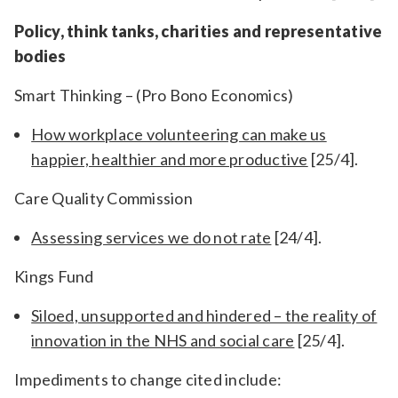
Policy, think tanks, charities and representative
bodies
Smart Thinking – (Pro Bono Economics)
How workplace volunteering can make us
happier, healthier and more productive
[25/4]
.
Care Quality Commission
Assessing services we do not rate
[24/4].
Kings Fund
Siloed, unsupported and hindered – the reality of
innovation in the NHS and social care
[25/4].
Impediments to change cited include: