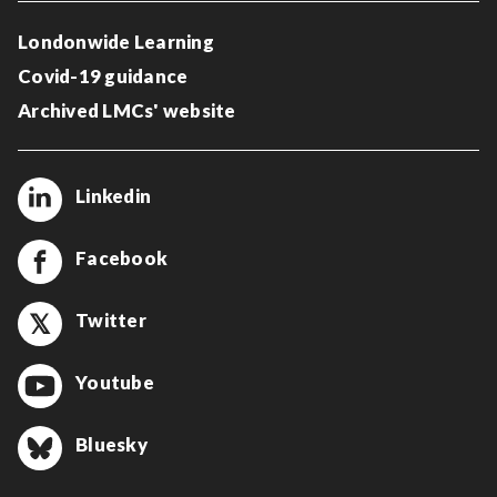
Londonwide Learning
Covid-19 guidance
Archived LMCs' website
Linkedin
Facebook
Twitter
Youtube
Bluesky