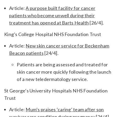
Article:
A purpose built facility for cancer
patients who become unwell during their
treatment has opened at Barts Health
[26/4].
King’s College Hospital NHS Foundation Trust
Article:
New skin cancer service for Beckenham
Beacon patients
[24/4].
Patients are being assessed and treated for
skin cancer more quickly following the launch
of a new teledermatology service.
St George’s University Hospitals NHS Foundation
Trust
Article:
Mum’s praises ‘caring’ team after son
survives rare condition during pregnancy
[26/4].