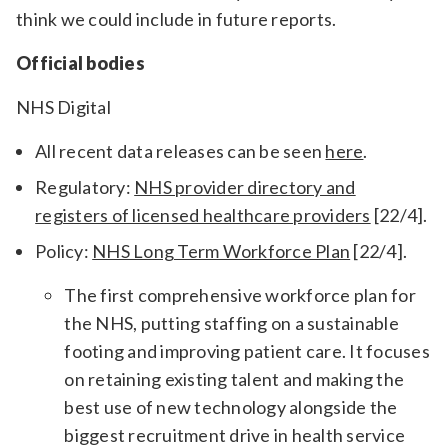
think we could include in future reports.
Official bodies
NHS Digital
All recent data releases can be seen
here
.
Regulatory:
NHS provider directory and
registers of licensed healthcare providers
[22/4].
Policy:
NHS Long Term Workforce Plan
[22/4].
The first comprehensive workforce plan for
the NHS, putting staffing on a sustainable
footing and improving patient care. It focuses
on retaining existing talent and making the
best use of new technology alongside the
biggest recruitment drive in health service