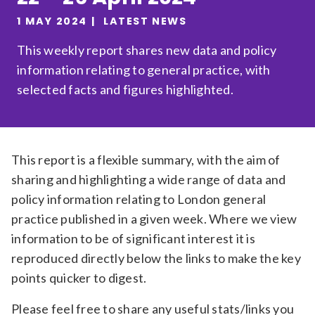
Relevance
1 MAY 2024
LATEST NEWS
This weekly report shares new data and policy
information relating to general practice, with
Filter
selected facts and figures highlighted.
This report is a flexible summary, with the aim of
sharing and highlighting a wide range of data and
policy information relating to London general
practice published in a given week. Where we view
information to be of significant interest it is
reproduced directly below the links to make the key
points quicker to digest.
Please feel free to share any useful stats/links you