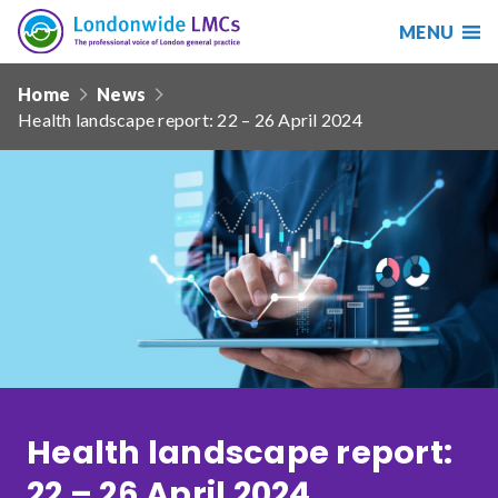
MENU
Search
Londonwide
Responsive
LMCs
Home
News
nav
Health landscape report: 22 – 26 April 2024
Search
our
site
Search
Reset
Date from
Date to
Health landscape report:
Sort by
22 – 26 April 2024