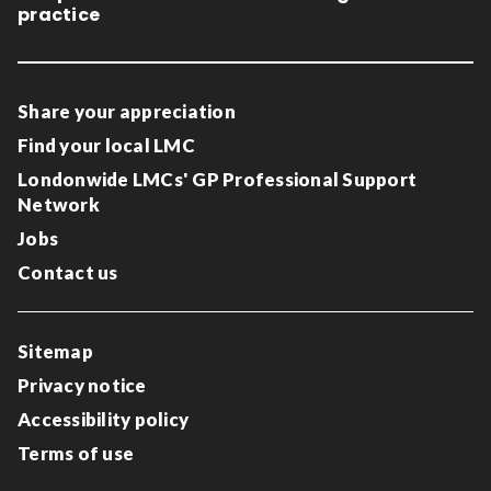
practice
Share your appreciation
Find your local LMC
Londonwide LMCs' GP Professional Support
Network
Jobs
Contact us
Sitemap
Privacy notice
Accessibility policy
Terms of use