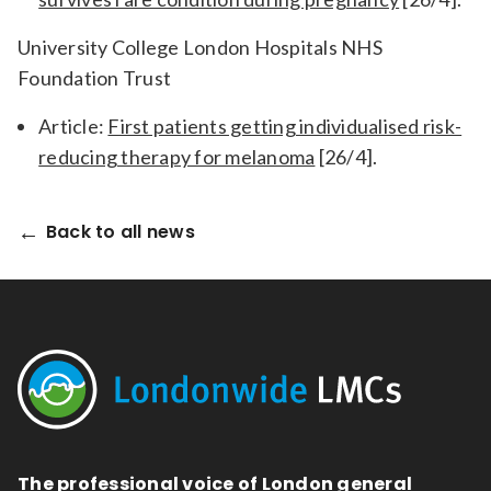
University College London Hospitals NHS
Foundation Trust
Article:
First patients getting individualised risk-
reducing therapy for melanoma
[26/4].
Back to all news
The professional voice of London general