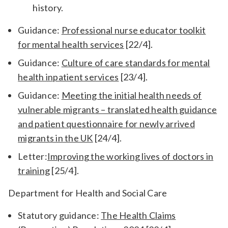
history.
Guidance:
Professional nurse educator toolkit
for mental health services
[22/4].
Guidance:
Culture of care standards for mental
health inpatient services
[23/4].
Guidance:
Meeting the initial health needs of
vulnerable migrants – translated health guidance
and patient questionnaire for newly arrived
migrants in the UK
[24/4].
Letter:
Improving the working lives of doctors in
training
[25/4].
Department for Health and Social Care
Statutory guidance:
The Health Claims