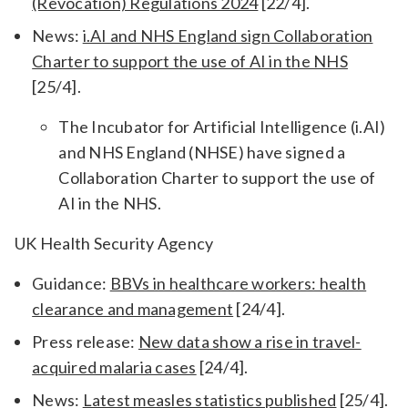
(Revocation) Regulations 2024
[22/4].
News:
i.AI and NHS England sign Collaboration
Charter to support the use of AI in the NHS
[25/4].
The Incubator for Artificial Intelligence (i.AI)
and NHS England (NHSE) have signed a
Collaboration Charter to support the use of
AI in the NHS.
UK Health Security Agency
Guidance:
BBVs in healthcare workers: health
clearance and management
[24/4].
Press release:
New data show a rise in travel-
acquired malaria cases
[24/4].
News:
Latest measles statistics published
[25/4].