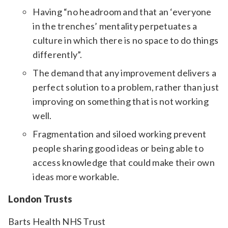
Having “no headroom and that an ‘everyone
in the trenches’ mentality perpetuates a
culture in which there is no space to do things
differently”.
The demand that any improvement delivers a
perfect solution to a problem, rather than just
improving on something that is not working
well.
Fragmentation and siloed working prevent
people sharing good ideas or being able to
access knowledge that could make their own
ideas more workable.
London Trusts
Barts Health NHS Trust