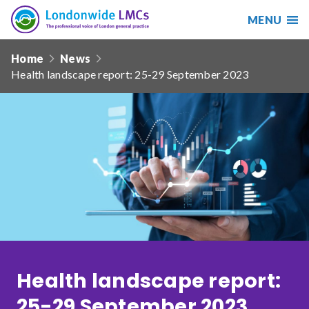
MENU
Search
Londonwide
Responsive
LMCs
Home
News
nav
Health landscape report: 25-29 September 2023
Search
our
site
Search
Reset
Date from
Date to
Health landscape report:
Sort by
25-29 September 2023