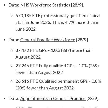
Data:
NHS Workforce Statistics
[28/9].
673,185 FTE professionally qualified clinical
staff in June 2023. This is 4.7% more than in
June 2022.
Data:
General Practice Workforce
[28/9].
37,472 FTE GPs – 1.0% (387) more than
August 2022.
27,246 FTE Fully qualified GPs – 1.0% (269)
fewer than August 2022.
26,616 FTE Qualified permanent GPs – 0.8%
(206) fewer than August 2022.
Data:
Appointments in General Practice
[28/9].