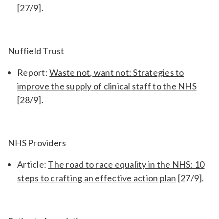
[27/9].
Nuffield Trust
Report:
Waste not, want not: Strategies to
improve the supply of clinical staff to the NHS
[28/9].
NHS Providers
Article:
The road to race equality in the NHS: 10
steps to crafting an effective action plan
[27/9].