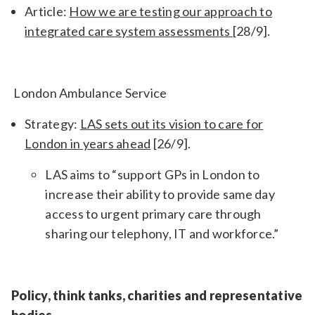
Article:
How we are testing our approach to
integrated care system assessments
[28/9].
London Ambulance Service
Strategy:
LAS sets out its vision to care for
London in years ahead
[26/9].
LAS aims to
“support GPs in London to
increase their ability to provide same day
access to urgent primary care through
sharing our telephony, IT and workforce.”
Policy, think tanks, charities and representative
bodies