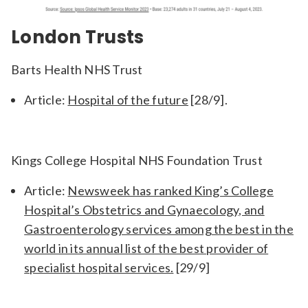
London Trusts
Barts Health NHS Trust
Article:
Hospital of the future
[28/9].
Kings College Hospital NHS Foundation Trust
Article:
Newsweek has ranked King’s College
Hospital’s Obstetrics and Gynaecology, and
Gastroenterology services among the best in the
world in its annual list of the best provider of
specialist hospital services.
[29/9]