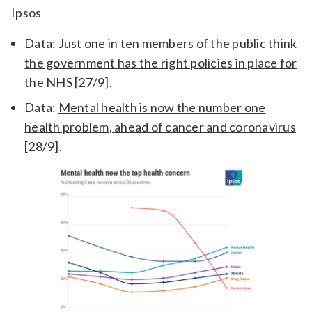
Ipsos
Data:
Just one in ten members of the public think
the government has the right policies in place for
the NHS
[27/9].
Data:
Mental health is now the number one
health problem, ahead of cancer and coronavirus
[28/9].