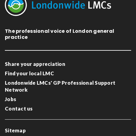
The professional voice of London general
practice
Share your appreciation
Find your local LMC
Londonwide LMCs' GP Professional Support
Network
Jobs
Contact us
Sitemap