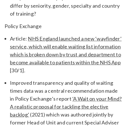
differ by seniority, gender, specialty and country
of training?
Policy Exchange
Article:
NHS England launched a new ‘wayfinder’
service, which will enable waiting list information
which is broken down by trust and department to
become available to patients within the NHS App
[30/1].
Improved transparency and quality of waiting
times data was a central recommendation made
in Policy Exchange’s report
‘A Wait on your Mind?
A realistic proposal for tackling the elective
backlog’
(2021) which was authored jointly by
former Head of Unit and current Special Adviser