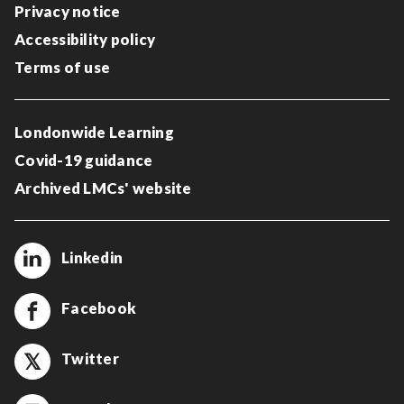
Privacy notice
Accessibility policy
Terms of use
Londonwide Learning
Covid-19 guidance
Archived LMCs' website
Linkedin
Facebook
Twitter