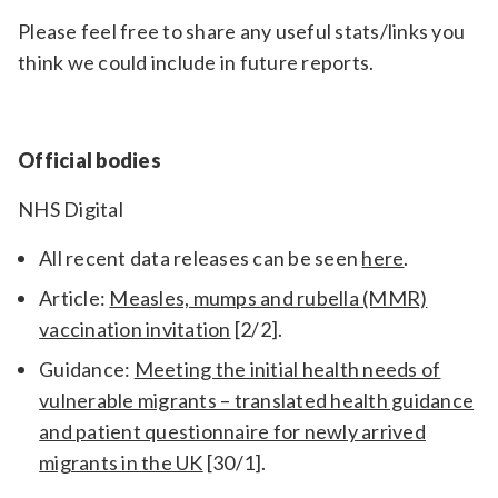
Please feel free to share any useful stats/links you
think we could include in future reports.
Official bodies
NHS Digital
All recent data releases can be seen
here
.
Article:
Measles, mumps and rubella (MMR)
vaccination invitation
[2/2].
Guidance:
Meeting the initial health needs of
vulnerable migrants – translated health guidance
and patient questionnaire for newly arrived
migrants in the UK
[30/1].