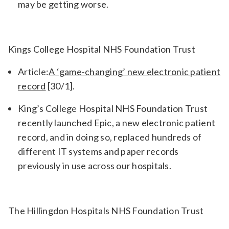
may be getting worse.
Kings College Hospital NHS Foundation Trust
Article:
A ‘game-changing’ new electronic patient
record
[30/1].
King’s College Hospital NHS Foundation Trust
recently launched Epic, a new electronic patient
record, and in doing so, replaced hundreds of
different IT systems and paper records
previously in use across our hospitals.
The Hillingdon Hospitals NHS Foundation Trust