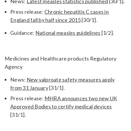
News:
Latest measles statistics published
[30/1].
Press release:
Chronic hepatitis C cases in
England fall by half since 2015
[30/1].
Guidance:
National measles guidelines
[1/2].
Medicines and Healthcare products Regulatory
Agency
News:
New valproate safety measures apply
from 31 January
[31/1].
Press release:
MHRA announces two new UK
Approved Bodies to certify medical devices
[31/1].