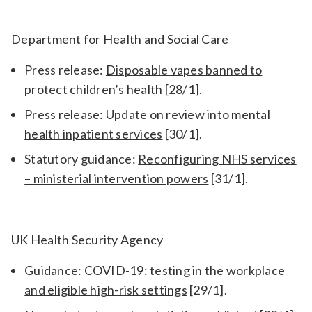
Department for Health and Social Care
Press release:
Disposable vapes banned to
protect children’s health
[28/1].
Press release:
Update on review into mental
health inpatient services
[30/1].
Statutory guidance:
Reconfiguring NHS services
– ministerial intervention powers
[31/1].
UK Health Security Agency
Guidance:
COVID-19: testing in the workplace
and eligible high-risk settings
[29/1].