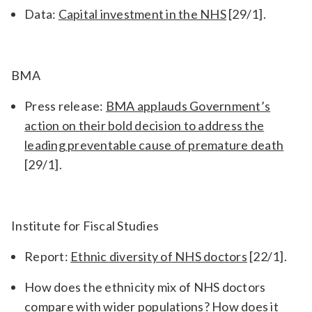
Data:
Capital investment in the NHS
[29/1].
BMA
Press release:
BMA applauds Government’s
action on their bold decision to address the
leading preventable cause of premature death
[29/1].
Institute for Fiscal Studies
Report:
Ethnic diversity of NHS doctors
[22/1].
How does the ethnicity mix of NHS doctors
compare with wider populations? How does it