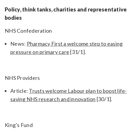
Policy, think tanks, charities and representative
bodies
NHS Confederation
News:
Pharmacy First a welcome step to easing
pressure on primary care
[31/1].
NHS Providers
Article:
Trusts welcome Labour plan to boost life-
saving NHS research and innovation
[30/1].
King’s Fund