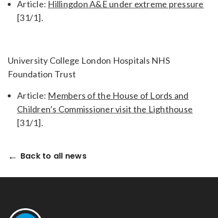
Article:
Hillingdon A&E under extreme pressure
[31/1].
University College London Hospitals NHS
Foundation Trust
Article:
Members of the House of Lords and
Children’s Commissioner visit the Lighthouse
[31/1].
Back to all news