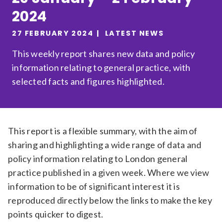
2024
Relevance
27 FEBRUARY 2024
LATEST NEWS
Filter
This weekly report shares new data and policy
information relating to general practice, with
selected facts and figures highlighted.
This report is a flexible summary, with the aim of
sharing and highlighting a wide range of data and
policy information relating to London general
practice published in a given week. Where we view
information to be of significant interest it is
reproduced directly below the links to make the key
points quicker to digest.