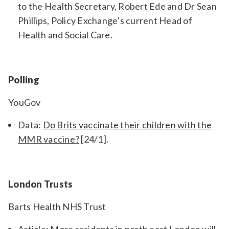
to the Health Secretary, Robert Ede and Dr Sean
Phillips, Policy Exchange’s current Head of
Health and Social Care.
Polling
YouGov
Data:
Do Brits vaccinate their children with the
MMR vaccine?
[24/1].
London Trusts
Barts Health NHS Trust
Article:
More residents in north east London will