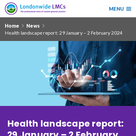
MENU
Search
Londonwide
Responsive
LMCs
Home
News
nav
Health landscape report: 29 January – 2 February 2024
Search
our
site
Search
Reset
Date from
Date to
Health landscape report:
Sort by
29 January – 2 February