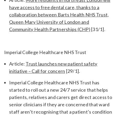
have access to free dental care, thanks to a
collaboration between Barts Health NHS Trust,
Queen Mary University of London and
Community Health Partnerships (CHP)
[31/1].
Imperial College Healthcare NHS Trust
Article:
Trust launches new patient safety
initiative – Call for concern
[29/1].
Imperial College Healthcare NHS Trust has
started to roll out a new 24/7 service that helps
patients, relatives and carers get direct access to
senior clinicians if they are concerned that ward
staff aren’t recognising that a patient’s condition