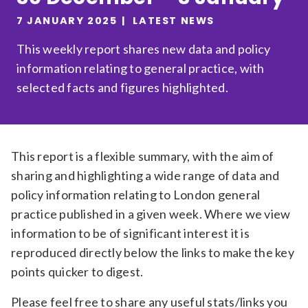
Relevance
7 JANUARY 2025
LATEST NEWS
This weekly report shares new data and policy
information relating to general practice, with
Filter
selected facts and figures highlighted.
This report is a flexible summary, with the aim of
sharing and highlighting a wide range of data and
policy information relating to London general
practice published in a given week. Where we view
information to be of significant interest it is
reproduced directly below the links to make the key
points quicker to digest.
Please feel free to share any useful stats/links you