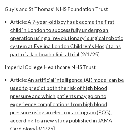
Guy’s and St Thomas’ NHS Foundation Trust
Article:
A 7-year-old boy has become the first
child in London to successfully undergo an
operation using a ‘revolutionary’ surgical robotic
system at Evelina London Children’s Hospital as
part of a landmark clinical trial
[2/1/25].
Imperial College Healthcare NHS Trust
Article:
An artificial intelligence (AI) model can be
used to predict both the risk of high blood
pressure and which patients may go on to
experience complications from high blood
pressure using an electrocardiogram (ECG),
according to a new study published in JAMA
Cardiology
[3/1/25].