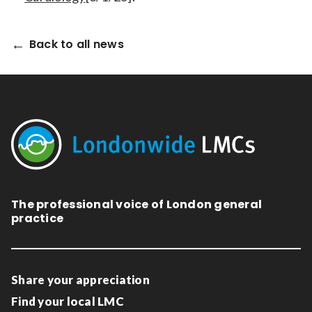
Back to all news
The professional voice of London general
practice
Share your appreciation
Find your local LMC