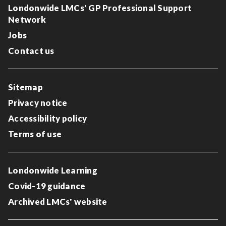
Londonwide LMCs' GP Professional Support
Network
Jobs
Contact us
Sitemap
Privacy notice
Accessibility policy
Terms of use
Londonwide Learning
Covid-19 guidance
Archived LMCs' website