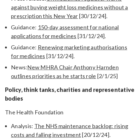
against buying weight loss medicines without a
prescription this New Year
[30/12/24].
Guidance:
150-day assessment for national
applications for medicines
[31/12/24].
Guidance:
Renewing marketing authorisations
for medicines
[31/12/24].
News:
New MHRA Chair Anthony Harnden
outlines priorities as he starts role
[2/1/25]
Policy, think tanks, charities and representative
bodies
The Health Foundation
Analysis:
The NHS maintenance backlog: rising
costs and falling investment
[20/12/24].