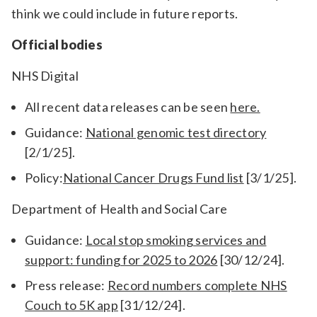
think we could include in future reports.
Official bodies
NHS Digital
All recent data releases can be seen
here.
Guidance:
National genomic test directory
[2/1/25].
Policy:
National Cancer Drugs Fund list
[3/1/25].
Department of Health and Social Care
Guidance:
Local stop smoking services and
support: funding for 2025 to 2026
[30/12/24].
Press release:
Record numbers complete NHS
Couch to 5K app
[31/12/24].