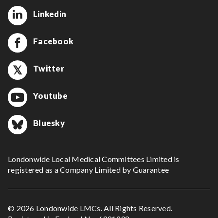
Linkedin
Facebook
Twitter
Youtube
Bluesky
Londonwide Local Medical Committees Limited is
registered as a Company Limited by Guarantee
© 2026 Londonwide LMCs. All Rights Reserved.