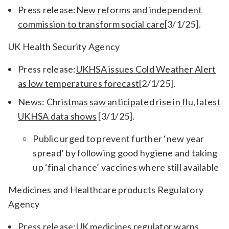
Press release:
New reforms and independent
commission to transform social care
[3/1/25].
UK Health Security Agency
Press release:
UKHSA issues Cold Weather Alert
as low temperatures forecast
[2/1/25].
News:
Christmas saw anticipated rise in flu, latest
UKHSA data shows
[3/1/25].
Public urged to prevent further ‘new year
spread’ by following good hygiene and taking
up ‘final chance’ vaccines where still available
Medicines and Healthcare products Regulatory
Agency
Press release:
UK medicines regulator warns