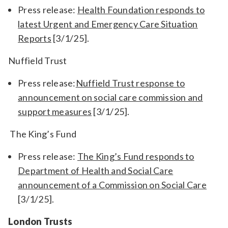
Press release:
Health Foundation responds to
latest Urgent and Emergency Care Situation
Reports
[3/1/25].
Nuffield Trust
Press release:
Nuffield Trust response to
announcement on social care commission and
support measures
[3/1/25].
The King’s Fund
Press release:
The King’s Fund responds to
Department of Health and Social Care
announcement of a Commission on Social Care
[3/1/25].
London Trusts