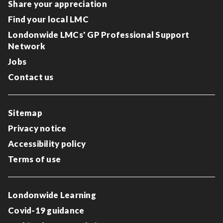
Share your appreciation
Find your local LMC
Londonwide LMCs' GP Professional Support
Network
Jobs
Contact us
Sitemap
Privacy notice
Accessibility policy
Terms of use
Londonwide Learning
Covid-19 guidance