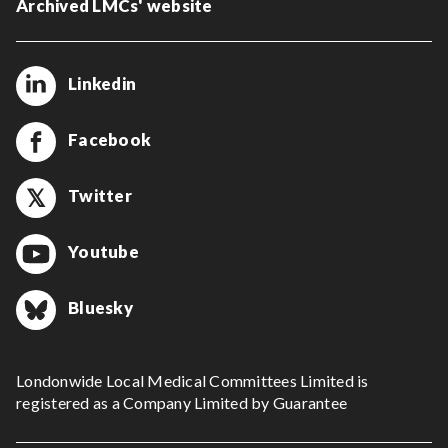
Archived LMCs' website
Linkedin
Facebook
Twitter
Youtube
Bluesky
Londonwide Local Medical Committees Limited is
registered as a Company Limited by Guarantee