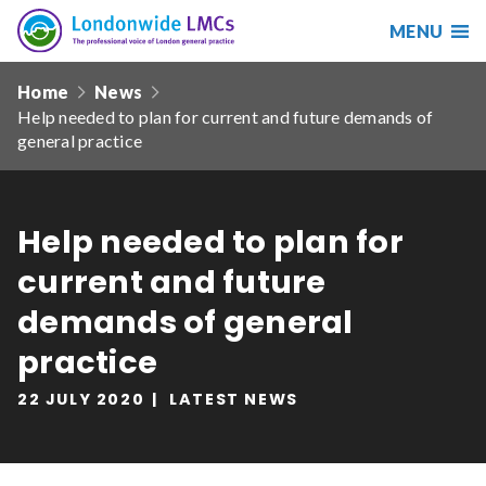
MENU
Search
Londonwide
Responsive
LMCs
Home
News
nav
Help needed to plan for current and future demands of
Search
general practice
our
site
Search
Reset
Help needed to plan for
Date from
current and future
demands of general
practice
Date to
22 JULY 2020
LATEST NEWS
Sort by