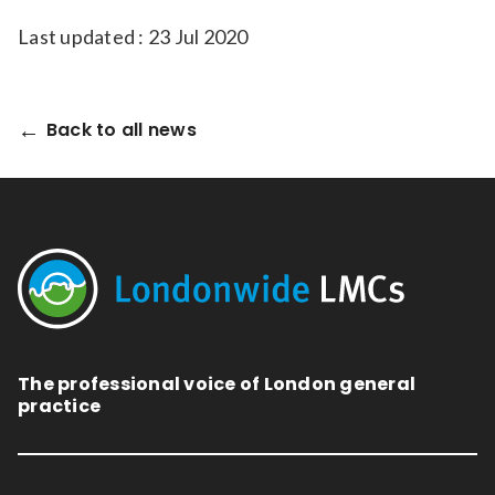
Last updated : 23 Jul 2020
Back to all news
The professional voice of London general
practice