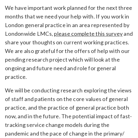
Relevance
We have important work planned for the next three
months that we need your help with. If you work in
London general practice in an area represented by
Filter
Londonwide LMCs,
please complete this survey
and
share your thoughts on current working practices.
We are also grateful for the offers of help with our
pending research project which will look at the
ongoing and future need and role for general
practice.
We will be conducting research exploring the views
of staff and patients on the core values of general
practice, and the practice of general practice both
now, and in the future. The potential impact of fast-
tracking service change models during the
pandemic and the pace of change in the primary/