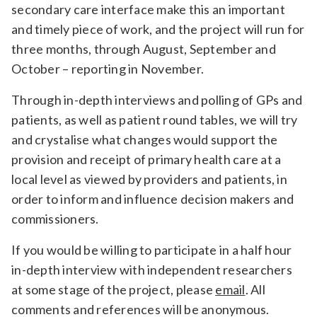
secondary care interface make this an important
and timely piece of work, and the project will run for
three months, through August, September and
October – reporting in November.
Through in-depth interviews and polling of GPs and
patients, as well as patient round tables, we will try
and crystalise what changes would support the
provision and receipt of primary health care at a
local level as viewed by providers and patients, in
order to inform and influence decision makers and
commissioners.
If you would be willing to participate in a half hour
in-depth interview with independent researchers
at some stage of the project, please
email
. All
comments and references will be anonymous.