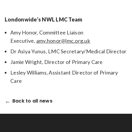
Londonwide’s NWL LMC Team
Amy Honor, Committee Liaison
Executive,
amy.honor@lmc.org.uk
Dr Asiya Yunus, LMC Secretary/Medical Director
Jamie Wright, Director of Primary Care
Lesley Williams, Assistant Director of Primary
Care
Back to all news