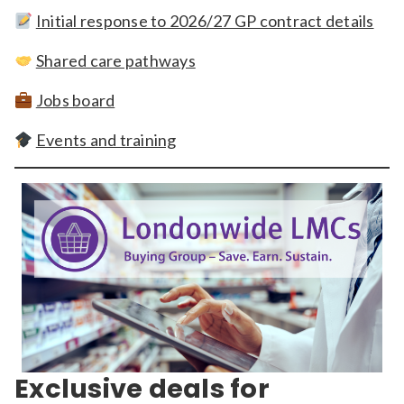
Initial response to 2026/27 GP contract details
Shared care pathways
Jobs board
Events and training
Exclusive deals for