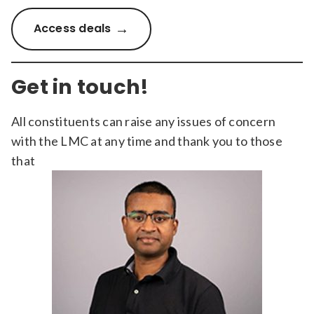
Access deals
Get in touch!
All constituents can raise any issues of concern
with the LMC at any time and thank you to those
that