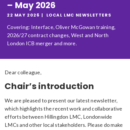
– May 2026
Relevance
22 MAY 2026
LOCAL LMC NEWSLETTERS
Covering: Interface, Oliver McGowan training,
Filter
2026/27 contract changes, West and North
London ICB merger and more.
Dear colleague,
Chair’s introduction
We are pleased to present our latest newsletter,
which highlights the recent work and collaborative
efforts between Hillingdon LMC, Londonwide
LMCs and other local stakeholders. Please do make