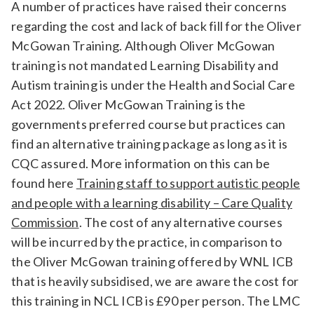
A number of practices have raised their concerns
regarding the cost and lack of back fill for the Oliver
McGowan Training. Although Oliver McGowan
training is not mandated Learning Disability and
Autism training is under the Health and Social Care
Act 2022. Oliver McGowan Training is the
governments preferred course but practices can
find an alternative training package as long as it is
CQC assured. More information on this can be
found here
Training staff to support autistic people
and people with a learning disability – Care Quality
Commission
. The cost of any alternative courses
will be incurred by the practice, in comparison to
the Oliver McGowan training offered by WNL ICB
that is heavily subsidised, we are aware the cost for
this training in NCL ICB is £90 per person. The LMC