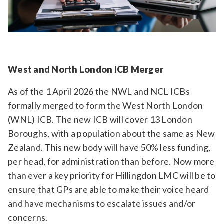
West and North London ICB Merger
As of the 1 April 2026 the NWL and NCL ICBs
formally merged to form the West North London
(WNL) ICB. The new ICB will cover 13 London
Boroughs, with a population about the same as New
Zealand. This new body will have 50% less funding,
per head, for administration than before. Now more
than ever a key priority for Hillingdon LMC will be to
ensure that GPs are able to make their voice heard
and have mechanisms to escalate issues and/or
concerns.