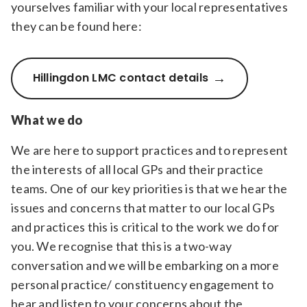
yourselves familiar with your local representatives
they can be found here:
Hillingdon LMC contact details
What we do
We are here to support practices and to represent
the interests of all local GPs and their practice
teams. One of our key priorities is that we hear the
issues and concerns that matter to our local GPs
and practices this is critical to the work we do for
you. We recognise that this is a two-way
conversation and we will be embarking on a more
personal practice/ constituency engagement to
hear and listen to your concerns about the