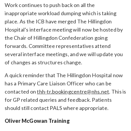
Work continues to push back on all the
inappropriate workload dumping which is taking
place. As the ICB have merged The Hillingdon
Hospital’s interface meeting will now be hosted by
the Chair of Hillingdon Confederation going
forwards. Committee representatives attend
several interface meetings, and we will update you
of changes as structures change.
A quick reminder that The Hillingdon Hospital now
has a Primary Care Liaison Officer who can be
contacted on
thh-tr.bookingcentre@nhs.net
. This is
for GP related queries and feedback. Patients
should still contact PALS where appropriate.
Oliver McGowan Training