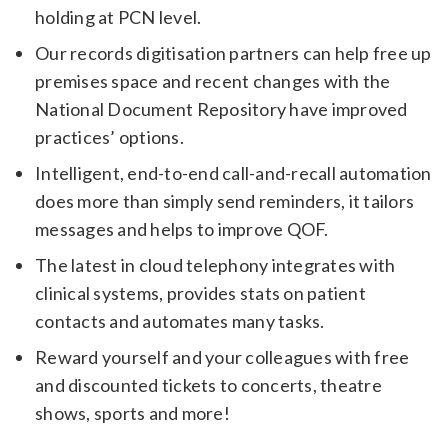
holding at PCN level.
Our records digitisation partners can help free up
premises space and recent changes with the
National Document Repository have improved
practices’ options.
Intelligent, end-to-end call-and-recall automation
does more than simply send reminders, it tailors
messages and helps to improve QOF.
The latest in cloud telephony integrates with
clinical systems, provides stats on patient
contacts and automates many tasks.
Reward yourself and your colleagues with free
and discounted tickets to concerts, theatre
shows, sports and more!