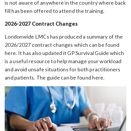
is not aware of anywhere in the country where back
fill has been offered to attend the training.
2026-2027 Contract Changes
Londonwide LMCs has produced a summary of the
2026/2027 contract changes which can be found
here. It has also updated it GP Survival Guide which
is a useful resource to help manage your workload
and avoid unsafe situations for both practitioners
and patients. The guide can be found here.