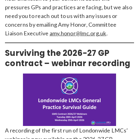
pressures GPs and practices are facing, but we also
need you to reach out to us with any issues or
concerns by emailing Amy Honor, Committee
Liaison Executive
amy.honor@lmc.org.uk
.
Surviving the 2026-27 GP
contract – webinar recording
A recording of the first run of Londonwide LMCs’
webinar is now available on the
2026-27 GP