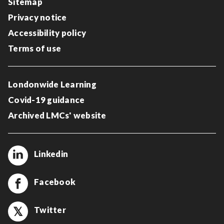
Sitemap
Privacy notice
Accessibility policy
Terms of use
Londonwide Learning
Covid-19 guidance
Archived LMCs' website
Linkedin
Facebook
Twitter