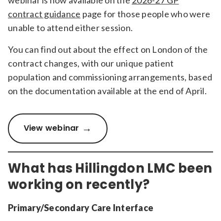
contract guidance
page for those people who were
unable to attend either session.
You can find out about the effect on London of the
contract changes, with our unique patient
population and commissioning arrangements, based
on the documentation available at the end of April.
View webinar
What has Hillingdon LMC been
working on recently?
Primary/Secondary Care Interface