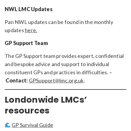
NWL LMC Updates
Pan NWL updates can be found in the monthly
updates
here.
GP Support Team
The GP Support team provides expert, confidential
and bespoke advice and support to individual
constituent GPs and practices in difficulties. –
Contact:
GPSupport@lmc.org.uk
.
Londonwide LMCs’
resources
GP Survival Guide