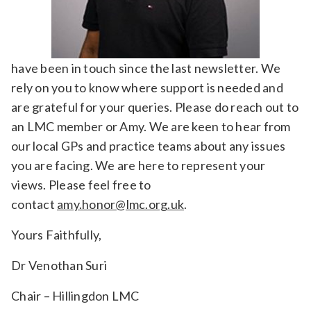
have been in touch since the last newsletter. We
rely on you to know where support is needed and
are grateful for your queries. Please do reach out to
an LMC member or Amy. We are keen to hear from
our local GPs and practice teams about any issues
you are facing. We are here to represent your
views. Please feel free to
contact
amy.honor@lmc.org.uk
.
Yours Faithfully,
Dr Venothan Suri
Chair – Hillingdon LMC