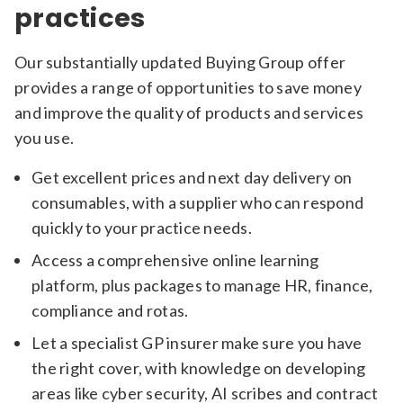
practices
Our substantially updated Buying Group offer
provides a range of opportunities to save money
and improve the quality of products and services
you use.
Get excellent prices and next day delivery on
consumables, with a supplier who can respond
quickly to your practice needs.
Access a comprehensive online learning
platform, plus packages to manage HR, finance,
compliance and rotas.
Let a specialist GP insurer make sure you have
the right cover, with knowledge on developing
areas like cyber security, AI scribes and contract