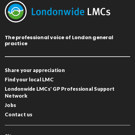
The professional voice of London general
practice
Share your appreciation
Find your local LMC
Londonwide LMCs' GP Professional Support
Network
Jobs
Contact us