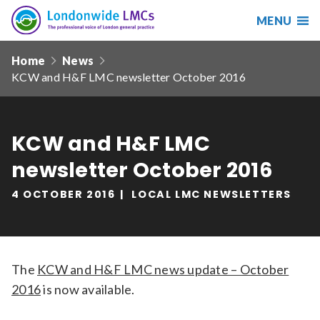
MENU
Search
Londonwide
Responsive
LMCs
Home
News
nav
KCW and H&F LMC newsletter October 2016
Search
our
site
Search
Reset
KCW and H&F LMC
newsletter October 2016
Date from
4 OCTOBER 2016
LOCAL LMC NEWSLETTERS
Date to
The
KCW and H&F LMC news update – October
2016
is now available.
Sort by