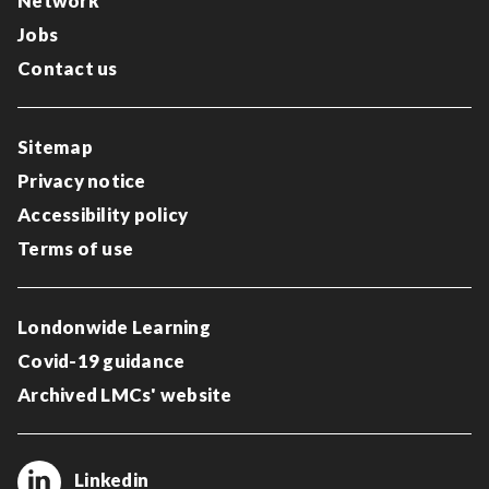
Network
Jobs
Contact us
Sitemap
Privacy notice
Accessibility policy
Terms of use
Londonwide Learning
Covid-19 guidance
Archived LMCs' website
Linkedin