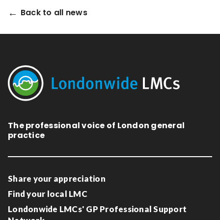
Relevance
Back to all news
Filter
The professional voice of London general
practice
Share your appreciation
Find your local LMC
Londonwide LMCs' GP Professional Support