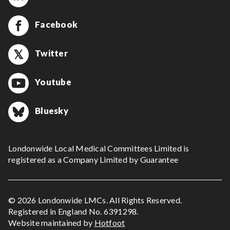
Facebook
Twitter
Youtube
Bluesky
Londonwide Local Medical Committees Limited is
registered as a Company Limited by Guarantee
© 2026 Londonwide LMCs. All Rights Reserved.
Registered in England No. 6391298.
Website maintained by
Hotfoot