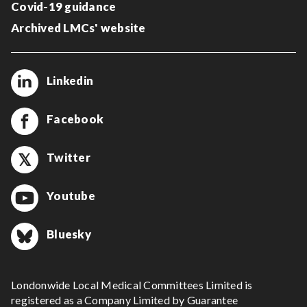
Covid-19 guidance
Archived LMCs' website
Linkedin
Facebook
Twitter
Youtube
Bluesky
Londonwide Local Medical Committees Limited is
registered as a Company Limited by Guarantee