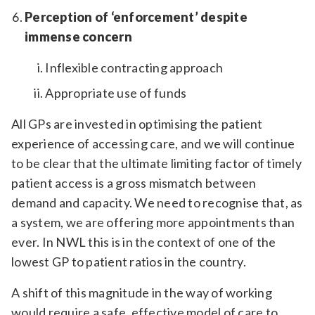
Perception of ‘enforcement’ despite
immense concern
Inflexible contracting approach
Appropriate use of funds
All GPs are invested in optimising the patient
experience of accessing care, and we will continue
to be clear that the ultimate limiting factor of timely
patient access is a gross mismatch between
demand and capacity. We need to recognise that, as
a system, we are offering more appointments than
ever. In NWL this is in the context of one of the
lowest GP to patient ratios in the country.
A shift of this magnitude in the way of working
would require a safe, effective model of care to