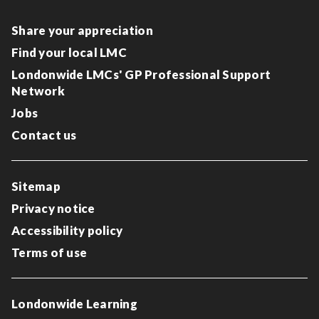
Share your appreciation
Find your local LMC
Londonwide LMCs' GP Professional Support
Network
Jobs
Contact us
Sitemap
Privacy notice
Accessibility policy
Terms of use
Londonwide Learning