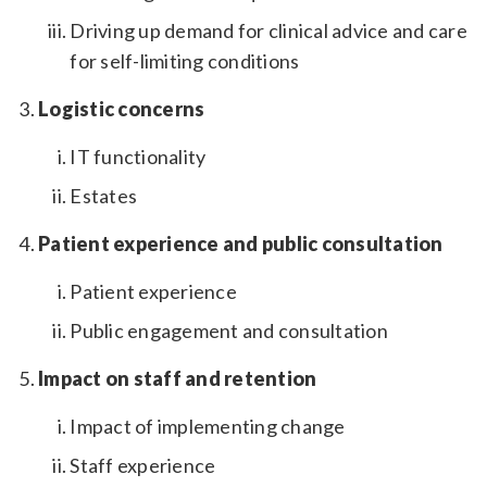
Driving up demand for clinical advice and care
for self-limiting conditions
Logistic concerns
IT functionality
Estates
Patient experience and public consultation
Patient experience
Public engagement and consultation
Impact on staff and retention
Impact of implementing change
Staff experience