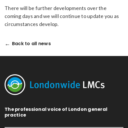
There will be further developments over the
coming days and we will continue to update you as
circumstances develop.
Back to all news
The professional voice of London general
practice