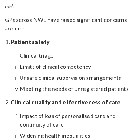
me’
.
GPs across NWL have raised significant concerns
around:
Patient safety
Clinical triage
Limits of clinical competency
Unsafe clinical supervision arrangements
Meeting the needs of unregistered patients
Clinical quality and effectiveness of care
Impact of loss of personalised care and
continuity of care
Widening health inequalities