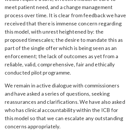
meet patient need, and a change management
process over time. It is clear from feedback we have
received that there is immense concern regarding
this model, with unrest heightened by: the
proposed timescales; the desire to mandate this as
part of the single offer which is being seen as an
enforcement; the lack of outcomes as yet from a
reliable, valid, comprehensive, fair and ethically
conducted pilot programme.
We remain in active dialogue with commissioners
and have asked a series of questions, seeking
reassurances and clarifications. We have also asked
who has clinical accountability within the ICB for
this model so that we can escalate any outstanding
concerns appropriately.