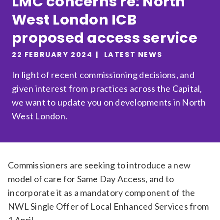
LMC concerns re: North
Relevance
West London ICB
proposed access service
Filter
22 FEBRUARY 2024
LATEST NEWS
In light of recent commissioning decisions, and
given interest from practices across the Capital,
we want to update you on developments in North
West London.
Commissioners are seeking to introduce a new
model of care for Same Day Access, and to
incorporate it as a mandatory component of the
NWL Single Offer of Local Enhanced Services from