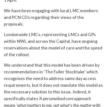
1 April.
We have been engaging with local LMC members
and PCN CDs regarding their views of the
proposals.
Londonwide LMCs, representing LMCs and GPs
within NWL and across the Capital, have ongoing
reservations about the model of care and the speed
of the rollout.
We understand that this model has been driven by
recommendations in ‘The Fuller Stocktake’ which
recognises the need to address same day access
requirements, but it does not mandate this model as
the necessary solution to this issue. Indeed, it
specifically states
‘A personalised care approach
means ‘what matters to me, not what’s the matter with