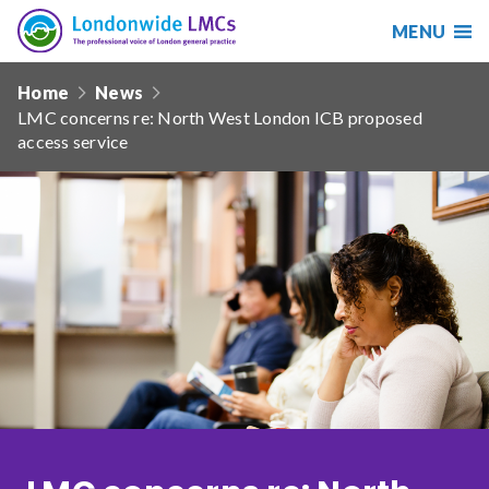
MENU
Search
Londonwide
Responsive
LMCs
Home
News
nav
LMC concerns re: North West London ICB proposed
Search
access service
our
site
Search
Reset
Date from
Date to
Sort by