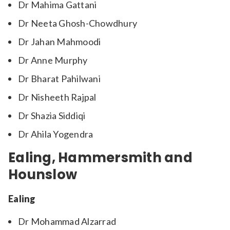
Dr Mahima Gattani
Dr Neeta Ghosh-Chowdhury
Dr Jahan Mahmoodi
Dr Anne Murphy
Dr Bharat Pahilwani
Dr Nisheeth Rajpal
Dr Shazia Siddiqi
Dr Ahila Yogendra
Ealing, Hammersmith and
Hounslow
Ealing
Dr Mohammad Alzarrad