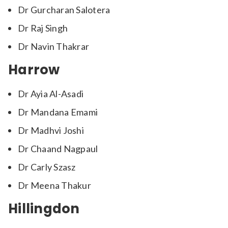
Dr Gurcharan Salotera
Dr Raj Singh
Dr Navin Thakrar
Harrow
Dr Ayia Al-Asadi
Dr Mandana Emami
Dr Madhvi Joshi
Dr Chaand Nagpaul
Dr Carly Szasz
Dr Meena Thakur
Hillingdon