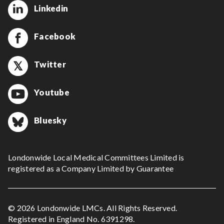
Linkedin
Facebook
Twitter
Youtube
Bluesky
Londonwide Local Medical Committees Limited is
registered as a Company Limited by Guarantee
© 2026 Londonwide LMCs. All Rights Reserved.
Registered in England No. 6391298.