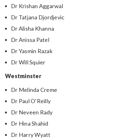
Dr Krishan Aggarwal
Dr Tatjana Djordjevic
Dr Alisha Khanna
Dr Anissa Patel
Dr Yasmin Razak
Dr Will Squier
Westminster
Dr Melinda Creme
Dr Paul O’Reilly
Dr Neveen Rady
Dr Hina Shahid
Dr Harry Wyatt