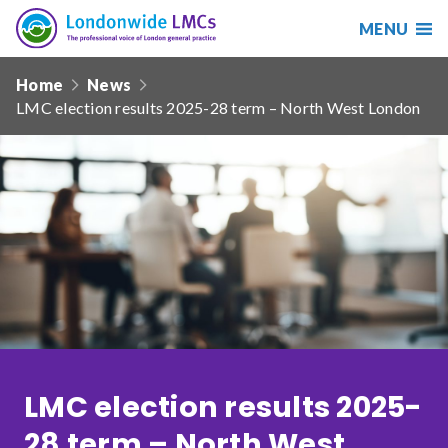
MENU
Search
Londonwide
Responsive
LMCs
Home
News
nav
LMC election results 2025-28 term – North West London
Search
our
site
Search
Reset
Date from
Date to
LMC election results 2025-
Sort by
28 term – North West