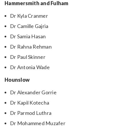
Hammersmith and Fulham
Dr Kyla Cranmer
Dr Camille Gajria
Dr Samia Hasan
Dr Rahna Rehman
Dr Paul Skinner
Dr Antonia Wade
Hounslow
Dr Alexander Gorrie
Dr Kapil Kotecha
Dr Parmod Luthra
Dr Mohammed Muzafer