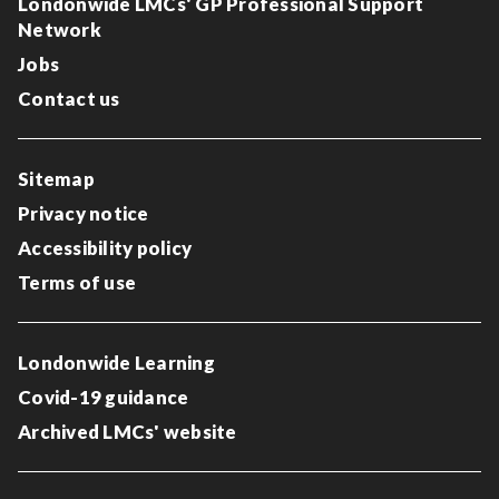
Londonwide LMCs' GP Professional Support
Network
Jobs
Contact us
Sitemap
Privacy notice
Accessibility policy
Terms of use
Londonwide Learning
Covid-19 guidance
Archived LMCs' website