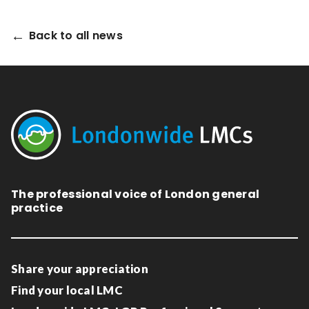
Back to all news
The professional voice of London general
practice
Share your appreciation
Find your local LMC