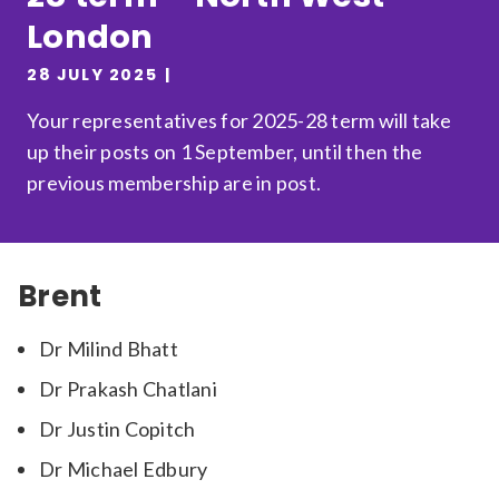
London
Relevance
28 JULY 2025
Filter
Your representatives for 2025-28 term will take
up their posts on 1 September, until then the
previous membership are in post.
Brent
Dr Milind Bhatt
Dr Prakash Chatlani
Dr Justin Copitch
Dr Michael Edbury