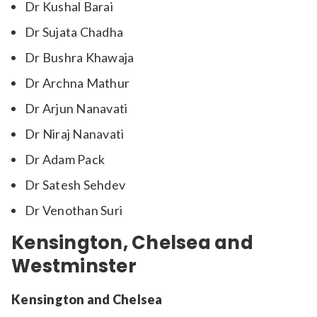
Dr Kushal Barai
Dr Sujata Chadha
Dr Bushra Khawaja
Dr Archna Mathur
Dr Arjun Nanavati
Dr Niraj Nanavati
Dr Adam Pack
Dr Satesh Sehdev
Dr Venothan Suri
Kensington, Chelsea and
Westminster
Kensington and Chelsea