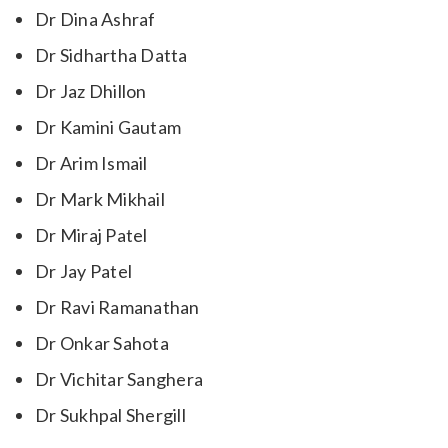
Dr Dina Ashraf
Dr Sidhartha Datta
Dr Jaz Dhillon
Dr Kamini Gautam
Dr Arim Ismail
Dr Mark Mikhail
Dr Miraj Patel
Dr Jay Patel
Dr Ravi Ramanathan
Dr Onkar Sahota
Dr Vichitar Sanghera
Dr Sukhpal Shergill