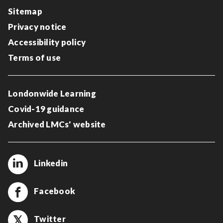
Sitemap
Privacy notice
Accessibility policy
Terms of use
Londonwide Learning
Covid-19 guidance
Archived LMCs' website
Linkedin
Facebook
Twitter