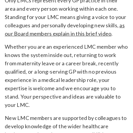
Only LMCs represent every GP practice in their
Relevance
area and every person working within each one.
Standing for your LMC means giving a voice to your
colleagues and personally developing new skills,
as
Filter
our Board members explain in this brief video
.
Whether you are an experienced LMC member who
knows the system inside out, returning to work
from maternity leave or a career break, recently
qualified, or a long-serving GP with no previous
experience in a medical leadership role, your
expertise is welcome and we encourage you to
stand. Your perspective and ideas are valuable to
your LMC.
New LMC members are supported by colleagues to
develop knowledge of the wider healthcare