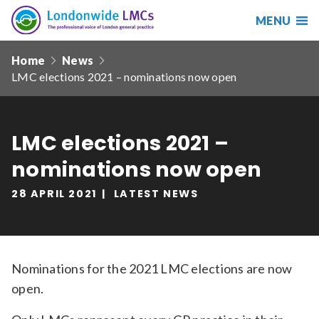
MENU
Search
Londonwide
Responsive
LMCs
Home
News
nav
LMC elections 2021 – nominations now open
Search
our
site
Search
Reset
LMC elections 2021 –
nominations now open
Date from
28 APRIL 2021
LATEST NEWS
Date to
Nominations for the 2021 LMC elections are now
open.
Sort by