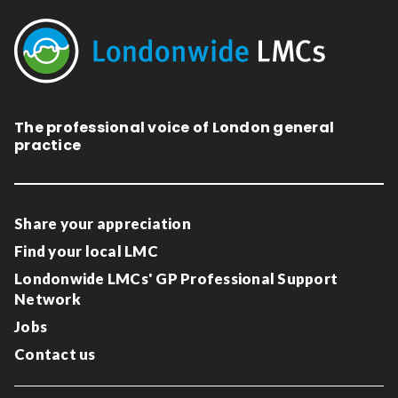
The professional voice of London general
practice
Share your appreciation
Find your local LMC
Londonwide LMCs' GP Professional Support
Network
Jobs
Contact us