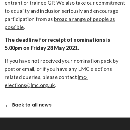
entrant or trainee GP. We also take our commitment
to equality and inclusion seriously and encourage
participation from as
broad a range of people as
possible
.
The deadline for receipt of nominations is
5.00pm on Friday 28 May 2021.
If you have not received your nomination pack by
post or email, or if you have any LMC elections
related queries, please contact
lmc-
elections@lmc.org.uk
.
Back to all news