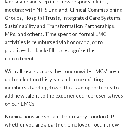
landscape and step into new responsibilities,
meeting with NHS England, Clinical Commissioning
Groups, Hospital Trusts, Integrated Care Systems,
Sustainability and Transformation Partnerships,
MPs, and others. Time spent on formal LMC
activities is reimbursed via honoraria, or to
practices for back-fill, to recognise the
commitment.
With all seats across the Londonwide LMCs’ area
up for election this year, and some existing
members standing down, this is an opportunity to
add new talent to the experienced representatives
on our LMCs.
Nominations are sought from every London GP,
whether you are a partner, employed, locum, new