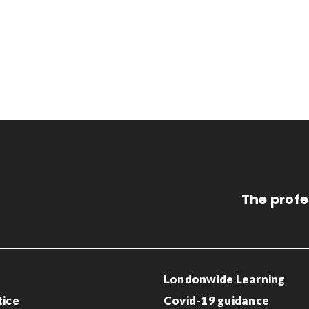
The profe
Londonwide Learning
tice
Covid-19 guidance