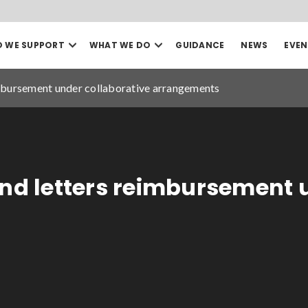
Open
Open
 WE SUPPORT
WHAT WE DO
GUIDANCE
NEWS
EVEN
our
our
Search
Who
What
we
we
imbursement under collaborative arrangements
support
do
mega
mega
menu
menu
Sea
Date to
and letters reimbursement 