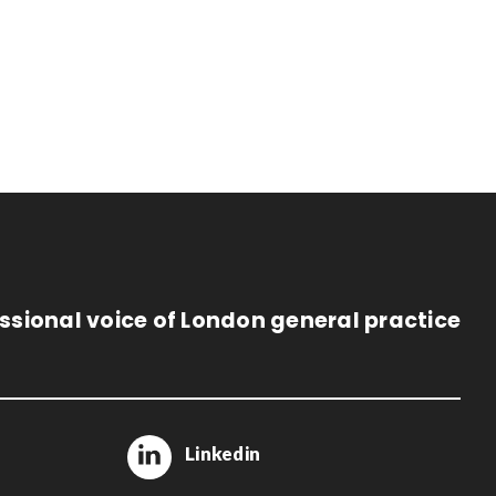
ssional voice of London general practice
Linkedin