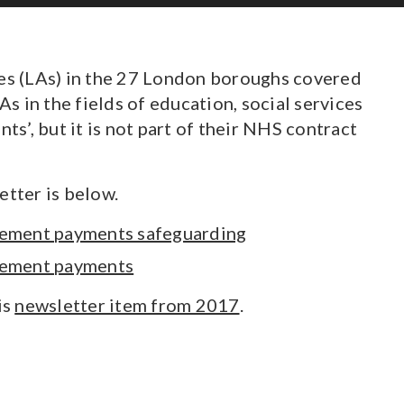
ies (LAs) in the 27 London boroughs covered
 in the fields of education, social services
s’, but it is not part of their NHS contract
etter is below.
ngement payments safeguarding
ngement payments
is
newsletter item from 2017
.