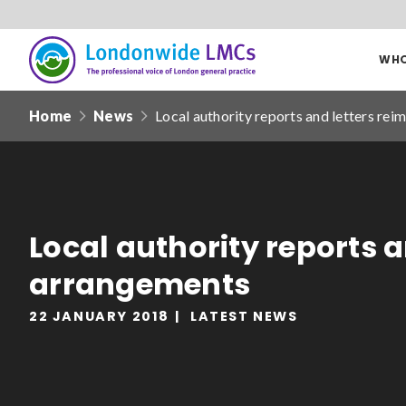
WHO
Londonwide
Responsive
LMCs
Home
News
Local authority reports and letters re
nav
Search
our
site
Date from
Local authority reports 
arrangements
22 JANUARY 2018
LATEST NEWS
Filter by
clear filters