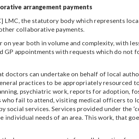
aborative arrangement payments
] LMC, the statutory body which represents local
other collaborative payments.
r on year both in volume and complexity, with le
end GP appointments with requests which do not f
 doctors can undertake on behalf of local authori
 general practices to be appropriately resourced t
ning, psychiatric work, reports for adoption, fost
who fail to attend, visiting medical officers to 
y social services. Services provided under the ‘
e individual needs of an area. This work, that goe