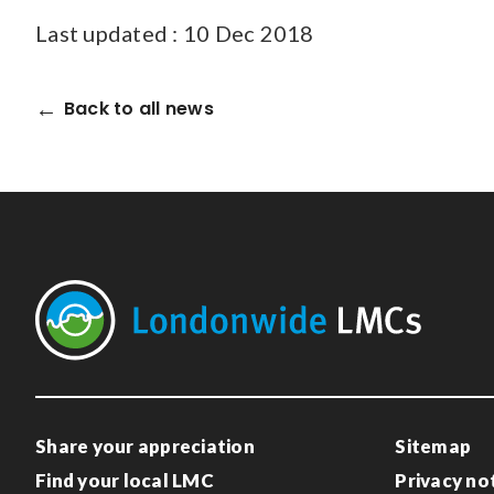
Last updated : 10 Dec 2018
Back to all news
Share your appreciation
Sitemap
Find your local LMC
Privacy no