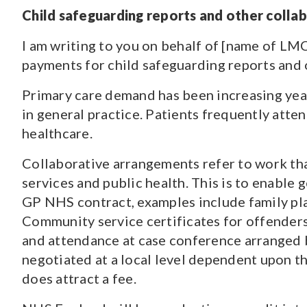
Child safeguarding reports and other coll
I am writing to you on behalf of [name of LMC
payments for child safeguarding reports and 
Primary care demand has been increasing yea
in general practice. Patients frequently att
healthcare.
Collaborative arrangements refer to work that
services and public health. This is to enable
GP NHS contract, examples include family plan
Community service certificates for offenders 
and attendance at case conference arranged b
negotiated at a local level dependent upon th
does attract a fee.