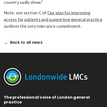
country sadly show.”
Note: see section C of
Our plan for improving
access for patients and supporting general practice
outlines the zero tolerance commitment.
Back to all news
The professional voice of London general
practice