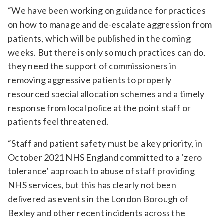
“We have been working on guidance for practices
on how to manage and de-escalate aggression from
patients, which will be published in the coming
weeks. But there is only so much practices can do,
they need the support of commissioners in
removing aggressive patients to properly
resourced special allocation schemes and a timely
response from local police at the point staff or
patients feel threatened.
“Staff and patient safety must be a key priority, in
October 2021 NHS England committed to a ‘zero
tolerance’ approach to abuse of staff providing
NHS services, but this has clearly not been
delivered as events in the London Borough of
Bexley and other recent incidents across the