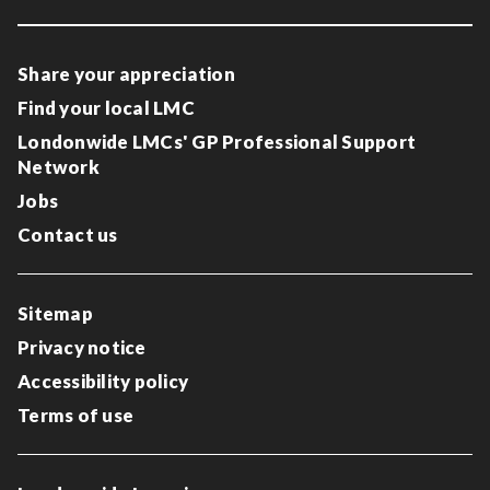
Share your appreciation
Find your local LMC
Londonwide LMCs' GP Professional Support
Network
Jobs
Contact us
Sitemap
Privacy notice
Accessibility policy
Terms of use