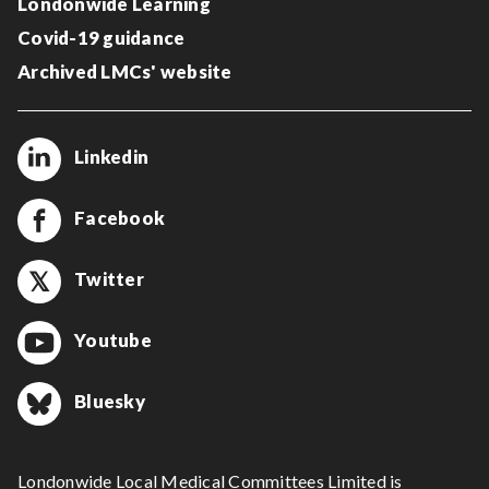
Londonwide Learning
Covid-19 guidance
Archived LMCs' website
Linkedin
Facebook
Twitter
Youtube
Bluesky
Londonwide Local Medical Committees Limited is