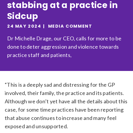
stabbing at a practice in
Relevance
Sidcup
24 MAY 2024
MEDIA COMMENT
Filter
Dr Michelle Drage, our CEO, calls for more to be
done to deter aggression and violence towards
practice staff and patients,
“This is a deeply sad and distressing for the GP
involved, their family, the practice and its patients.
Although we don’t yet have all the details about this
case, for some time practices have been reporting
that abuse continues to increase and many feel
exposed and unsupported.