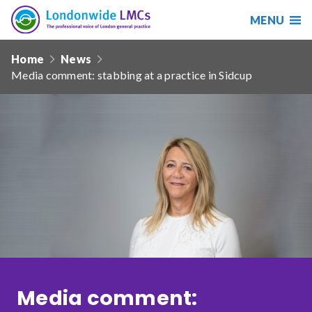
MENU
Search
Londonwide
Responsive
LMCs
Home
News
nav
Media comment: stabbing at a practice in Sidcup
Search
our
site
Search
Reset
Date from
Date to
Media comment:
Sort by