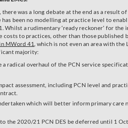
, there was a long debate at the end as a result o
re has been no modelling at practice level to enab
. Whilst a rudimentary ‘ready reckoner’ for the 
the costs to practices, other than those publishe
u in MWord 41
, which is not even an area with th
icant majority:
 a radical overhaul of the PCN service specificat
mpact assessment, including PCN level and practic
ntract.
ndertaken which will better inform primary care n
up to the 2020/21 PCN DES be deferred until 1 Oct