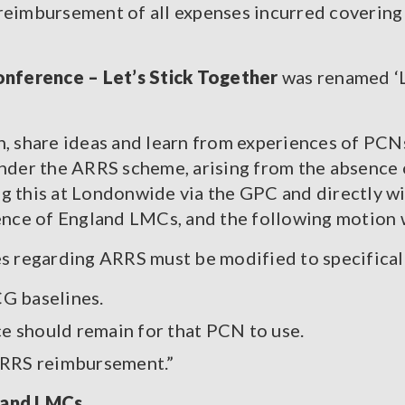
 reimbursement of all expenses incurred covering
nference – Let’s Stick Together
was renamed ‘L
n, share ideas and learn from experiences of PCN
under the ARRS scheme, arising from the absence
g this at Londonwide via the GPC and directly w
rence of England LMCs, and the following motion
s regarding ARRS must be modified to specificall
G baselines.
ce should remain for that PCN to use.
ARRS reimbursement.”
land LMCs.