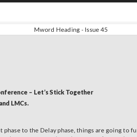
ference – Let’s Stick Together
land LMCs.
phase to the Delay phase, things are going to fu