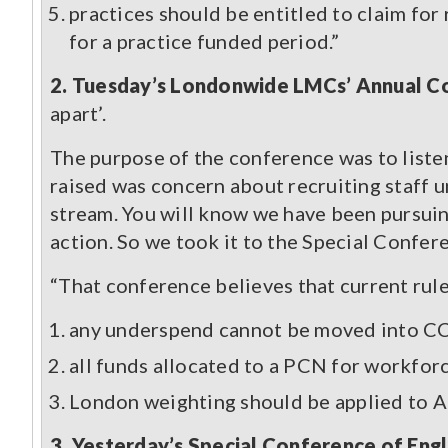
practices should be entitled to claim for
for a practice funded period.”
2. Tuesday’s Londonwide LMCs’ Annual Co
apart’.
The purpose of the conference was to liste
raised was concern about recruiting staff 
stream. You will know we have been pursuin
action. So we took it to the Special Confe
“That conference believes that current rule
any underspend cannot be moved into CC
all funds allocated to a PCN for workfor
London weighting should be applied to 
3. Yesterday’s Special Conference of Eng