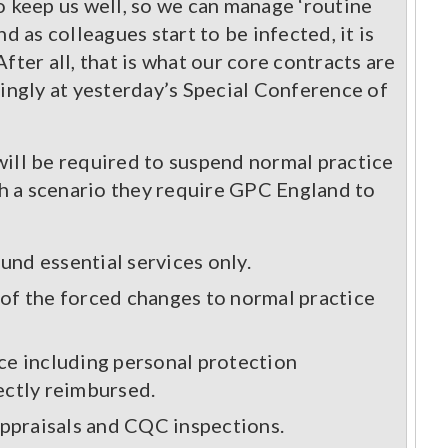
o keep us well, so we can manage ‘routine
nd as colleagues start to be infected, it is
After all, that is what our core contracts are
gly at yesterday’s Special Conference of
will be required to suspend normal practice
h a scenario they require GPC England to
und essential services only.
t of the forced changes to normal practice
ice including personal protection
rectly reimbursed.
appraisals and CQC inspections.