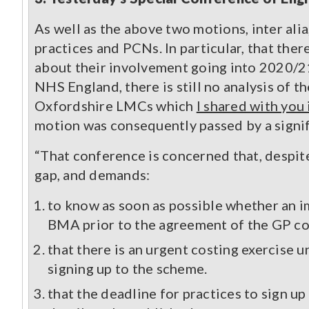
As well as the above two motions, inter alia
practices and PCNs. In particular, that the
about their involvement going into 2020/21
NHS England, there is still no analysis of 
Oxfordshire LMCs which
I shared with yo
motion was consequently passed by a signif
“That conference is concerned that, despite
gap, and demands:
to know as soon as possible whether an i
BMA prior to the agreement of the GP co
that there is an urgent costing exercise u
signing up to the scheme.
that the deadline for practices to sign 