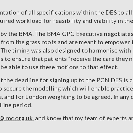
tation of all specifications within the DES to a
ired workload for feasibility and viability in the
d by the BMA. The BMA GPC Executive negotiates
rom the grass roots and are meant to empower t
. The timing was also designed to harmonise with 
s to ensure that patients “receive the care they 
 be able to use these motions to that effect.
 the deadline for signing up to the PCN DES is cu
secure the modelling which will enable practices
e, and for London weighting to be agreed. In any 
dline period.
lmc.org.uk
, and know that my team of experts 