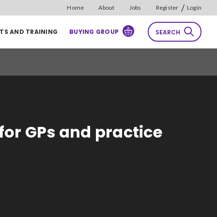
/
Home
About
Jobs
Register
Login
TS AND TRAINING
BUYING GROUP
SEARCH
rch
Reset
Sort by
for GPs and practice
Relevance