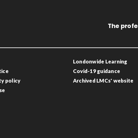
The profe
Londonwide Learning
tice
Covid-19 guidance
ty policy
Archived LMCs' website
se