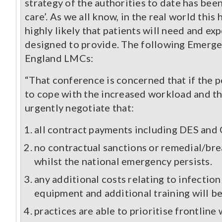
strategy of the authorities to date has bee
care’. As we all know, in the real world this
highly likely that patients will need and exp
designed to provide. The following Emerg
England LMCs:
“That conference is concerned that if the p
to cope with the increased workload and th
urgently negotiate that:
all contract payments including DES and Q
no contractual sanctions or remedial/brea
whilst the national emergency persists.
any additional costs relating to infectio
equipment and additional training will be 
practices are able to prioritise frontli