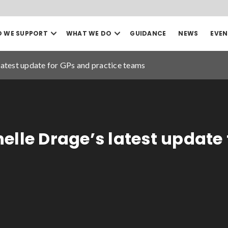
Open
Open
 WE SUPPORT
WHAT WE DO
GUIDANCE
NEWS
EVEN
our
our
Search
Who
What
we
we
latest update for GPs and practice teams
support
do
mega
mega
menu
menu
Sea
Date to
elle Drage’s latest update 