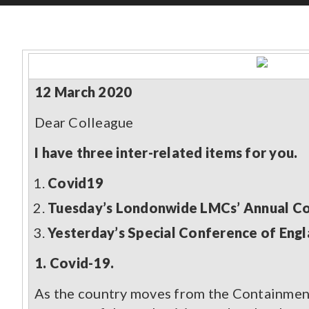
CONTENT TYPE
Pages
(70)
Guidance and Resources
(118)
12 March 2020
News
(1527)
Courses
(7)
Dear Colleague
Jobs
(18)
I have three inter-related items for you.
Covid19
Tuesday’s Londonwide LMCs’ Annual Con
Yesterday’s Special Conference of Eng
1. Covid-19.
As the country moves from the Containment 