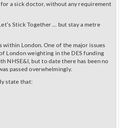
 for a sick doctor, without any requirement
et’s Stick Together … but stay a metre
s within London. One of the major issues
 of London weighting in the DES funding
ith NHSE&I, but to date there has been no
 was passed overwhelmingly.
y state that: