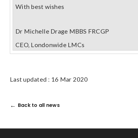
With best wishes
Dr Michelle Drage MBBS FRCGP
CEO, Londonwide LMCs
Last updated : 16 Mar 2020
Back to all news