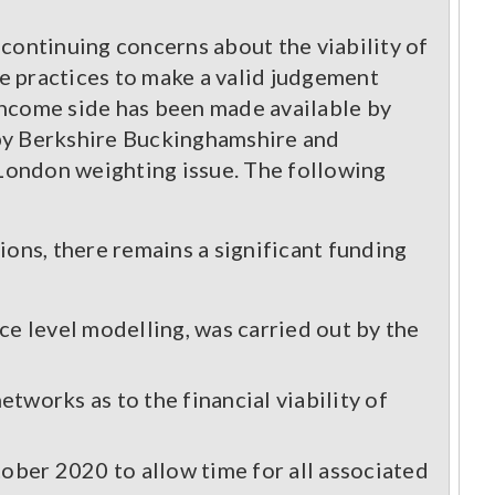
f continuing concerns about the viability of
le practices to make a valid judgement
income side has been made available by
d by Berkshire Buckinghamshire and
e London weighting issue. The following
ions, there remains a significant funding
e level modelling, was carried out by the
etworks as to the financial viability of
ober 2020 to allow time for all associated