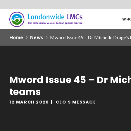
WHO
Londonwide
Responsive
LMCs
Home
News
Mword Issue 45 – Dr Michelle Drage’s 
nav
Search
our
site
Date from
Mword Issue 45 – Dr Mich
teams
12 MARCH 2020
CEO'S MESSAGE
Filter by
clear filters