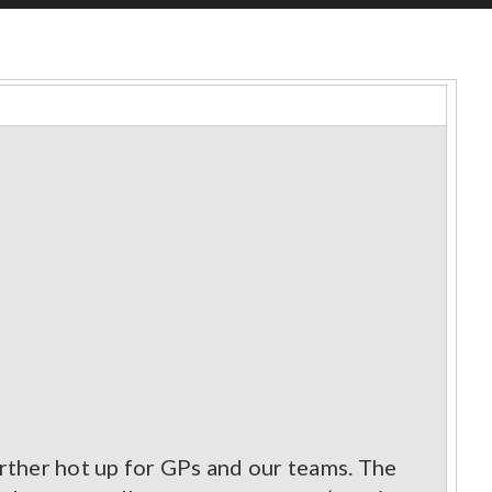
rther hot up for GPs and our teams. The