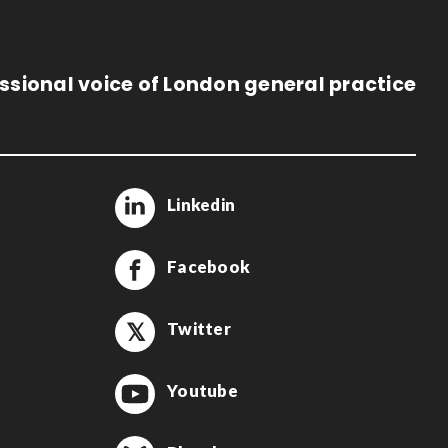
ssional voice of London general practice
Linkedin
Facebook
Twitter
Youtube