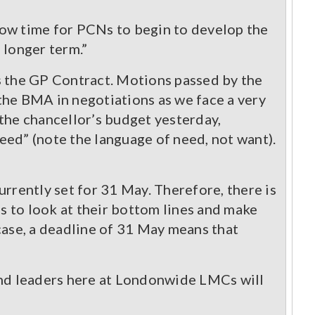
llow time for PCNs to begin to develop the
 longer term.”
 the GP Contract. Motions passed by the
he BMA in negotiations as we face a very
the chancellor’s budget yesterday,
need” (note the language of need, not want).
rrently set for 31 May. Therefore, there is
 to look at their bottom lines and make
case, a deadline of 31 May means that
and leaders here at Londonwide LMCs will