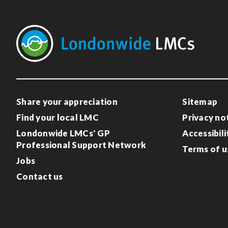
Share your appreciation
Sitemap
Find your local LMC
Privacy no
Londonwide LMCs' GP
Accessibili
Professional Support Network
Terms of u
Jobs
Contact us