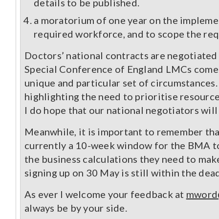
details to be published.
a moratorium of one year on the implemen
required workforce, and to scope the requ
Doctors’ national contracts are negotiate
Special Conference of England LMCs come f
unique and particular set of circumstances
highlighting the need to prioritise resource
I do hope that our national negotiators will
Meanwhile, it is important to remember that
currently a 10-week window for the BMA to 
the business calculations they need to mak
signing up on 30 May is still within the dea
As ever I welcome your feedback at
mword@
always be by your side.