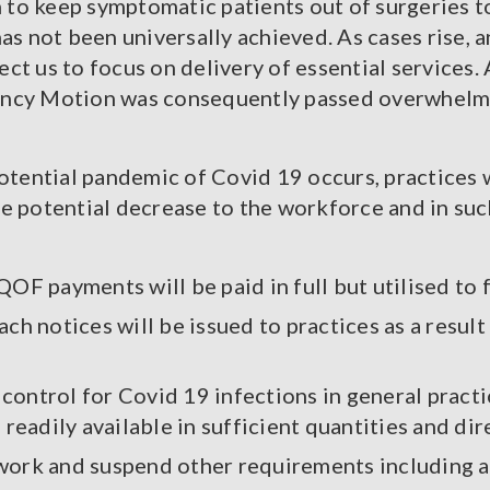
n to keep symptomatic patients out of surgeries t
 has not been universally achieved. As cases rise, a
ect us to focus on delivery of essential services. 
ency Motion was consequently passed overwhelmin
otential pandemic of Covid 19 occurs, practices 
e potential decrease to the workforce and in suc
OF payments will be paid in full but utilised to f
ch notices will be issued to practices as a resul
n control for Covid 19 infections in general pract
readily available in sufficient quantities and di
ne work and suspend other requirements including 