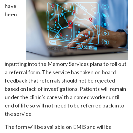
have
been
inputting into the Memory Services plans to roll out
a referral form. The service has taken on board
feedback that referrals should not be rejected
based on lack of investigations. Patients will remain
under the clinic’s care with a named worker until
end of life so will not need to be referred back into
the service.
The form will be available on EMIS and will be