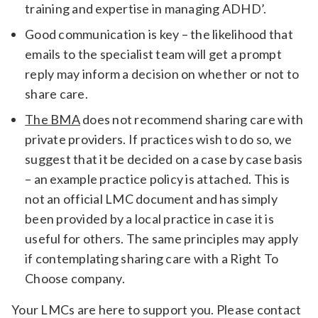
training and expertise in managing ADHD’.
Good communication is key – the likelihood that
emails to the specialist team will get a prompt
reply may inform a decision on whether or not to
share care.
The BMA
does not recommend sharing care with
private providers. If practices wish to do so, we
suggest that it be decided on a case by case basis
– an example practice policy is attached. This is
not an official LMC document and has simply
been provided by a local practice in case it is
useful for others. The same principles may apply
if contemplating sharing care with a Right To
Choose company.
Your LMCs are here to support you. Please contact