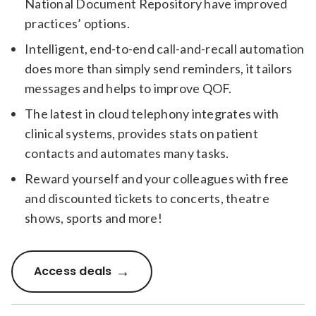
National Document Repository have improved
practices’ options.
Intelligent, end-to-end call-and-recall automation
does more than simply send reminders, it tailors
messages and helps to improve QOF.
The latest in cloud telephony integrates with
clinical systems, provides stats on patient
contacts and automates many tasks.
Reward yourself and your colleagues with free
and discounted tickets to concerts, theatre
shows, sports and more!
Access deals