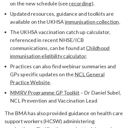
on the new schedule (see
recording
).
Updated resources, guidance and toolkits are
available on the UKHSA
immunisation collection
.
The UKHSA vaccination catch up calculator,
referenced in recent NHSE/ICB
communications, can be found at
Childhood
immunisation eligibility calculator
.
Practices can also find webinar summaries and
GPs specific updates on the
NCL General
Practice Website
.
MMRV Programme GP Toolkit
– Dr Daniel Subel,
NCL Prevention and Vaccination Lead
The BMA has also provided guidance on health care
support workers (HCSW) administering