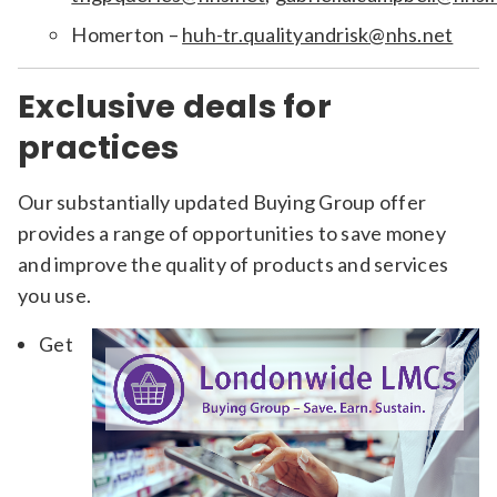
Homerton –
huh-tr.qualityandrisk@nhs.net
Exclusive deals for
practices
Our substantially updated Buying Group offer
provides a range of opportunities to save money
and improve the quality of products and services
you use.
Get