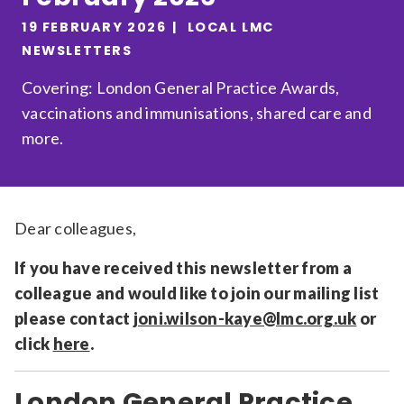
Relevance
19 FEBRUARY 2026
LOCAL LMC
NEWSLETTERS
Covering: London General Practice Awards,
Filter
vaccinations and immunisations, shared care and
more.
Dear colleagues,
If you have received this newsletter from a
colleague and would like to join our mailing list
please contact
joni.wilson-kaye@lmc.org.uk
or
click
here
.
London General Practice