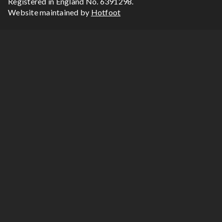
Registered in England No. 6391298.
Website maintained by
Hotfoot