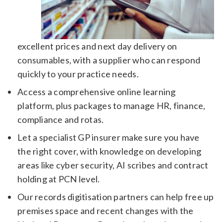
excellent prices and next day delivery on
consumables, with a supplier who can respond
quickly to your practice needs.
Access a comprehensive online learning
platform, plus packages to manage HR, finance,
compliance and rotas.
Let a specialist GP insurer make sure you have
the right cover, with knowledge on developing
areas like cyber security, AI scribes and contract
holding at PCN level.
Our records digitisation partners can help free up
premises space and recent changes with the