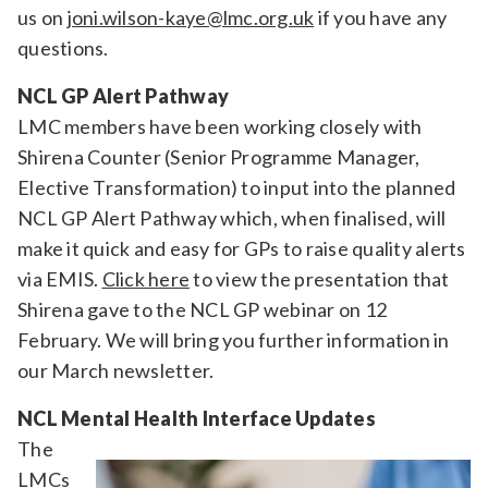
us on
joni.wilson-kaye@lmc.org.uk
if you have any
questions.
NCL GP Alert Pathway
LMC members have been working closely with
Shirena Counter (Senior Programme Manager,
Elective Transformation) to input into the planned
NCL GP Alert Pathway which, when finalised, will
make it quick and easy for GPs to raise quality alerts
via EMIS.
Click here
to view the presentation that
Shirena gave to the NCL GP webinar on 12
February. We will bring you further information in
our March newsletter.
NCL Mental Health Interface Updates
The
LMCs