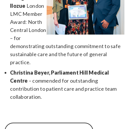
Ilozue
London
LMC Member
Award: North
Central London
– for
demonstrating outstanding commitment to safe
sustainable care and the future of general
practice.
Christina Beyer, Parliament Hill Medical
Centre
– commended for outstanding
contribution to patient care and practice team
collaboration.