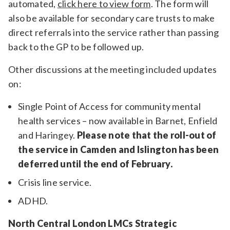
automated,
click here to view form
. The form will
also be available for secondary care trusts to make
direct referrals into the service rather than passing
back to the GP to be followed up.
Other discussions at the meeting included updates
on:
Single Point of Access for community mental
health services – now available in Barnet, Enfield
and Haringey.
Please note that the roll-out of
the service in Camden and Islington has been
deferred until the end of February.
Crisis line service.
ADHD.
North Central London LMCs Strategic