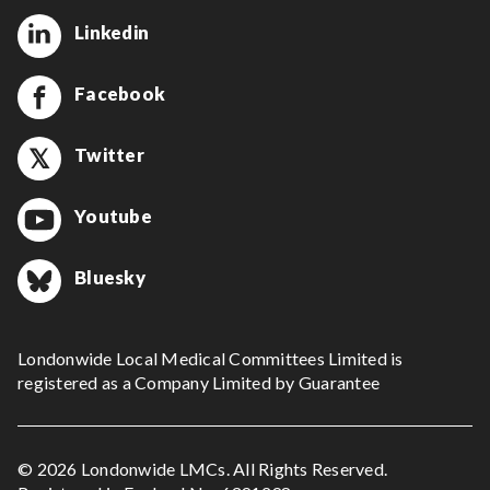
Linkedin
Facebook
Twitter
Youtube
Bluesky
Londonwide Local Medical Committees Limited is
registered as a Company Limited by Guarantee
© 2026 Londonwide LMCs. All Rights Reserved.