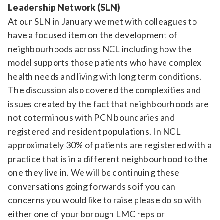
Leadership Network (SLN)
At our SLN in January we met with colleagues to
have a focused item on the development of
neighbourhoods across NCL including how the
model supports those patients who have complex
health needs and living with long term conditions.
The discussion also covered the complexities and
issues created by the fact that neighbourhoods are
not coterminous with PCN boundaries and
registered and resident populations. In NCL
approximately 30% of patients are registered with a
practice that is in a different neighbourhood to the
one they live in. We will be continuing these
conversations going forwards so if you can
concerns you would like to raise please do so with
either one of your borough LMC reps or