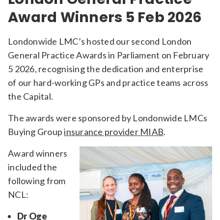
Award Winners 5 Feb 2026
Londonwide LMC’s hosted our second London
General Practice Awards in Parliament on February
5 2026, recognising the dedication and enterprise
of our hard-working GPs and practice teams across
the Capital.
The awards were sponsored by Londonwide LMCs
Buying Group
insurance provider MIAB
.
Award winners
included the
following from
NCL:
Dr Oge