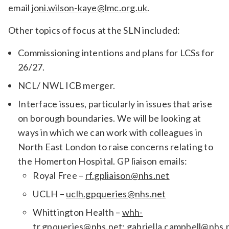
email
joni.wilson-kaye@lmc.org.uk
.
Other topics of focus at the SLN included:
Commissioning intentions and plans for LCSs for
26/27.
NCL/ NWL ICB merger.
Interface issues, particularly in issues that arise
on borough boundaries. We will be looking at
ways in which we can work with colleagues in
North East London to raise concerns relating to
the Homerton Hospital. GP liaison emails:
Royal Free –
rf.gpliaison@nhs.net
UCLH –
uclh.gpqueries@nhs.net
Whittington Health –
whh-
tr.gpqueries@nhs.net
;
gabriella.campbell@nhs.