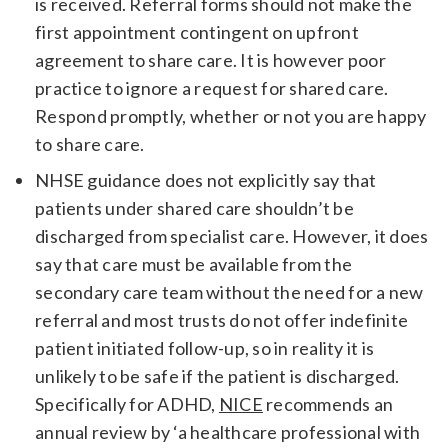
is received. Referral forms should not make the
first appointment contingent on upfront
agreement to share care. It is however poor
practice to ignore a request for shared care.
Respond promptly, whether or not you are happy
to share care.
NHSE guidance does not explicitly say that
patients under shared care shouldn’t be
discharged from specialist care. However, it does
say that care must be available from the
secondary care team without the need for a new
referral and most trusts do not offer indefinite
patient initiated follow-up, so in reality it is
unlikely to be safe if the patient is discharged.
Specifically for ADHD,
NICE
recommends an
annual review by ‘a healthcare professional with