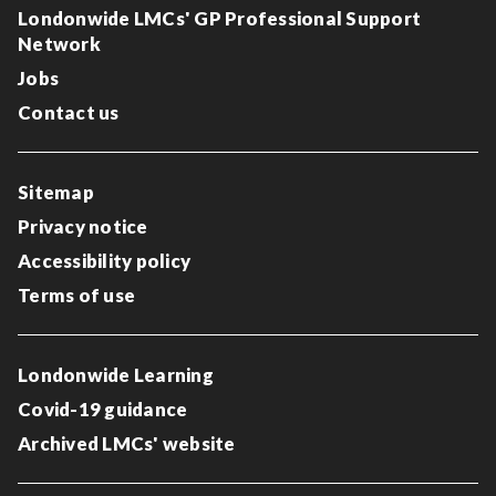
Londonwide LMCs' GP Professional Support
Network
Jobs
Contact us
Sitemap
Privacy notice
Accessibility policy
Terms of use
Londonwide Learning
Covid-19 guidance
Archived LMCs' website