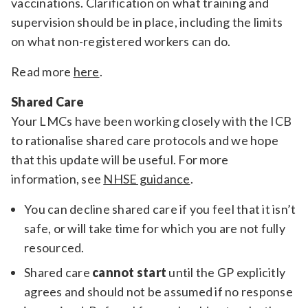
vaccinations. Clarification on what training and
supervision should be in place, including the limits
on what non-registered workers can do.
Read more
here
.
Shared Care
Your LMCs have been working closely with the ICB
to rationalise shared care protocols and we hope
that this update will be useful. For more
information, see
NHSE guidance
.
You can decline shared care if you feel that it isn’t
safe, or will take time for which you are not fully
resourced.
Shared care
cannot start
until the GP explicitly
agrees and should not be assumed if no response