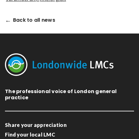
Back to all news
The professional voice of London general
practice
Share your appreciation
Find your local LMC