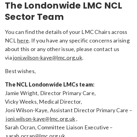
The Londonwide LMC NCL
Sector Team
You can find the details of your LMC Chairs across
NCL
here
. If you have any specific concerns arising
about this or any other issue, please contact us
via
joni.wilson-kaye@lmc.org.uk
.
Best wishes,
The NCL Londonwide LMCs team:
Jamie Wright, Director Primary Care,
Vicky Weeks, Medical Director,
Joni Wilson-Kaye, Assistant Director Primary Care –
joni.wilson-kaye@lmc.org.uk
,
Sarah Ocran, Committee Liaison Executive –
sarah.ocran@lmc.org.uk