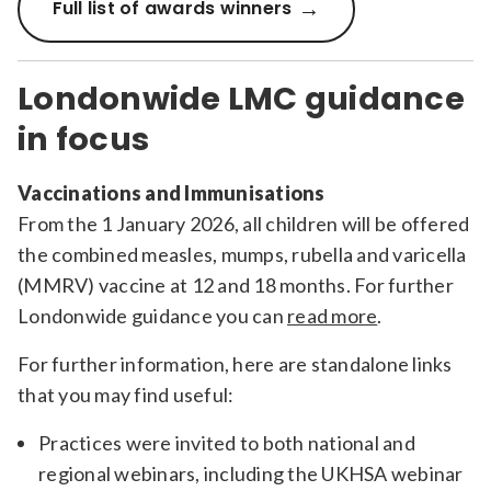
Full list of awards winners
Londonwide LMC guidance
in focus
Vaccinations and Immunisations
From the 1 January 2026, all children will be offered
the combined measles, mumps, rubella and varicella
(MMRV) vaccine at 12 and 18 months. For further
Londonwide guidance you can
read more
.
For further information, here are standalone links
that you may find useful:
Practices were invited to both national and
regional webinars, including the UKHSA webinar