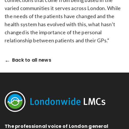
connections that come from being based in the
varied communities it serves across London. While
the needs of the patients have changed and the
health system has evolved with this, what hasn’t
changed is the importance of the personal
relationship between patients and their GPs.”
Back to all news
The professional voice of London general