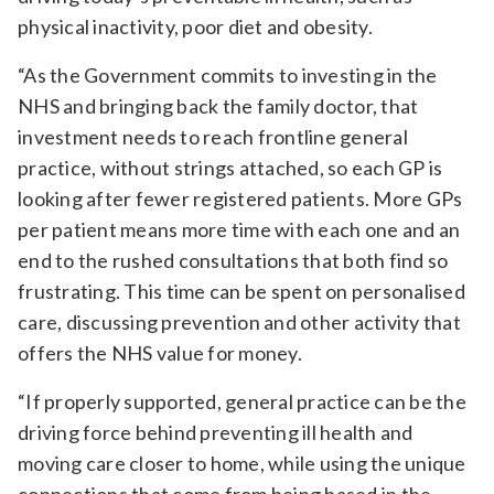
physical inactivity, poor diet and obesity.
“As the Government commits to investing in the
NHS and bringing back the family doctor, that
investment needs to reach frontline general
practice, without strings attached, so each GP is
looking after fewer registered patients. More GPs
per patient means more time with each one and an
end to the rushed consultations that both find so
frustrating. This time can be spent on personalised
care, discussing prevention and other activity that
offers the NHS value for money.
“If properly supported, general practice can be the
driving force behind preventing ill health and
moving care closer to home, while using the unique