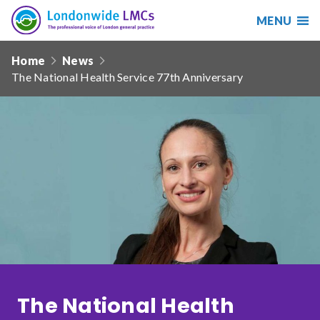
MENU
Search
Londonwide
Responsive
LMCs
Home
News
nav
The National Health Service 77th Anniversary
Search
our
site
Search
Reset
Date from
Date to
The National Health
Sort by