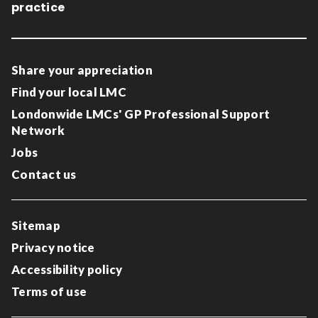
practice
Share your appreciation
Find your local LMC
Londonwide LMCs' GP Professional Support
Network
Jobs
Contact us
Sitemap
Privacy notice
Accessibility policy
Terms of use