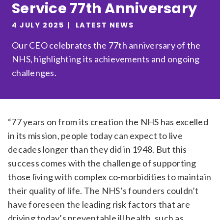
Service 77th Anniversary
Relevance
4 JULY 2025
LATEST NEWS
Our CEO celebrates the 77th anniversary of the
Filter
NHS, highlighting its achievements and ongoing
challenges.
“77 years on from its creation the NHS has excelled
in its mission, people today can expect to live
decades longer than they did in 1948. But this
success comes with the challenge of supporting
those living with complex co-morbidities to maintain
their quality of life. The NHS’s founders couldn’t
have foreseen the leading risk factors that are
driving today’s preventable ill health, such as