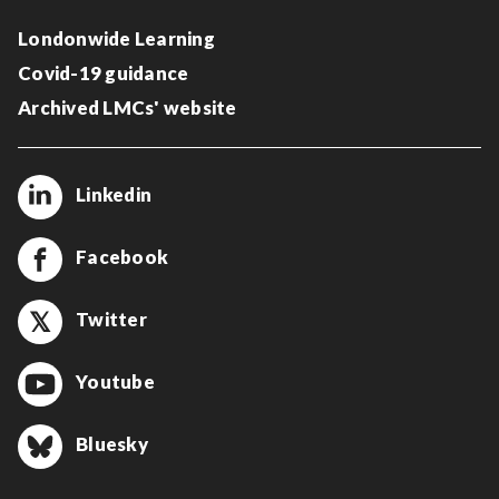
Londonwide Learning
Covid-19 guidance
Archived LMCs' website
Linkedin
Facebook
Twitter
Youtube
Bluesky