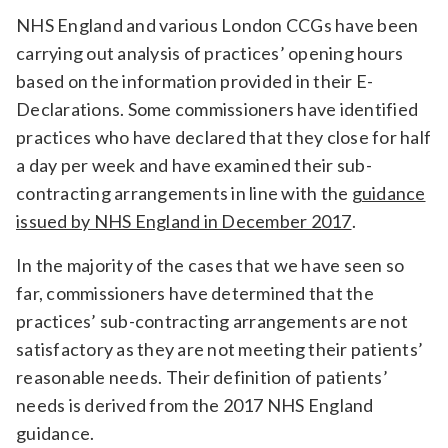
Relevance
NHS England and various London CCGs have been
carrying out analysis of practices’ opening hours
based on the information provided in their E-
Filter
Declarations. Some commissioners have identified
practices who have declared that they close for half
a day per week and have examined their sub-
contracting arrangements in line with the
guidance
issued by NHS England in December 2017
.
In the majority of the cases that we have seen so
far, commissioners have determined that the
practices’ sub-contracting arrangements are not
satisfactory as they are not meeting their patients’
reasonable needs. Their definition of patients’
needs is derived from the 2017 NHS England
guidance.