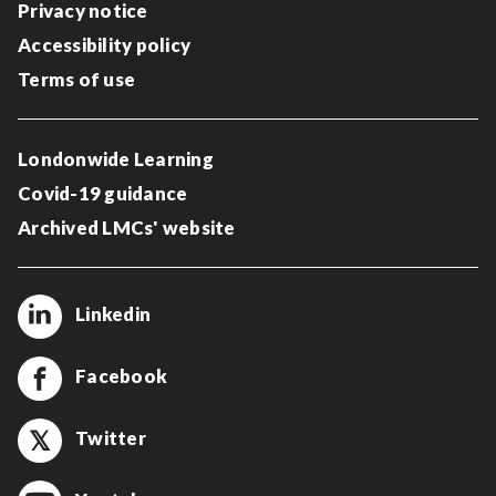
Privacy notice
Accessibility policy
Terms of use
Londonwide Learning
Covid-19 guidance
Archived LMCs' website
Linkedin
Facebook
Twitter