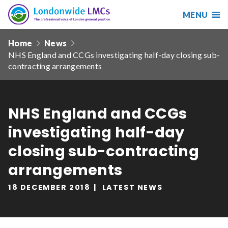
MENU
Search
Londonwide
Responsive
LMCs
Home
News
nav
NHS England and CCGs investigating half-day closing sub-
Search
contracting arrangements
our
site
Search
Reset
NHS England and CCGs
Date from
investigating half-day
closing sub-contracting
arrangements
Date to
18 DECEMBER 2018
LATEST NEWS
Sort by