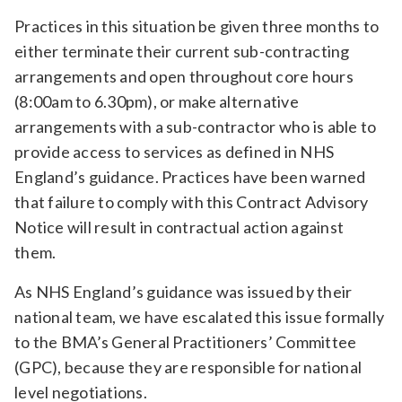
Practices in this situation be given three months to
either terminate their current sub-contracting
arrangements and open throughout core hours
(8:00am to 6.30pm), or make alternative
arrangements with a sub-contractor who is able to
provide access to services as defined in NHS
England’s guidance. Practices have been warned
that failure to comply with this Contract Advisory
Notice will result in contractual action against
them.
As NHS England’s guidance was issued by their
national team, we have escalated this issue formally
to the BMA’s General Practitioners’ Committee
(GPC), because they are responsible for national
level negotiations.