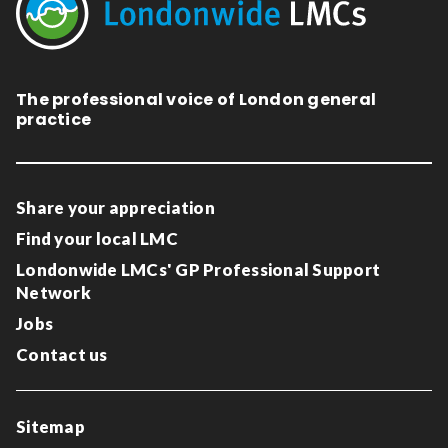
The professional voice of London general
practice
Share your appreciation
Find your local LMC
Londonwide LMCs' GP Professional Support
Network
Jobs
Contact us
Sitemap