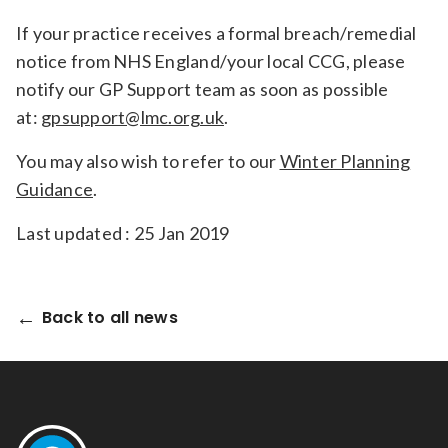
If your practice receives a formal breach/remedial
notice from NHS England/your local CCG, please
notify our GP Support team as soon as possible
at:
gpsupport@lmc.org.uk
.
You may also wish to refer to our
Winter Planning
Guidance
.
Last updated : 25 Jan 2019
Back to all news