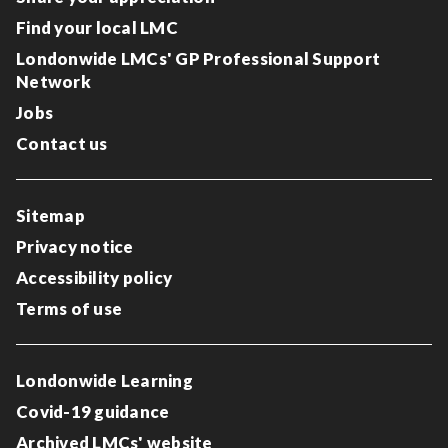
Find your local LMC
Londonwide LMCs' GP Professional Support
Network
Jobs
Contact us
Sitemap
Privacy notice
Accessibility policy
Terms of use
Londonwide Learning
Covid-19 guidance
Archived LMCs' website