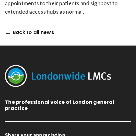
appointments to their patients and signpost to
extended access hubs as normal.
Back to all news
The professional voice of London general
practice
Share your appreciation