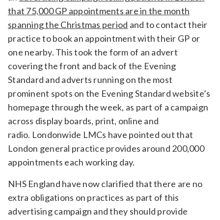
that 75,000 GP appointments are in the month
Relevance
spanning the Christmas period
and to contact their
practice to book an appointment with their GP or
Filter
one nearby. This took the form of an advert
covering the front and back of the Evening
Standard and adverts running on the most
prominent spots on the Evening Standard website’s
homepage through the week, as part of a campaign
across display boards, print, online and
radio. Londonwide LMCs have pointed out that
London general practice provides around 200,000
appointments each working day.
NHS England have now clarified that there are no
extra obligations on practices as part of this
advertising campaign and they should provide