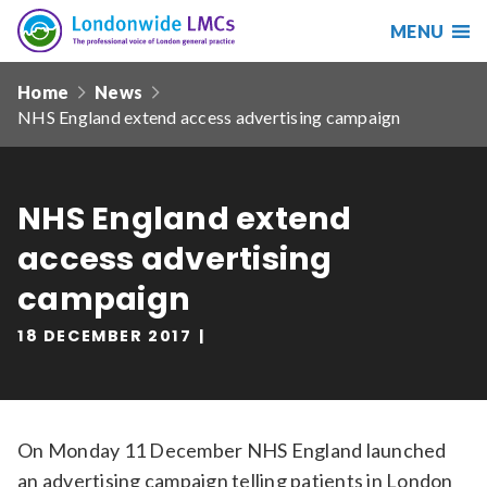
MENU
Search
Londonwide
Responsive
LMCs
Home
News
nav
NHS England extend access advertising campaign
Search
our
site
Search
Reset
NHS England extend
access advertising
Date from
campaign
18 DECEMBER 2017
Date to
On Monday 11 December NHS England launched
Sort by
an
advertising campaign telling patients in London