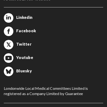
Linkedin
Facebook
Twitter
Youtube
Bluesky
Londonwide Local Medical Committees Limited is
registered as a Company Limited by Guarantee