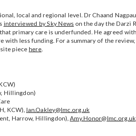
al, local and regional level. Dr Chaand Nagpaul
as
interviewed by Sky News
on the day the Darzi 
hat primary care is underfunded. He agreed with
re with less funding. For a summary of the revie
bsite piece
here
.
 KCW)
, Hillingdon)
Care
HH, KCW),
Ian.Oakley@lmc.org.uk
nt, Harrow, Hillingdon),
Amy.Honor@lmc.org.uk