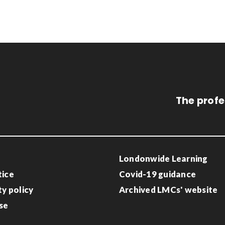
The profe
Londonwide Learning
tice
Covid-19 guidance
ty policy
Archived LMCs' website
se