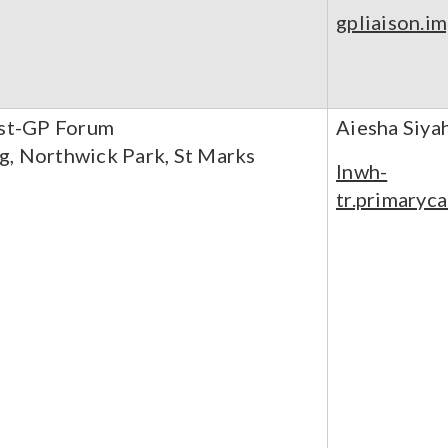
gpliaison.i
ust-GP Forum
Aiesha Siya
g, Northwick Park, St Marks
lnwh-
tr.primaryc