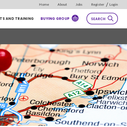
/
Home
About
Jobs
Register
Login
TS AND TRAINING
BUYING GROUP
SEARCH
rch
Reset
Sort by
Relevance