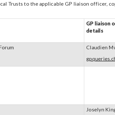
cal Trusts to the applicable GP liaison officer, c
GP liaison 
details
 Forum
Claudien M
gpqueries.c
Joselyn Kin