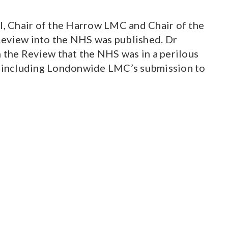
, Chair of the Harrow LMC and Chair of the
Review into the NHS was published. Dr
 the Review that the NHS was in a perilous
w, including Londonwide LMC’s submission to