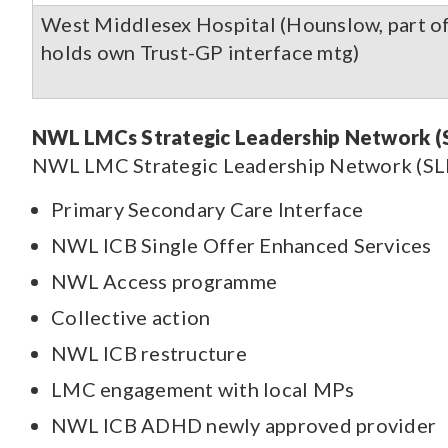
West Middlesex Hospital (Hounslow, part o
holds own Trust-GP interface mtg)
NWL LMCs Strategic Leadership Network (S
NWL LMC Strategic Leadership Network (SLN)
Primary Secondary Care Interface
NWL ICB Single Offer Enhanced Services
NWL Access programme
Collective action
NWL ICB restructure
LMC engagement with local MPs
NWL ICB ADHD newly approved provider