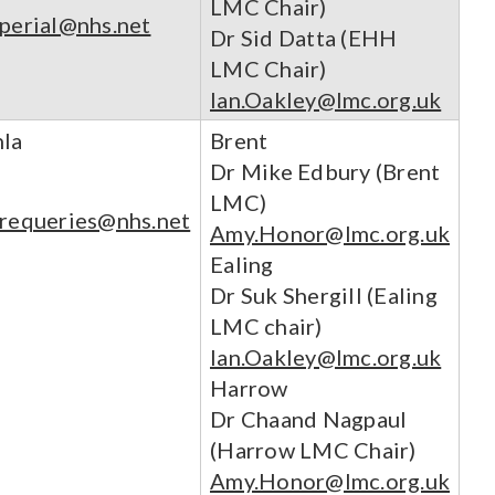
LMC Chair)
mperial@nhs.net
Dr Sid Datta (EHH
LMC Chair)
Ian.Oakley@lmc.org.uk
hla
Brent
Dr Mike Edbury (Brent
LMC)
arequeries@nhs.net
Amy.Honor@lmc.org.uk
Ealing
Dr Suk Shergill (Ealing
LMC chair)
Ian.Oakley@lmc.org.uk
Harrow
Dr Chaand Nagpaul
(Harrow LMC Chair)
Amy.Honor@lmc.org.uk