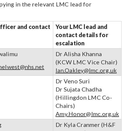
opying in the relevant LMC lead for
officer and contact
Your LMC lead and
contact details for
escalation
walimu
Dr Alisha Khanna
(KCW LMC Vice Chair)
helwest@nhs.net
Ian.Oakley@lmc.org.uk
Dr Veno Suri
Dr Sujata Chadha
(Hillingdon LMC Co-
Chairs)
Amy.Honor@lmc.org.uk
g
Dr Kyla Cranmer (H&F