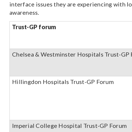
interface issues they are experiencing with lo
awareness.
Trust-GP forum
Chelsea & Westminster Hospitals Trust-GP
Hillingdon Hospitals Trust-GP Forum
Imperial College Hospital Trust-GP Forum