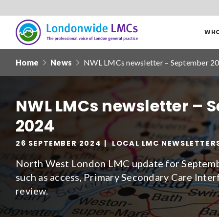
WHO
Londonwide
Responsive
LMCs
Home
News
NWL LMCs newsletter – September 2
nav
Search
our
NWL LMCs newsletter – 
site
2024
Date from
26 SEPTEMBER 2024
LOCAL LMC NEWSLETTER
North West London LMC update for Septembe
such as access, Primary Secondary Care Inter
review.
Filter by
clear filters