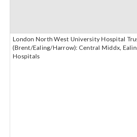
London North West University Hospital Tr
(Brent/Ealing/Harrow): Central Middx, Ealin
Hospitals