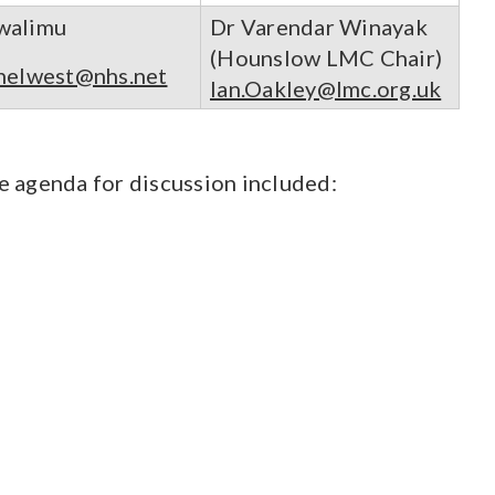
walimu
Dr Varendar Winayak
(Hounslow LMC Chair)
helwest@nhs.net
Ian.Oakley@lmc.org.uk
 agenda for discussion included: