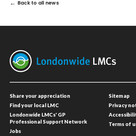
Back to all news
Share your appreciation
Sitemap
Find your local LMC
Privacy no
Londonwide LMCs' GP
Accessibili
Professional Support Network
Terms of u
Jobs