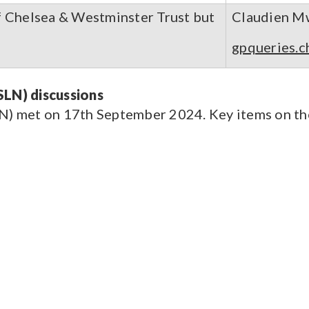
f Chelsea & Westminster Trust but
Claudien M
gpqueries.c
LN) discussions
 met on 17th September 2024. Key items on the