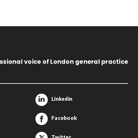
ssional voice of London general practice
Linkedin
Facebook
Twitter