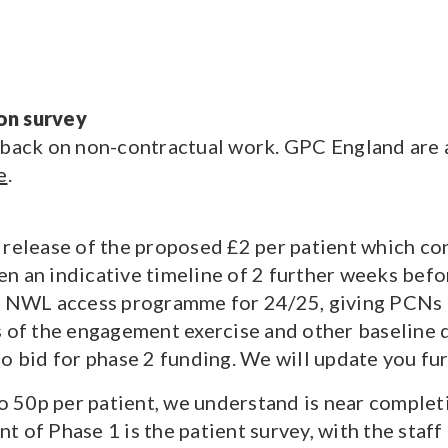
on survey
 back on non-contractual work. GPC England are a
e
.
 release of the proposed £2 per patient which co
 an indicative timeline of 2 further weeks before
he NWL access programme for 24/25, giving PCNs t
s of the engagement exercise and other baseline 
to bid for phase 2 funding. We will update you fu
50p per patient, we understand is near completi
t of Phase 1 is the patient survey, with the staf