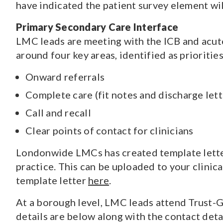
have indicated the patient survey element w
Primary Secondary Care Interface
LMC leads are meeting with the ICB and acute
around four key areas, identified as prioriti
Onward referrals
Complete care (fit notes and discharge lett
Call and recall
Clear points of contact for clinicians
Londonwide LMCs has created template letter
practice. This can be uploaded to your clinic
template letter
here
.
At a borough level, LMC leads attend Trust-G
details are below along with the contact deta