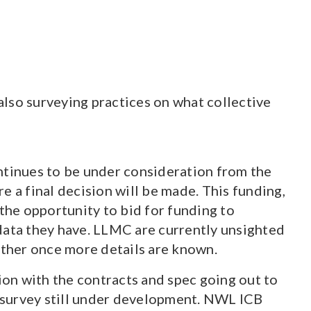
lso surveying practices on what collective
ntinues to be under consideration from the
 a final decision will be made. This funding,
he opportunity to bid for funding to
data they have. LLMC are currently unsighted
rther once more details are known.
on with the contracts and spec going out to
f survey still under development. NWL ICB