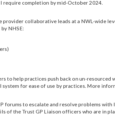
ill require completion by mid-October 2024.
 provider collaborative leads at a NWL-wide lev
es by NHSE:
ers)
s to help practices push back on un-resourced w
al system for ease of use by practices. More inf
P forums to escalate and resolve problems with l
ils of the Trust GP Liaison officers who are in pl