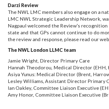
Darzi Review
The NWL LMC members also engage on a nation
LMC NWL Strategic Leadership Network, w
Nagpaul welcomed the Review’s recognition t
state and that GPs cannot continue to do mo
the review and response, please read our we
The NWL London LLMC team
Jamie Wright, Director Primary Care
Hannah Theodorou, Medical Director (EHH,
Asiya Yunus: Medical Director (Brent, Harrow
Lesley Williams, Assistant Director Primary 
Ian Oakley, Committee Liaison Executive (E
Amy Honor, Committee Liaison Executive (Bre