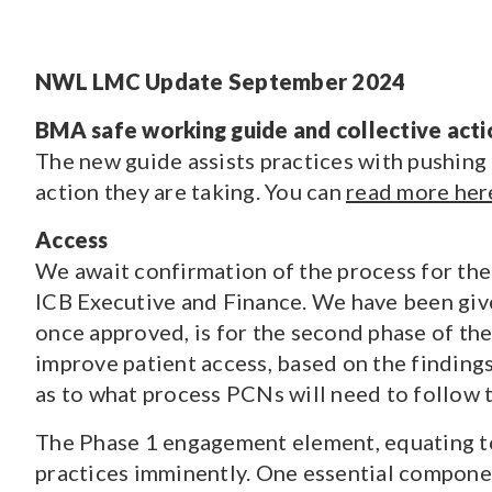
CONTENT TYPE
NWL LMC Update September 2024
Pages
(70)
Guidance and Resources
(118)
BMA safe working guide and collective acti
News
(1528)
The new guide assists practices with pushing
Courses
(7)
action they are taking. You can
read more her
Jobs
(19)
Access
We await confirmation of the process for the
ICB Executive and Finance. We have been given
once approved, is for the second phase of t
improve patient access, based on the finding
as to what process PCNs will need to follow 
The Phase 1 engagement element, equating to 
practices imminently. One essential componen