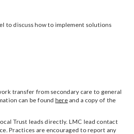
el to discuss how to implement solutions
ork transfer from secondary care to general
ormation can be found
here
and a copy of the
ocal Trust leads directly. LMC lead contact
ace. Practices are encouraged to report any