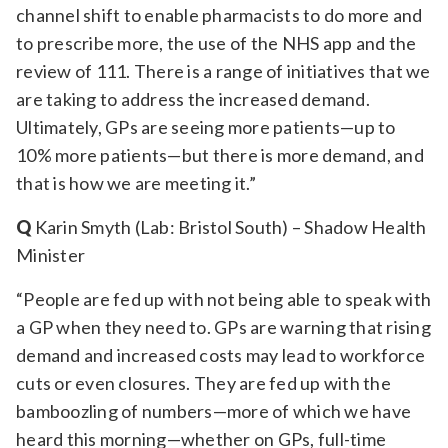
channel shift to enable pharmacists to do more and
to prescribe more, the use of the NHS app and the
review of 111. There is a range of initiatives that we
are taking to address the increased demand.
Ultimately, GPs are seeing more patients—up to
10% more patients—but there is more demand, and
that is how we are meeting it.”
Q
Karin Smyth (Lab: Bristol South) – Shadow Health
Minister
“People are fed up with not being able to speak with
a GP when they need to. GPs are warning that rising
demand and increased costs may lead to workforce
cuts or even closures. They are fed up with the
bamboozling of numbers—more of which we have
heard this morning—whether on GPs, full-time