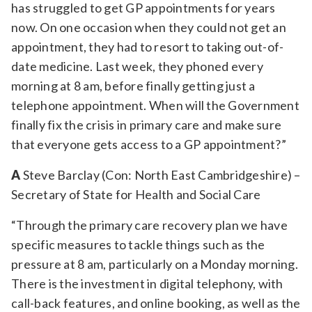
has struggled to get GP appointments for years
now. On one occasion when they could not get an
appointment, they had to resort to taking out-of-
date medicine. Last week, they phoned every
morning at 8 am, before finally getting just a
telephone appointment. When will the Government
finally fix the crisis in primary care and make sure
that everyone gets access to a GP appointment?”
A
Steve Barclay (Con: North East Cambridgeshire) –
Secretary of State for Health and Social Care
“Through the primary care recovery plan we have
specific measures to tackle things such as the
pressure at 8 am, particularly on a Monday morning.
There is the investment in digital telephony, with
call-back features, and online booking, as well as the