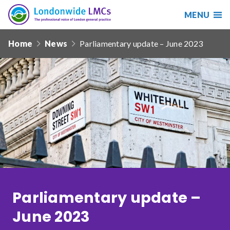
MENU
Search
Londonwide
Responsive
LMCs
Home
News
Parliamentary update – June 2023
nav
Search
our
site
Search
Reset
Date from
Date to
Parliamentary update –
June 2023
Sort by