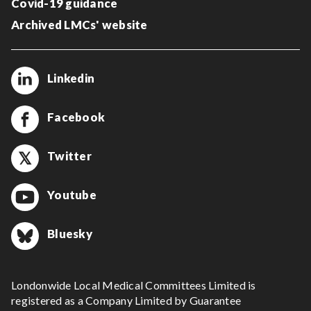
Covid-19 guidance
Archived LMCs' website
Linkedin
Facebook
Twitter
Youtube
Bluesky
Londonwide Local Medical Committees Limited is
registered as a Company Limited by Guarantee