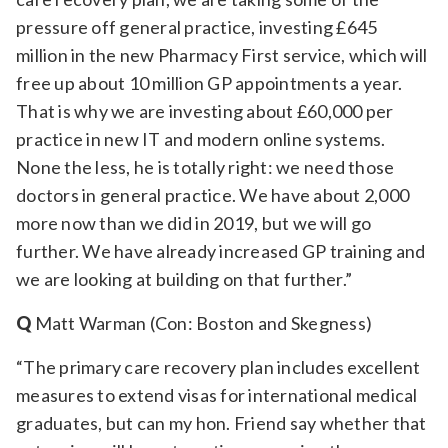
pressure off general practice, investing £645
million in the new Pharmacy First service, which will
free up about 10 million GP appointments a year.
That is why we are investing about £60,000 per
practice in new IT and modern online systems.
None the less, he is totally right: we need those
doctors in general practice. We have about 2,000
more now than we did in 2019, but we will go
further. We have already increased GP training and
we are looking at building on that further.”
Q
Matt Warman (Con: Boston and Skegness)
“The primary care recovery plan includes excellent
measures to extend visas for international medical
graduates, but can my hon. Friend say whether that