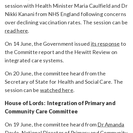
session with Health Minister Maria Caulfield and Dr
Nikki Kanani from NHS England
following concerns
over declining vaccination rates.
The session can be
read here
.
On 14 June, the Government issued
its response
to
the Committe report and the Hewitt Review on
integrated care systems.
On 20 June, the committee heard from the
Secretary of State for Health and Social Care. The
session can be
watched here
.
House of Lords: Integration of Primary and
Community Care Committee
On 19 June, the committee heard from
Dr Amanda
Doyle,
National Director of Primary and Community