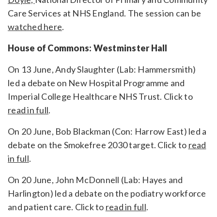
Care Services at NHS England.
The session can be
watched here
.
House of Commons: Westminster Hall
On 13 June, Andy Slaughter (Lab: Hammersmith)
led a debate on New Hospital Programme and
Imperial College Healthcare NHS Trust. Click to
read in full
.
On 20 June, Bob Blackman (Con: Harrow East) led a
debate on the Smokefree 2030 target. Click to
read
in full
.
On 20 June, John McDonnell (Lab: Hayes and
Harlington) led a debate on the podiatry workforce
and patient care. Click to
read in full
.