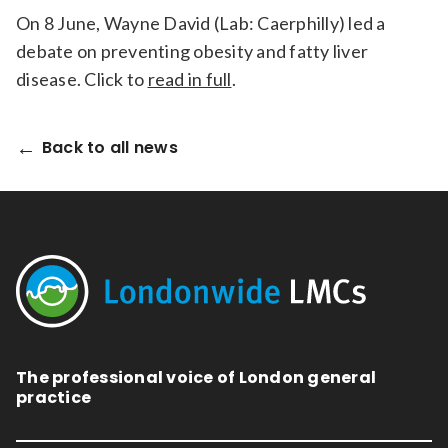
On 8 June, Wayne David (Lab: Caerphilly) led a
debate on preventing obesity and fatty liver
disease. Click to
read in full
.
Back to all news
The professional voice of London general
practice