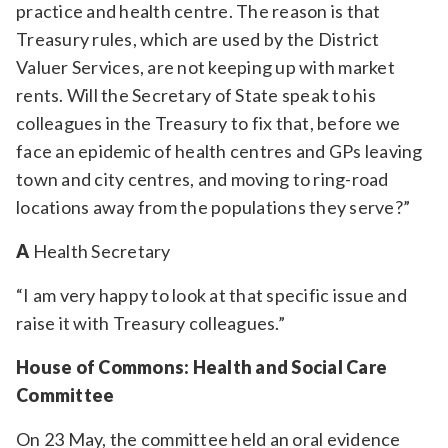
practice and health centre. The reason is that
Treasury rules, which are used by the District
Valuer Services, are not keeping up with market
rents. Will the Secretary of State speak to his
colleagues in the Treasury to fix that, before we
face an epidemic of health centres and GPs leaving
town and city centres, and moving to ring-road
locations away from the populations they serve?”
A
Health Secretary
“I am very happy to look at that specific issue and
raise it with Treasury colleagues.”
House of Commons: Health and Social Care
Committee
On 23 May, the committee held an oral evidence