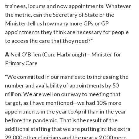
trainees, locums and now appointments. Whatever
the metric, can the Secretary of State or the
Minister tell us how many more GPs or GP
appointments they think are necessary for people
to access the care that they need?”
A
Neil O’Brien (Con: Harbrough) – Minister for
Primary Care
“We committed in our manifesto to increasing the
number and availability of appointments by 50
million. We are well on our way to meeting that
target, as I have mentioned—we had 10% more
appointments in the year to April than in the year
before the pandemic. That is the result of the
additional staffing that we are putting in: the extra
29,000 other clinicians and the nearly 2,000 more