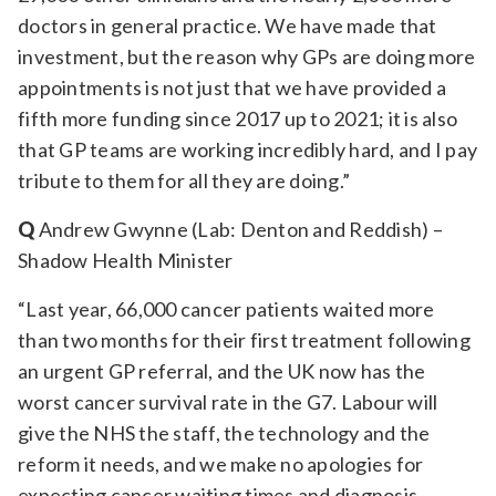
doctors in general practice. We have made that
investment, but the reason why GPs are doing more
appointments is not just that we have provided a
fifth more funding since 2017 up to 2021; it is also
that GP teams are working incredibly hard, and I pay
tribute to them for all they are doing.”
Q
Andrew Gwynne (Lab: Denton and Reddish) –
Shadow Health Minister
“Last year, 66,000 cancer patients waited more
than two months for their first treatment following
an urgent GP referral, and the UK now has the
worst cancer survival rate in the G7. Labour will
give the NHS the staff, the technology and the
reform it needs, and we make no apologies for
expecting cancer waiting times and diagnosis