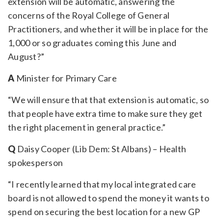
extension will be automatic, answering the
concerns of the Royal College of General
Practitioners, and whether it will be in place for the
1,000 or so graduates coming this June and
August?”
A
Minister for Primary Care
“We will ensure that that extension is automatic, so
that people have extra time to make sure they get
the right placement in general practice.”
Q
Daisy Cooper (Lib Dem: St Albans) – Health
spokesperson
“I recently learned that my local integrated care
board is not allowed to spend the money it wants to
spend on securing the best location for a new GP