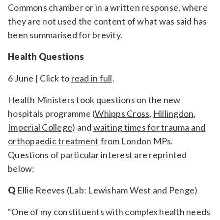
Commons chamber or in a written response, where
they are not used the content of what was said has
been summarised for brevity.
Health Questions
6 June | Click to
read in full
.
Health Ministers took questions on the new
hospitals programme (
Whipps Cross
,
Hillingdon
,
Imperial College
) and
waiting times for trauma and
orthopaedic treatment
from London MPs.
Questions of particular interest are reprinted
below:
Q
Ellie Reeves (Lab: Lewisham West and Penge)
“One of my constituents with complex health needs