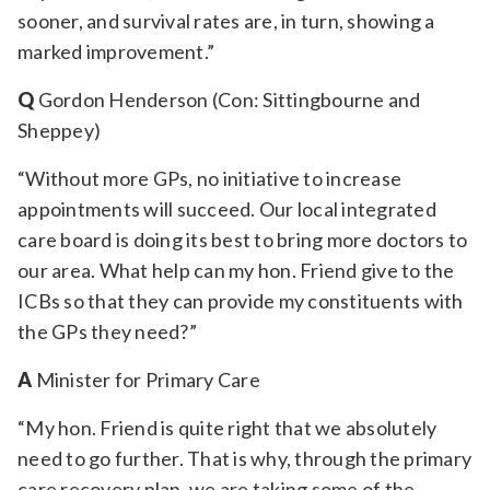
sooner, and survival rates are, in turn, showing a
marked improvement.”
Q
Gordon Henderson (Con: Sittingbourne and
Sheppey)
“Without more GPs, no initiative to increase
appointments will succeed. Our local integrated
care board is doing its best to bring more doctors to
our area. What help can my hon. Friend give to the
ICBs so that they can provide my constituents with
the GPs they need?”
A
Minister for Primary Care
“My hon. Friend is quite right that we absolutely
need to go further. That is why, through the primary
care recovery plan, we are taking some of the