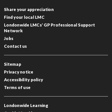
Share your appreciation
Find your local LMC
Londonwide LMCs' GP Professional Support
Network
Jobs
Contact us
Sitemap
Privacy notice
Accessibility policy
Terms of use
Londonwide Learning