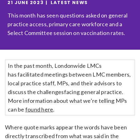
21 JUNE 2023
LATEST NEWS
Relevance
This month has seen questions asked on general
practice access, primary care workforce and a
Filter
Select Committee session on vaccination rates.
In the past month,
Londonwide LMCs
has
facilitat
ed
meetings between
LMC members,
local practice staff, MPs, and their advisors to
discuss the challenges
facing general practice.
More information about what
we’re
telling MPs
can be
foun
d here
.
Where quote marks appear the words have been
directly transcribed from what was said in the