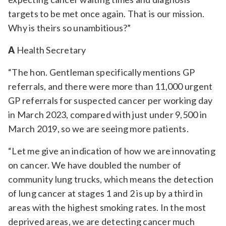
targets to be met once again. That is our mission.
Why is theirs so unambitious?”
A
Health Secretary
“The hon. Gentleman specifically mentions GP
referrals, and there were more than 11,000 urgent
GP referrals for suspected cancer per working day
in March 2023, compared with just under 9,500 in
March 2019, so we are seeing more patients.
“Let me give an indication of how we are innovating
on cancer. We have doubled the number of
community lung trucks, which means the detection
of lung cancer at stages 1 and 2 is up by a third in
areas with the highest smoking rates. In the most
deprived areas, we are detecting cancer much