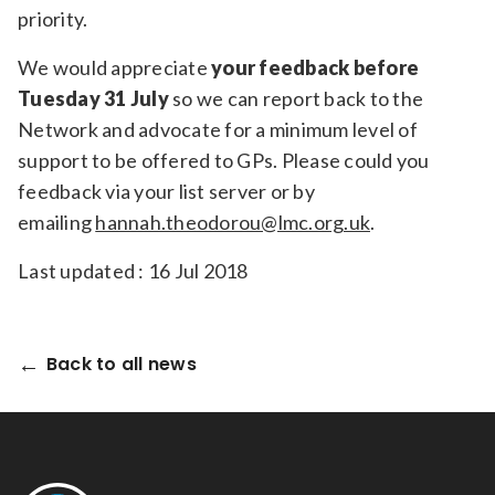
priority.
We would appreciate
your feedback before
Tuesday 31 July
so we can report back to the
Network and advocate for a minimum level of
support to be offered to GPs. Please could you
feedback via your list server or by
emailing
hannah.theodorou@lmc.org.uk
.
Last updated : 16 Jul 2018
Back to all news