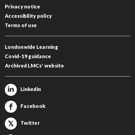
Privacy notice
Accessibility policy
Terms of use
Londonwide Learning
Covid-19 guidance
Archived LMCs' website
Linkedin
Facebook
Twitter