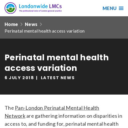
MENU
Search
Londonwide
Responsive
LMCs
Home
News
nav
Perinatal mental health access variation
Search
our
site
Search
Reset
Perinatal mental health
access variation
Date from
6 JULY 2018
LATEST NEWS
Date to
The
Pan-London Perinatal Mental Health
Network
are gathering information on disparities in
Sort by
access to, and funding for, perinatal mental health