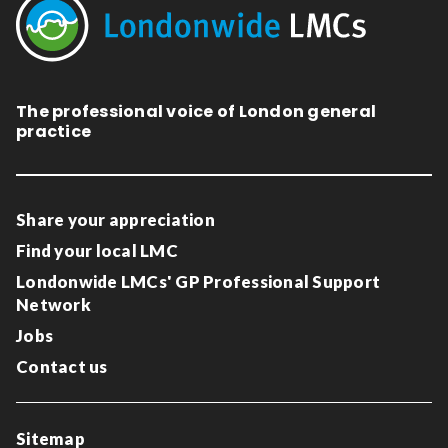
The professional voice of London general
practice
Share your appreciation
Find your local LMC
Londonwide LMCs' GP Professional Support
Network
Jobs
Contact us
Sitemap