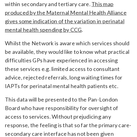
within secondary and tertiary care.
This map
Relevance
produced by the Maternal Mental Health Alliance
gives some indication of the variation in perinatal
mental health spending by CCG
.
Filter
Whilst the Network is aware which services should
be available, they would like to know what practical
difficulties GPs have experienced in accessing
these services e.g. limited access to consultant
advice, rejected referrals, long waiting times for
IAPTs for perinatal mental health patients etc.
This data will be presented to the Pan-London
Board who have responsibility for oversight of
access to services. Without prejudicing any
response, the feeling is that so far the primary care-
secondary care interface has not been given