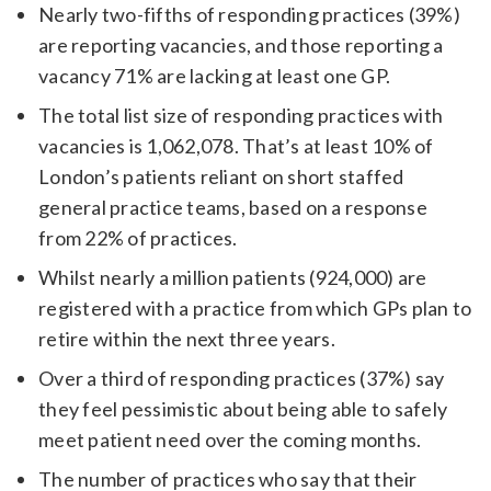
Nearly two-fifths of responding practices (39%)
are reporting vacancies, and those reporting a
vacancy 71% are lacking at least one GP.
The total list size of responding practices with
vacancies is 1,062,078. That’s at least 10% of
London’s patients reliant on short staffed
general practice teams, based on a response
from 22% of practices.
Whilst nearly a million patients (924,000) are
registered with a practice from which GPs plan to
retire within the next three years.
Over a third of responding practices (37%) say
they feel pessimistic about being able to safely
meet patient need over the coming months.
The number of practices who say that their