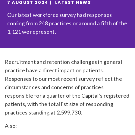
7 AUGUST 2024
LATEST NEWS
Relevance
Our latest workforce survey had responses
coming from 248 practices or around a fifth of the
Filter
1,121 we represent.
Recruitment and retention challenges in general
practice have a direct impact on patients.
Responses to our most recent survey reflect the
circumstances and concerns of practices
responsible for a quarter of the Capital’s registered
patients, with the total list size of responding
practices standing at 2,599,730.
Also: