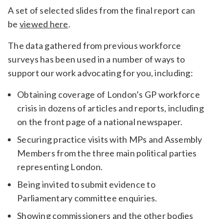
A set of selected slides from the final report can
be
viewed here
.
The data gathered from previous workforce
surveys has been used in a number of ways to
support our work advocating for you, including:
Obtaining coverage of London’s GP workforce
crisis in dozens of articles and reports, including
on the front page of a national newspaper.
Securing practice visits with MPs and Assembly
Members from the three main political parties
representing London.
Being invited to submit evidence to
Parliamentary committee enquiries.
Showing commissioners and the other bodies