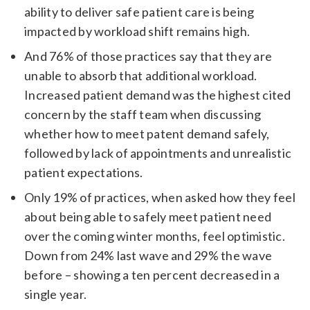
ability to deliver safe patient care is being
impacted by workload shift remains high.
And 76% of those practices say that they are
unable to absorb that additional workload.
Increased patient demand was the highest cited
concern by the staff team when discussing
whether how to meet patent demand safely,
followed by lack of appointments and unrealistic
patient expectations.
Only 19% of practices, when asked how they feel
about being able to safely meet patient need
over the coming winter months, feel optimistic.
Down from 24% last wave and 29% the wave
before – showing a ten percent decreased in a
single year.