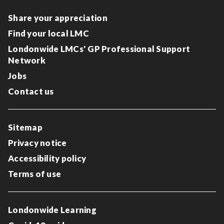
Share your appreciation
Find your local LMC
Londonwide LMCs' GP Professional Support
Network
Jobs
Contact us
Sitemap
Privacy notice
Accessibility policy
Terms of use
Londonwide Learning