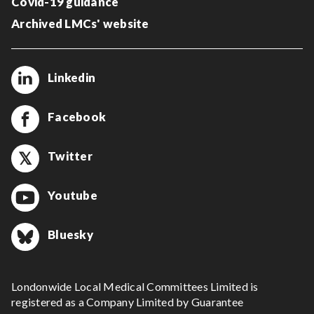
Covid-19 guidance
Archived LMCs' website
Linkedin
Facebook
Twitter
Youtube
Bluesky
Londonwide Local Medical Committees Limited is
registered as a Company Limited by Guarantee