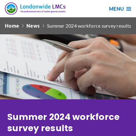
MENU
Search
Londonwide
Responsive
LMCs
Home
News
Summer 2024 workforce survey results
nav
Search
our
site
Search
Reset
Date from
Date to
Summer 2024 workforce
survey results
Sort by