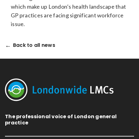
which make up London’s health landscape that
GP practices are facing significant workforce
issue.
Back to all news
The professional voice of London general
practice