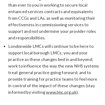
than ever to you in working to secure local
enhanced services contracts and equivalents
from CCGs and LAs, as well as monitoring their
effectiveness in commissioning services to
support and not undermine your provider roles
and responsibilities.
Londonwide LMCs will continue to be here to
support local borough LMCs; you and your
practice as these changes bed in and beyond;
work to influence the way the new NHS systems
treat general practice going forward; and to
provide training for practice teams to feel more
in control of the impact of these changes (stay
informed by visiting
www.lmc.org.uk
).