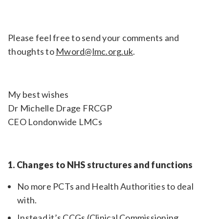
Please feel free to send your comments and
thoughts to
Mword@lmc.org.uk
.
My best wishes
Dr Michelle Drage FRCGP
CEO Londonwide LMCs
1. Changes to NHS structures and functions
No more PCTs and Health Authorities to deal
with.
Instead it’s CCGs (Clinical Commissioning