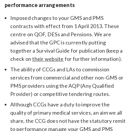
performance arrangements
Imposed changes to your GMS and PMS
contracts with effect from 1 April 2013. These
centre on QOF, DESs and Pensions. We are
advised that the GPC is currently putting
together a Survival Guide for publication (keep a
check on
their website
for further information).
The ability of CCGs and LAs to commission
services from commercial and other non-GMS or
PMS providers using the AQP (Any Qualified
Provider) or competitive tendering routes.
Although CCGs have a duty to improve the
quality of primary medical services, an aim we all
share, the CCG does not have the statutory remit
to performance manage your GMS and PMS