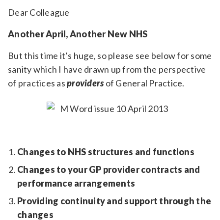
Relevance
Dear Colleague
Another April, Another New NHS
Filter
But this time it’s huge, so please see below for some
sanity which I have drawn up from the perspective
of practices as
providers
of General Practice.
Changes to NHS structures and functions
Changes to your GP provider contracts and
performance arrangements
Providing continuity and support through the
changes