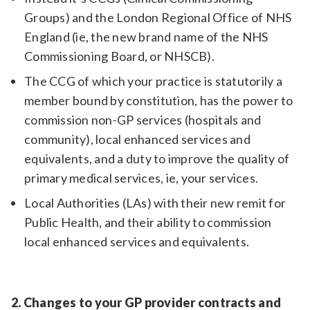
Groups) and the London Regional Office of NHS
England (ie, the new brand name of the NHS
Commissioning Board, or NHSCB).
The CCG of which your practice is statutorily a
member bound by constitution, has the power to
commission non-GP services (hospitals and
community), local enhanced services and
equivalents, and a duty to improve the quality of
primary medical services, ie, your services.
Local Authorities (LAs) with their new remit for
Public Health, and their ability to commission
local enhanced services and equivalents.
2. Changes to your GP provider contracts and