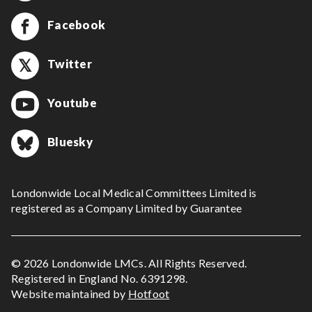
Facebook
Twitter
Youtube
Bluesky
Londonwide Local Medical Committees Limited is
registered as a Company Limited by Guarantee
© 2026 Londonwide LMCs. All Rights Reserved.
Registered in England No. 6391298.
Website maintained by
Hotfoot