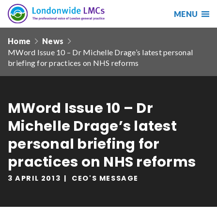
MENU
Search
Londonwide
Responsive
LMCs
Home
News
nav
MWord Issue 10 – Dr Michelle Drage’s latest personal
Search
briefing for practices on NHS reforms
our
site
Search
Reset
MWord Issue 10 – Dr
Date from
Michelle Drage’s latest
personal briefing for
practices on NHS reforms
Date to
3 APRIL 2013
CEO'S MESSAGE
Sort by