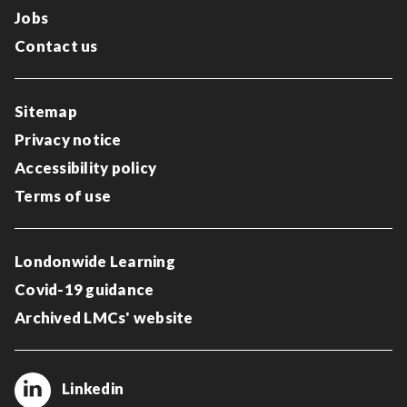
Jobs
Contact us
Sitemap
Privacy notice
Accessibility policy
Terms of use
Londonwide Learning
Covid-19 guidance
Archived LMCs' website
Linkedin