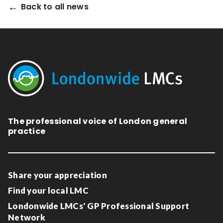
Back to all news
The professional voice of London general
practice
Share your appreciation
Find your local LMC
Londonwide LMCs' GP Professional Support
Network