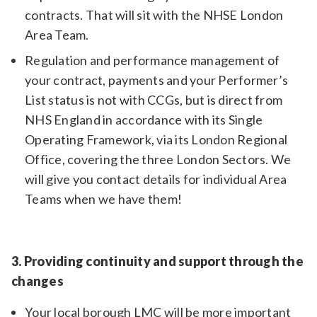
contracts. That will sit with the NHSE London
Area Team.
Regulation and performance management of
your contract, payments and your Performer’s
List status is not with CCGs, but is direct from
NHS England in accordance with its Single
Operating Framework, via its London Regional
Office, covering the three London Sectors. We
will give you contact details for individual Area
Teams when we have them!
3. Providing continuity and support through the
changes
Your local borough LMC will be more important