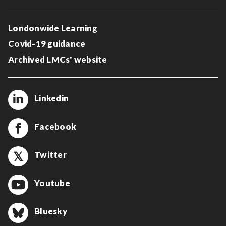
Londonwide Learning
Covid-19 guidance
Archived LMCs' website
Linkedin
Facebook
Twitter
Youtube
Bluesky