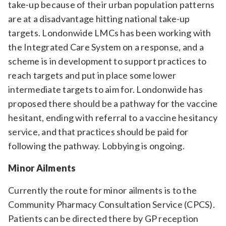
take-up because of their urban population patterns
are at a disadvantage hitting national take-up
targets. Londonwide LMCs has been working with
the Integrated Care System on a response, and a
scheme is in development to support practices to
reach targets and put in place some lower
intermediate targets to aim for. Londonwide has
proposed there should be a pathway for the vaccine
hesitant, ending with referral to a vaccine hesitancy
service, and that practices should be paid for
following the pathway. Lobbying is ongoing.
Minor Ailments
Currently the route for minor ailments is to the
Community Pharmacy Consultation Service (CPCS).
Patients can be directed there by GP reception