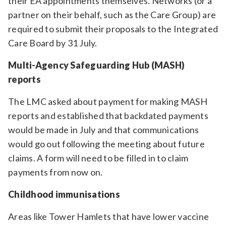
their EA appointments themselves. Networks (or a
partner on their behalf, such as the Care Group) are
required to submit their proposals to the Integrated
Care Board by 31 July.
Multi-Agency Safeguarding Hub (MASH)
reports
The LMC asked about payment for making MASH
reports and established that backdated payments
would be made in July and that communications
would go out following the meeting about future
claims. A form will need to be filled in to claim
payments from now on.
Childhood immunisations
Areas like Tower Hamlets that have lower vaccine