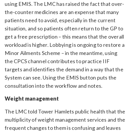
using EMIS. The LMC has raised the fact that over-
the-counter medicines are an expense that many
patients need to avoid, especially in the current
situation, and so patients often return to the GP to
get a free prescription – this means that the overall
workload is higher. Lobbying is ongoing to restore a
Minor Ailments Scheme – in the meantime, using
the CPCS channel contributes to practice IIF
targets and identifies the demand in a way that the
System can see. Using the EMIS button puts the
consultation into the workflow and notes.
Weight management
The LMC told Tower Hamlets public health that the
multiplicity of weight management services and the
frequent changes to them is confusing and leaves