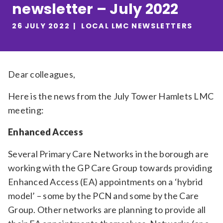
newsletter – July 2022
Relevance
26 JULY 2022
LOCAL LMC NEWSLETTERS
Filter
Dear colleagues,
Here is the news from the July Tower Hamlets LMC
meeting:
Enhanced Access
Several Primary Care Networks in the borough are
working with the GP Care Group towards providing
Enhanced Access (EA) appointments on a ‘hybrid
model’ – some by the PCN and some by the Care
Group. Other networks are planning to provide all