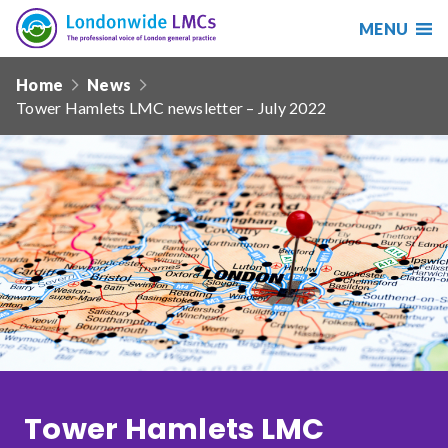
MENU
Search
Londonwide
Responsive
LMCs
Home
News
nav
Tower Hamlets LMC newsletter – July 2022
Search
our
site
Search
Reset
Date from
Date to
Tower Hamlets LMC
Sort by