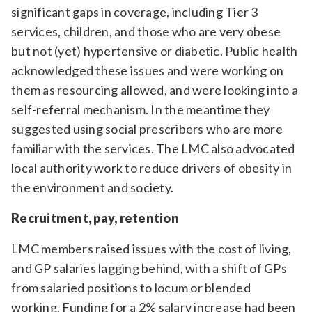
significant gaps in coverage, including Tier 3
services, children, and those who are very obese
but not (yet) hypertensive or diabetic. Public health
acknowledged these issues and were working on
them as resourcing allowed, and were looking into a
self-referral mechanism. In the meantime they
suggested using social prescribers who are more
familiar with the services. The LMC also advocated
local authority work to reduce drivers of obesity in
the environment and society.
Recruitment, pay, retention
LMC members raised issues with the cost of living,
and GP salaries lagging behind, with a shift of GPs
from salaried positions to locum or blended
working. Funding for a 2% salary increase had been