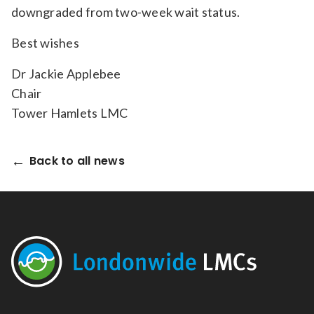
downgraded from two-week wait status.
Best wishes
Dr Jackie Applebee
Chair
Tower Hamlets LMC
Back to all news