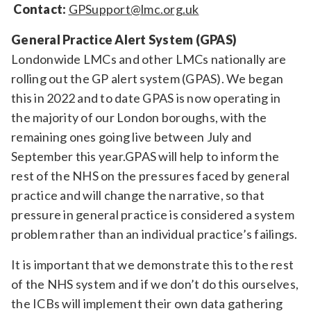
Contact:
GPSupport@lmc.org.uk
General Practice Alert System (GPAS)
Londonwide LMCs and other LMCs nationally are
rolling out the GP alert system (GPAS). We began
this in 2022 and to date GPAS is now operating in
the majority of our London boroughs, with the
remaining ones going live between July and
September this year.GPAS will help to inform the
rest of the NHS on the pressures faced by general
practice and will change the narrative, so that
pressure in general practice is considered a system
problem rather than an individual practice’s failings.
It is important that we demonstrate this to the rest
of the NHS system and if we don’t do this ourselves,
the ICBs will implement their own data gathering