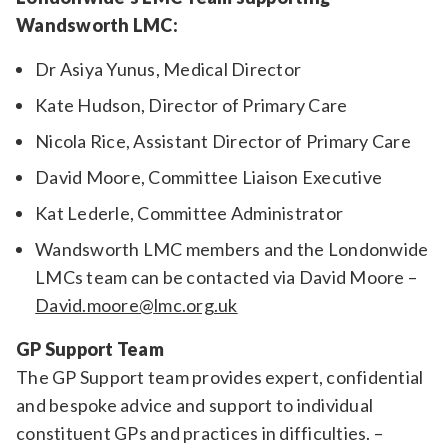
Wandsworth LMC:
Dr Asiya Yunus, Medical Director
Kate Hudson, Director of Primary Care
Nicola Rice, Assistant Director of Primary Care
David Moore, Committee Liaison Executive
Kat Lederle, Committee Administrator
Wandsworth LMC members and the Londonwide
LMCs team can be contacted via David Moore –
David.moore@lmc.org.uk
GP Support Team
The GP Support team provides expert, confidential
and bespoke advice and support to individual
constituent GPs and practices in difficulties. –