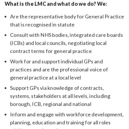
What is the LMC and what do we do? We:
Are the representative body for General Practice
that is recognised in statute
Consult with NHS bodies, integrated care boards
(ICBs) and local councils, negotiating local
contract terms for general practice
Work for and support individual GPs and
practices and are the professional voice of
general practice at a local level
Support GPs via knowledge of contracts,
systems, stakeholders at all levels, including
borough, ICB, regional and national
Inform and engage with workforce development,
planning, education and training for all roles