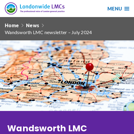
MENU
Search
Londonwide
Responsive
LMCs
Home
News
nav
Wandsworth LMC newsletter – July 2024
Search
our
site
Search
Reset
Date from
Date to
Wandsworth LMC
Sort by