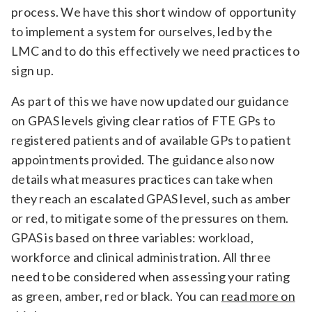
process. We have this short window of opportunity
to implement a system for ourselves, led by the
LMC and to do this effectively we need practices to
sign up.
As part of this we have now updated our guidance
on GPAS levels giving clear ratios of FTE GPs to
registered patients and of available GPs to patient
appointments provided. The guidance also now
details what measures practices can take when
they reach an escalated GPAS level, such as amber
or red, to mitigate some of the pressures on them.
GPAS is based on three variables: workload,
workforce and clinical administration. All three
need to be considered when assessing your rating
as green, amber, red or black. You can
read more on