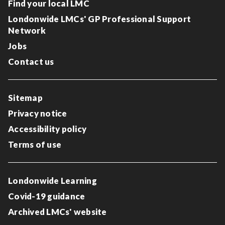
Find your local LMC
Londonwide LMCs' GP Professional Support
Network
Jobs
Contact us
Sitemap
Privacy notice
Accessibility policy
Terms of use
Londonwide Learning
Covid-19 guidance
Archived LMCs' website