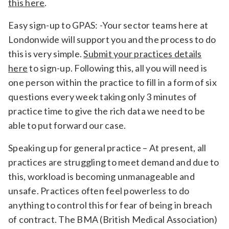
this here
.
Easy sign-up to GPAS: -Your sector teams here at
Londonwide will support you and the process to do
this is very simple.
Submit your practices details
here
to sign-up. Following this, all you will need is
one person within the practice to fill in a form of six
questions every week taking only 3 minutes of
practice time to give the rich data we need to be
able to put forward our case.
Speaking up for general practice – At present, all
practices are struggling to meet demand and due to
this, workload is becoming unmanageable and
unsafe. Practices often feel powerless to do
anything to control this for fear of being in breach
of contract. The BMA (British Medical Association)