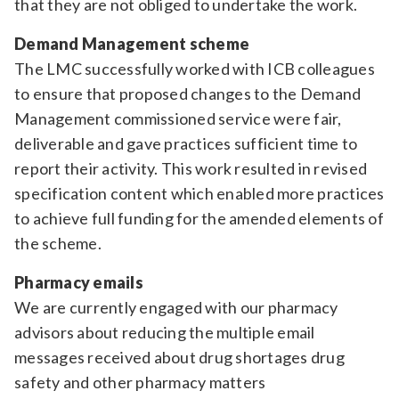
that they are not obliged to undertake the work.
Demand Management scheme
The LMC successfully worked with ICB colleagues
to ensure that proposed changes to the Demand
Management commissioned service were fair,
deliverable and gave practices sufficient time to
report their activity. This work resulted in revised
specification content which enabled more practices
to achieve full funding for the amended elements of
the scheme.
Pharmacy emails
We are currently engaged with our pharmacy
advisors about reducing the multiple email
messages received about drug shortages drug
safety and other pharmacy matters