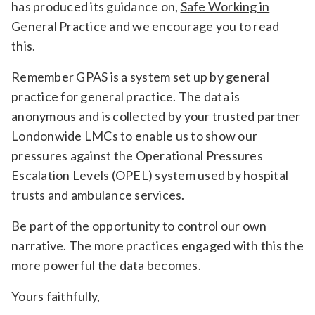
has produced its guidance on,
Safe Working in
General Practice
and we encourage you to read
this.
Remember GPAS is a system set up by general
practice for general practice. The data is
anonymous and is collected by your trusted partner
Londonwide LMCs to enable us to show our
pressures against the Operational Pressures
Escalation Levels (OPEL) system used by hospital
trusts and ambulance services.
Be part of the opportunity to control our own
narrative. The more practices engaged with this the
more powerful the data becomes.
Yours faithfully,