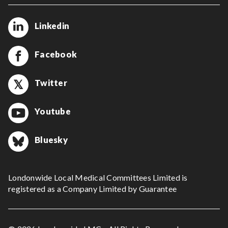
Linkedin
Facebook
Twitter
Youtube
Bluesky
Londonwide Local Medical Committees Limited is
registered as a Company Limited by Guarantee