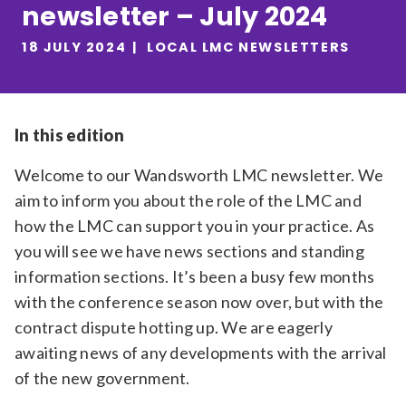
newsletter – July 2024
Relevance
18 JULY 2024
LOCAL LMC NEWSLETTERS
Filter
In this edition
Welcome to our Wandsworth LMC newsletter. We
aim to inform you about the role of the LMC and
how the LMC can support you in your practice. As
you will see we have news sections and standing
information sections. It’s been a busy few months
with the conference season now over, but with the
contract dispute hotting up. We are eagerly
awaiting news of any developments with the arrival
of the new government.