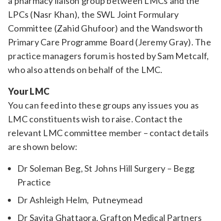
a pharmacy liaison group between LMCs and the
LPCs (Nasr Khan), the SWL Joint Formulary
Committee (Zahid Ghufoor) and the Wandsworth
Primary Care Programme Board (Jeremy Gray). The
practice managers forum is hosted by Sam Metcalf,
who also attends on behalf of the LMC.
Your LMC
You can feed into these groups any issues you as
LMC constituents wish to raise. Contact the
relevant LMC committee member – contact details
are shown below:
Dr Soleman Beg, St Johns Hill Surgery – Begg
Practice
Dr Ashleigh Helm, Putneymead
Dr Savita Ghattaora, Grafton Medical Partners