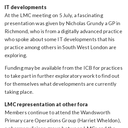
IT developments
At the LMC meeting on 5 July, a fascinating
presentation was given by Nicholas Grundy a GP in
Richmond, who is from a digitally advanced practice
who spoke about some IT developments that his
practice among others in South West London are
exploring.
Funding may be available from the ICB for practices
to take part in further exploratory work to find out
for themselves what developments are currently
taking place.
LMC representation at other fora
Members continue to attend the Wandsworth
Primary care Operations Group (Harriet Wheldon),