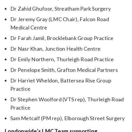
Dr Zahid Ghufoor, Streatham Park Surgery
Dr Jeremy Gray (LMC Chair), Falcon Road
Medical Centre
Dr Farah Jamil, Brocklebank Group Practice
Dr Nasr Khan, Junction Health Centre
Dr Emily Northern, Thurleigh Road Practice
Dr Penelope Smith, Grafton Medical Partners
Dr Harriet Wheldon, Battersea Rise Group
Practice
Dr Stephen Woolford (VTS rep), Thurleigh Road
Practice
Sam Metcalf (PM rep), Elborough Street Surgery
Londonwide’s LMC Team supporting