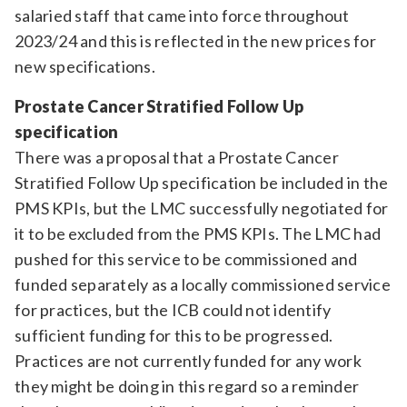
salaried staff that came into force throughout
2023/24 and this is reflected in the new prices for
new specifications.
Prostate Cancer Stratified Follow Up
specification
There was a proposal that a Prostate Cancer
Stratified Follow Up specification be included in the
PMS KPIs, but the LMC successfully negotiated for
it to be excluded from the PMS KPIs. The LMC had
pushed for this service to be commissioned and
funded separately as a locally commissioned service
for practices, but the ICB could not identify
sufficient funding for this to be progressed.
Practices are not currently funded for any work
they might be doing in this regard so a reminder