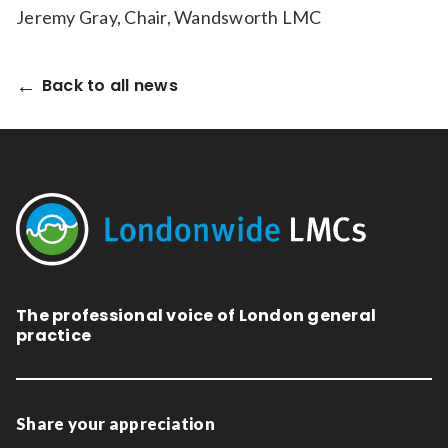
Jeremy Gray, Chair, Wandsworth LMC
Back to all news
The professional voice of London general
practice
Share your appreciation