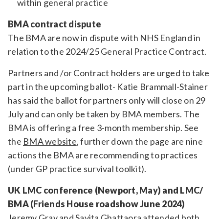
within general practice
BMA contract dispute
The BMA are now in dispute with NHS England in
relation to the 2024/25 General Practice Contract.
Partners and /or Contract holders are urged to take
part in the upcoming ballot- Katie Brammall-Stainer
has said the ballot for partners only will close on 29
July and can only be taken by BMA members. The
BMA is offering a free 3-month membership. See
the
BMA website
, further down the page are nine
actions the BMA are recommending to practices
(under GP practice survival toolkit).
UK LMC conference (Newport, May) and LMC/
BMA (Friends House roadshow June 2024)
Jeremy Gray and Savita Ghattaora attended both