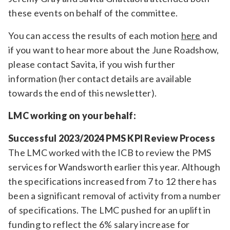
these events on behalf of the committee.
You can access the results of each motion
here
and
if you want to hear more about the June Roadshow,
please contact Savita, if you wish further
information (her contact details are available
towards the end of this newsletter).
LMC working on your behalf:
Successful 2023/2024 PMS KPI Review Process
The LMC worked with the ICB to review the PMS
services for Wandsworth earlier this year. Although
the specifications increased from 7 to 12 there has
been a significant removal of activity from a number
of specifications. The LMC pushed for an uplift in
funding to reflect the 6% salary increase for