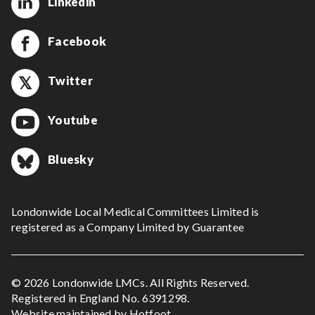
Linkedin
Facebook
Twitter
Youtube
Bluesky
Londonwide Local Medical Committees Limited is
registered as a Company Limited by Guarantee
© 2026 Londonwide LMCs. All Rights Reserved.
Registered in England No. 6391298.
Website maintained by
Hotfoot