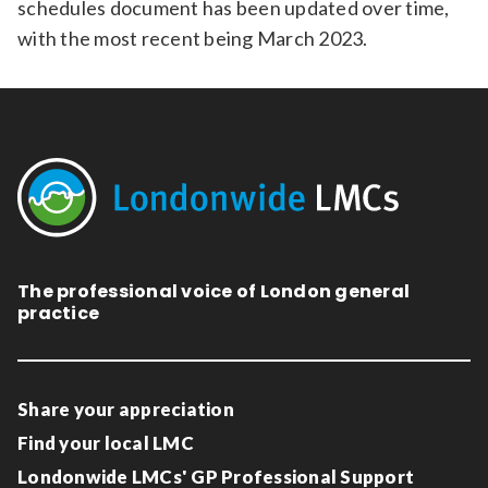
schedules document has been updated over time,
with the most recent being March 2023.
The professional voice of London general
practice
Share your appreciation
Find your local LMC
Londonwide LMCs' GP Professional Support