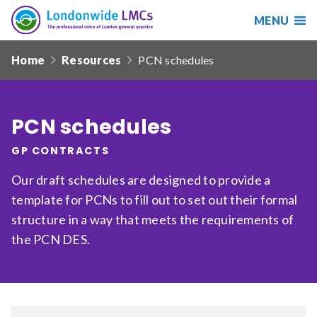
MENU
Search
Londonwide
Responsive
LMCs
Home
Resources
PCN schedules
nav
Search
our
site
PCN schedules
Search
Reset
GP CONTRACTS
Date from
Our draft schedules are designed to provide a
template for PCNs to fill out to set out their formal
structure in a way that meets the requirements of
Date to
the PCN DES.
Sort by