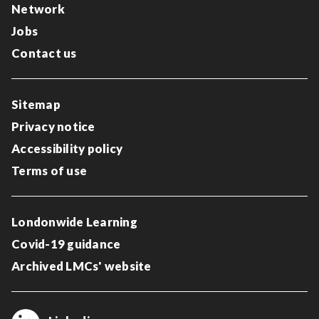
Network
Jobs
Contact us
Sitemap
Privacy notice
Accessibility policy
Terms of use
Londonwide Learning
Covid-19 guidance
Archived LMCs' website