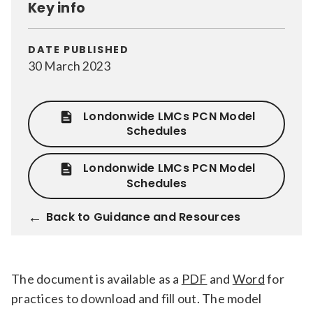
Key info
Relevance
DATE PUBLISHED
30 March 2023
Filter
Londonwide LMCs PCN Model
Schedules
Londonwide LMCs PCN Model
Schedules
Back to Guidance and Resources
The document is available as a
PDF
and
Word
for
practices to download and fill out. The model