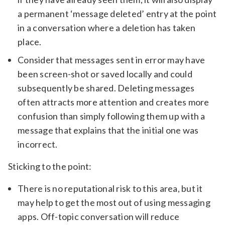
a permanent ‘message deleted’ entry at the point
in a conversation where a deletion has taken
place.
Consider that messages sent in error may have
been screen-shot or saved locally and could
subsequently be shared. Deleting messages
often attracts more attention and creates more
confusion than simply following them up with a
message that explains that the initial one was
incorrect.
Sticking to the point:
There is no reputational risk to this area, but it
may help to get the most out of using messaging
apps. Off-topic conversation will reduce