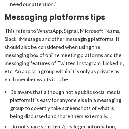
need our attention.”
Messaging platforms tips
This refers to WhatsApp, Signal, Microsoft Teams,
Slack, iMessage and other messaging platforms. It
should also be considered when using the
messaging box of online meeting platforms and the
messaging features of Twitter, Instagram, LinkedIn,
etc. An app or a group within it is only as private as
each member wants it to be:
Be aware that although not a public social media
platform it is easy for anyone else in a messaging
group to covertly take screenshots of what is
being discussed and share them externally.
Do not share sensitive/privileged information,