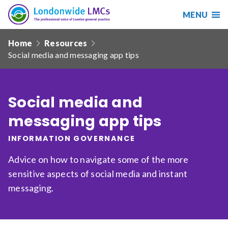
MENU
Search
Londonwide
Responsive
LMCs
Home
Resources
nav
Social media and messaging app tips
Search
our
site
Search
Reset
Social media and
messaging app tips
Date from
INFORMATION GOVERNANCE
Advice on how to navigate some of the more
Date to
sensitive aspects of social media and instant
messaging.
Sort by