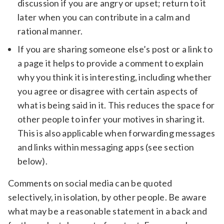
discussion if you are angry or upset; return to it
later when you can contribute in a calm and
rational manner.
If you are sharing someone else’s post or a link to
a page it helps to provide a comment to explain
why you think it is interesting, including whether
you agree or disagree with certain aspects of
what is being said in it. This reduces the space for
other people to infer your motives in sharing it.
This is also applicable when forwarding messages
and links within messaging apps (see section
below).
Comments on social media can be quoted
selectively, in isolation, by other people. Be aware
what may be a reasonable statement in a back and