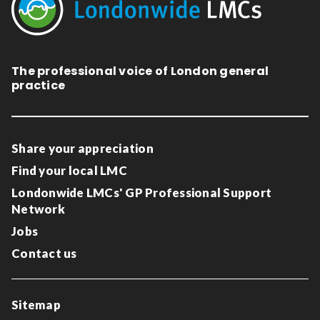
The professional voice of London general
practice
Share your appreciation
Find your local LMC
Londonwide LMCs' GP Professional Support
Network
Jobs
Contact us
Sitemap