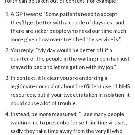
forth can be taken out of context. For example:
A GP tweets: “Some patients need to accept
they’ll get better with a couple of days rest and
there are sicker people who need our time much
more given how overstretched the service is.”
You reply: “My day would be better off if a
quarter of the people in the waiting room had just
stayed in bed and let me get on with my job.”
In context, it is clear you are endorsing a
legitimate complaint about inefficient use of NHS
resources, but if your tweet is taken in isolation, it
could cause a lot of trouble.
Instead, be more measured: “I see many people
wanting me to prescribe for self-limiting viruses,
sadly they take time away from the very ill who