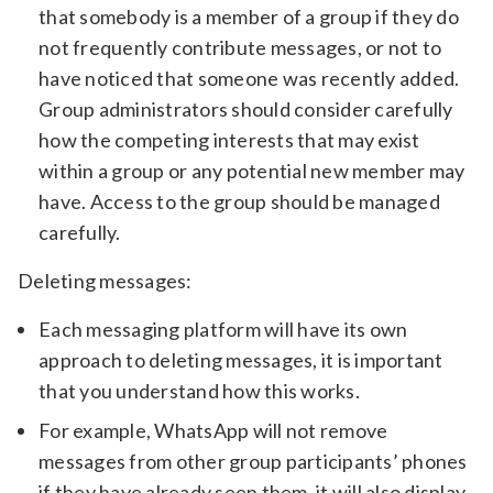
that somebody is a member of a group if they do
not frequently contribute messages, or not to
have noticed that someone was recently added.
Group administrators should consider carefully
how the competing interests that may exist
within a group or any potential new member may
have. Access to the group should be managed
carefully.
Deleting messages:
Each messaging platform will have its own
approach to deleting messages, it is important
that you understand how this works.
For example, WhatsApp will not remove
messages from other group participants’ phones
if they have already seen them, it will also display