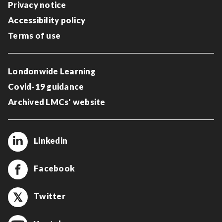
Privacy notice
Accessibility policy
Terms of use
Londonwide Learning
Covid-19 guidance
Archived LMCs' website
Linkedin
Facebook
Twitter