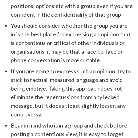
positions, options etc with a group even if you are
confident in the confidentiality of that group.
You should consider whether the group you are
in is the best place for expressing an opinion that
is contentious or critical of other individuals or
organisations, it may be that a face-to-face or
phone conversation is more suitable.
If you are going to express such an opinion, try to
stick to factual, measured language and avoid
being emotive. Taking this approach does not
eliminate the repercussions from any leaked
message, but it does at least slightly lessen any
controversy.
Bear in mind who is in a group and check before
posting a contentious view, it is easy to forget