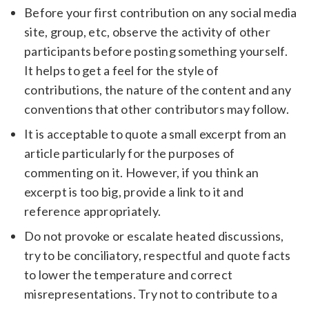
Before your first contribution on any social media
site, group, etc, observe the activity of other
participants before posting something yourself.
It helps to get a feel for the style of
contributions, the nature of the content and any
conventions that other contributors may follow.
It is acceptable to quote a small excerpt from an
article particularly for the purposes of
commenting on it. However, if you think an
excerpt is too big, provide a link to it and
reference appropriately.
Do not provoke or escalate heated discussions,
try to be conciliatory, respectful and quote facts
to lower the temperature and correct
misrepresentations. Try not to contribute to a