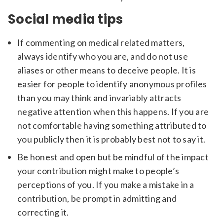
Social media tips
If commenting on medical related matters,
always identify who you are, and do not use
aliases or other means to deceive people. It is
easier for people to identify anonymous profiles
than you may think and invariably attracts
negative attention when this happens. If you are
not comfortable having something attributed to
you publicly then it is probably best not to say it.
Be honest and open but be mindful of the impact
your contribution might make to people’s
perceptions of you. If you make a mistake in a
contribution, be prompt in admitting and
correcting it.