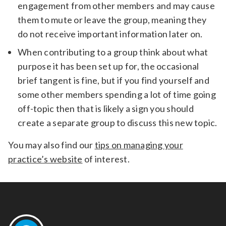
engagement from other members and may cause
them to mute or leave the group, meaning they
do not receive important information later on.
When contributing to a group think about what
purpose it has been set up for, the occasional
brief tangent is fine, but if you find yourself and
some other members spending a lot of time going
off-topic then that is likely a sign you should
create a separate group to discuss this new topic.
You may also find our
tips on managing your
practice’s website
of interest.