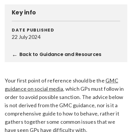
Relevance
Key info
Filter
DATE PUBLISHED
22 July 2024
Back to Guidance and Resources
Your first point of reference should be the
GMC
guidance on social media
, which GPs must follow in
order to avoid possible sanction. The advice below
is not derived from the GMC guidance, nor is it a
comprehensive guide to how to behave, rather it
gathers together some common issues that we
have seen GPs have difficulty with.