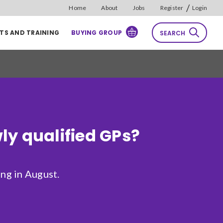
/
Home
About
Jobs
Register
Login
TS AND TRAINING
BUYING GROUP
SEARCH
rch
Reset
Sort by
ly qualified GPs?
Relevance
ng in August.