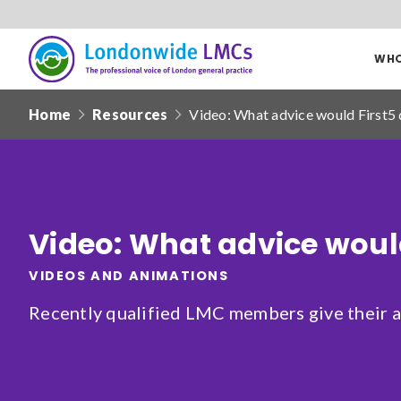
WHO
Londonwide
Responsive
LMCs
Home
Resources
Video: What advice would First5 
nav
Search
our
site
Date from
Video: What advice would
VIDEOS AND ANIMATIONS
Recently qualified LMC members give their ad
Filter by
clear filters