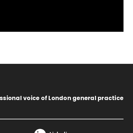
ssional voice of London general practice