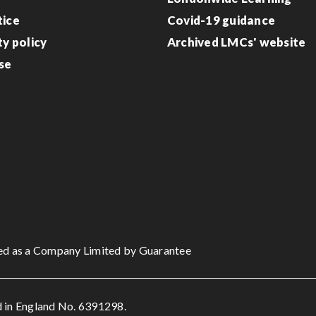
tice
Covid-19 guidance
ty policy
Archived LMCs' website
se
ed as a Company Limited by Guarantee
 in England No. 6391298.