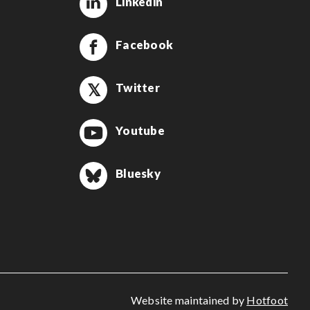
Linkedin
Facebook
Twitter
Youtube
Bluesky
Website maintained by
Hotfoot