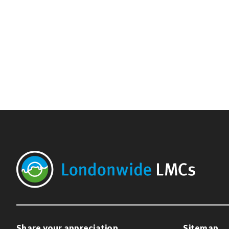
Share your appreciation
Sitemap