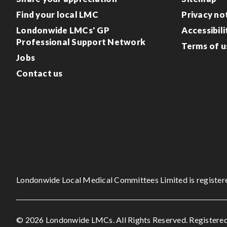
Find your local LMC
Privacy no
Londonwide LMCs' GP
Accessibili
Professional Support Network
Terms of u
Jobs
Contact us
Londonwide Local Medical Committees Limited is register
© 2026 Londonwide LMCs. All Rights Reserved. Registered