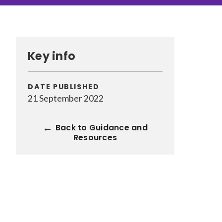
CONTENT TYPE
Pages
(70)
Key info
Guidance and Resources
(118)
News
(1528)
Courses
(7)
DATE PUBLISHED
Jobs
(19)
21 September 2022
Back to Guidance and
Resources