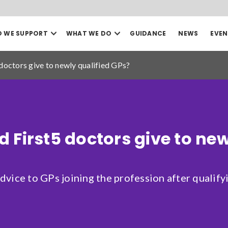
Open
Open
 WE SUPPORT
WHAT WE DO
GUIDANCE
NEWS
EVEN
our
our
Search
Who
What
we
we
doctors give to newly qualified GPs?
support
do
mega
mega
menu
menu
Sea
Date to
 First5 doctors give to new
vice to GPs joining the profession after qualifyi