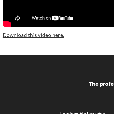
Download this video here.
The profe
Londonwide Learning