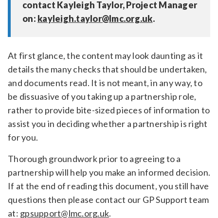
contact Kayleigh Taylor, Project Manager
on:
kayleigh.taylor@lmc.org.uk
.
At first glance, the content may look daunting as it
details the many checks that should be undertaken,
and documents read. It is not meant, in any way, to
be dissuasive of you taking up a partnership role,
rather to provide bite-sized pieces of information to
assist you in deciding whether a partnership is right
for you.
Thorough groundwork prior to agreeing to a
partnership will help you make an informed decision.
If at the end of reading this document, you still have
questions then please contact our GP Support team
at:
gpsupport@lmc.org.uk
.