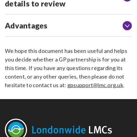
details to review
Advantages
We hope this document has been useful and helps
you decide whether a GP partnership is for you at
this time. If you have any questions regarding its
content, or any other queries, then please do not
hesitate to contact us at:
gpsupport@lmc.org.uk
.