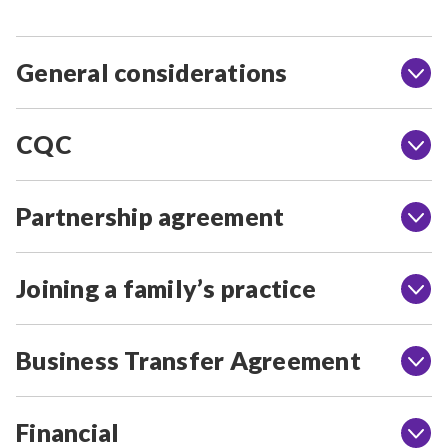
General considerations
CQC
Partnership agreement
Joining a family’s practice
Business Transfer Agreement
Financial