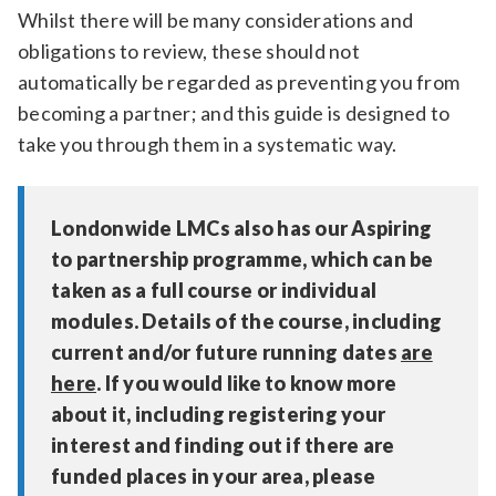
Whilst there will be many considerations and
obligations to review, these should not
automatically be regarded as preventing you from
becoming a partner; and this guide is designed to
take you through them in a systematic way.
Londonwide LMCs also has our Aspiring
to partnership programme, which can be
taken as a full course or individual
modules. Details of the course, including
current and/or future running dates
are
here
. If you would like to know more
about it, including registering your
interest and finding out if there are
funded places in your area, please