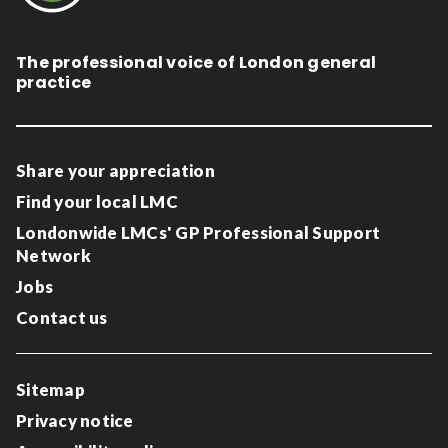
The professional voice of London general
practice
Share your appreciation
Find your local LMC
Londonwide LMCs' GP Professional Support
Network
Jobs
Contact us
Sitemap
Privacy notice