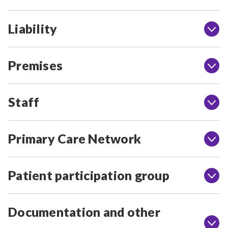
Liability
Premises
Staff
Primary Care Network
Patient participation group
Documentation and other