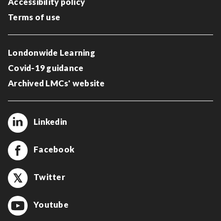
Accessibility policy
Terms of use
Londonwide Learning
Covid-19 guidance
Archived LMCs' website
Linkedin
Facebook
Twitter
Youtube