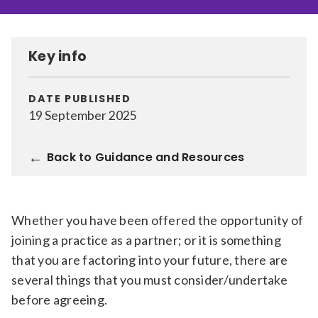
Relevance
Key info
Filter
DATE PUBLISHED
19 September 2025
Back to Guidance and Resources
Whether you have been offered the opportunity of
joining a practice as a partner; or it is something
that you are factoring into your future, there are
several things that you must consider/undertake
before agreeing.