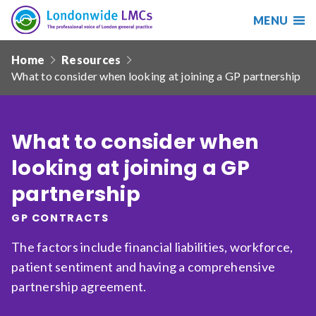
MENU
Search
Londonwide
Responsive
LMCs
Home
Resources
nav
What to consider when looking at joining a GP partnership
Search
our
site
Search
Reset
What to consider when
looking at joining a GP
Date from
partnership
GP CONTRACTS
Date to
The factors include financial liabilities, workforce,
patient sentiment and having a comprehensive
partnership agreement.
Sort by