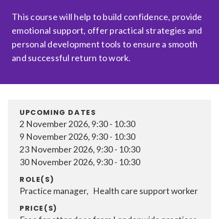
Relevance
This course will help to build confidence, provide
emotional support, offer practical strategies and
personal development tools to ensure a smooth
Filter
and successful return to work.
UPCOMING DATES
2 November 2026, 9:30 - 10:30
9 November 2026, 9:30 - 10:30
23 November 2026, 9:30 - 10:30
30 November 2026, 9:30 - 10:30
ROLE(S)
Practice manager, Health care support worker
PRICE(S)