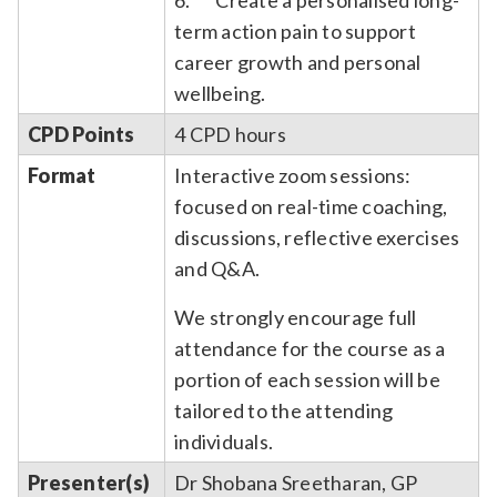
term action pain to support
career growth and personal
wellbeing.
CPD Points
4 CPD hours
Format
Interactive zoom sessions:
focused on real-time coaching,
discussions, reflective exercises
and Q&A.
We strongly encourage full
attendance for the course as a
portion of each session will be
tailored to the attending
individuals.
Presenter(s)
Dr Shobana Sreetharan, GP