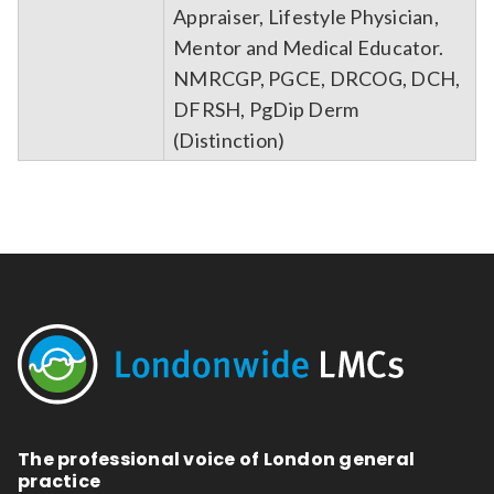
Appraiser, Lifestyle Physician,
Mentor and Medical Educator.
NMRCGP, PGCE, DRCOG, DCH,
DFRSH, PgDip Derm
(Distinction)
The professional voice of London general
practice