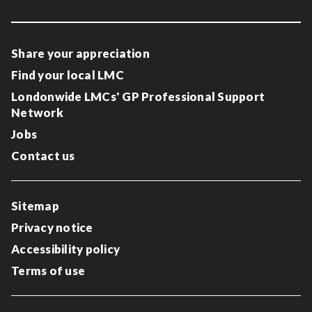
Share your appreciation
Find your local LMC
Londonwide LMCs' GP Professional Support
Network
Jobs
Contact us
Sitemap
Privacy notice
Accessibility policy
Terms of use