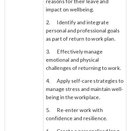
reasons for their leave and
impact on wellbeing.
2. Identify and integrate
personal and professional goals
as part of return to work plan.
3. Effectively manage
emotional and physical
challenges of returning to work.
4. Apply self-care strategies to
manage stress and maintain well-
being in the workplace.
5. Re-enter work with
confidence and resilience.
6. Create a personalised long-