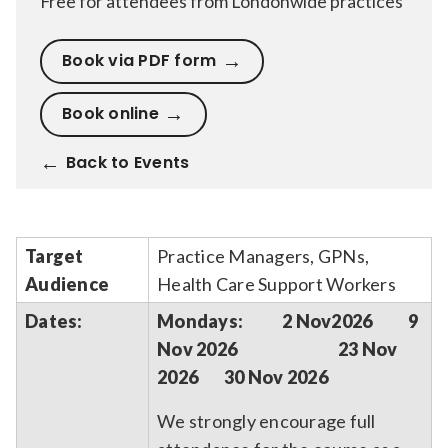
Free for attendees from Londonwide practices
Book via PDF form
Book online
Back to Events
Target
Practice Managers, GPNs,
Audience
Health Care Support Workers
Dates:
Mondays: 2 Nov2026 9
Nov 2026 23 Nov
2026 30 Nov 2026
We strongly encourage full