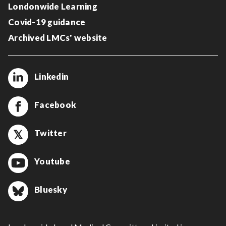
Londonwide Learning
Covid-19 guidance
Archived LMCs' website
Linkedin
Facebook
Twitter
Youtube
Bluesky