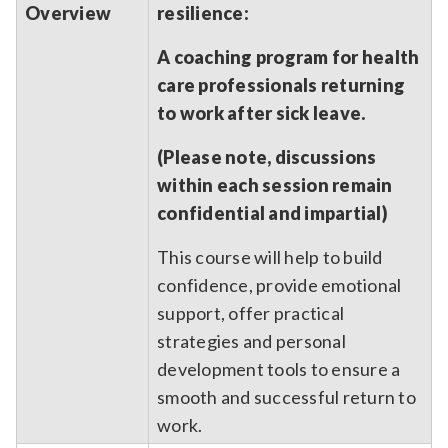
Overview
resilience:
A coaching program for health
care professionals returning
to work after sick leave.
(Please note, discussions
within each session remain
confidential and impartial)
This course will help to build
confidence, provide emotional
support, offer practical
strategies and personal
development tools to ensure a
smooth and successful return to
work.