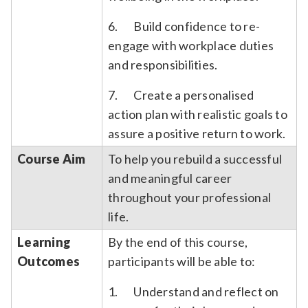
6. Build confidence to re-
engage with workplace duties
and responsibilities.
7. Create a personalised
action plan with realistic goals to
assure a positive return to work.
Course Aim
To help you rebuild a successful
and meaningful career
throughout your professional
life.
Learning
By the end of this course,
Outcomes
participants will be able to:
1. Understand and reflect on