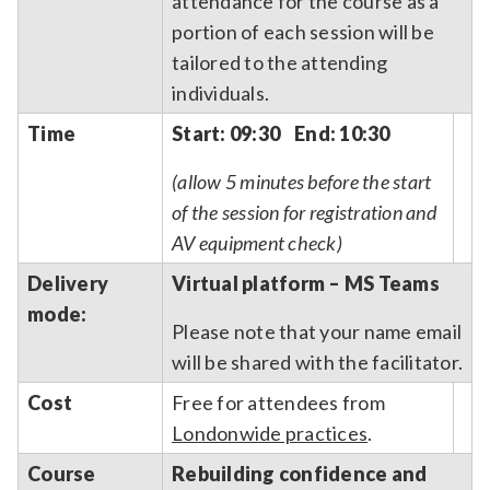
attendance for the course as a
portion of each session will be
tailored to the attending
individuals.
Time
Start: 09:30 End: 10:30
(allow 5 minutes before the start
of the session for registration and
AV equipment check)
Delivery
Virtual platform – MS Teams
mode:
Please note that your name email
will be shared with the facilitator.
Cost
Free for attendees from
Londonwide practices
.
Course
Rebuilding confidence and