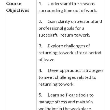
Course
1. Understand the reasons
Objectives
surrounding time out of work.
2. Gain clarity on personal and
professional goals for a
successful return to work.
3. Explore challenges of
returning to work after a period
of leave.
4. Develop practical strategies
to meet challenges related to
returning to work.
5. Learn self-care tools to
manage stress and maintain
wellbeing in the workplace.