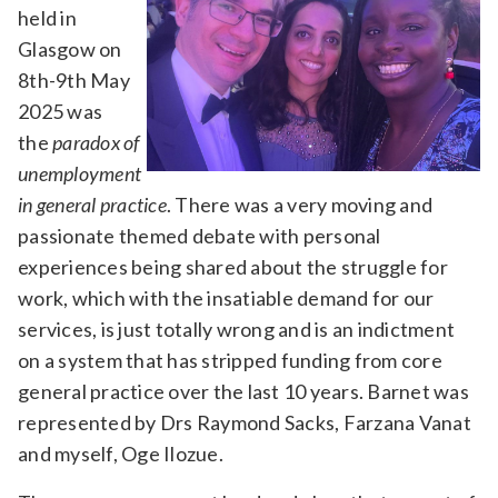
held in
Glasgow on
8th-9th May
2025 was
the
paradox of
unemployment
in general practice
. There was a very moving and
passionate themed debate with personal
experiences being shared about the struggle for
work, which with the insatiable demand for our
services, is just totally wrong and is an indictment
on a system that has stripped funding from core
general practice over the last 10 years. Barnet was
represented by Drs Raymond Sacks, Farzana Vanat
and myself, Oge Ilozue.