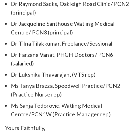
Dr Raymond Sacks, Oakleigh Road Clinic/ PCN2
(principal)
Dr Jacqueline Santhouse Watling Medical
Centre/ PCN3 (principal)
Dr Tilna Tilakkumar, Freelance/Sessional
Dr Farzana Vanat, PHGH Doctors/ PCN6
(salaried)
Dr Lukshika Thavarajah, (VTS rep)
Ms Tanya Brazza, Speedwell Practice/PCN2
(Practice Nurse rep)
Ms Sanja Todorovic, Watling Medical
Centre/PCN1W (Practice Manager rep)
Yours Faithfully,