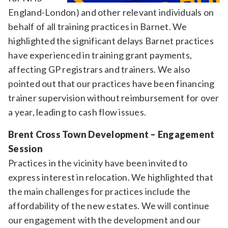
England-London) and other relevant individuals on
behalf of all training practices in Barnet. We
highlighted the significant delays Barnet practices
have experienced in training grant payments,
affecting GP registrars and trainers. We also
pointed out that our practices have been financing
trainer supervision without reimbursement for over
a year, leading to cash flow issues.
Brent Cross Town Development – Engagement
Session
Practices in the vicinity have been invited to
express interest in relocation. We highlighted that
the main challenges for practices include the
affordability of the new estates. We will continue
our engagement with the development and our