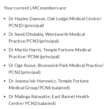
Your current LMC members are:
Dr Hayley Dawson, Oak Lodge Medical Centre/
PCN1D (principal)
Dr Swati Dholakia, Wentworth Medical
Practice/PCN3 (principal)
Dr Martin Harris, Temple Fortune Medical
Practice/ PCN6 (principal)
Dr Oge Ilozue, Brunswick Park Medical Practice/
PCN2 (principal)
Dr Joanna Ish-Horowicz, Temple Fortune
Medical Group/PCN6 (salaried)
Dr Malinga Ratwatte, East Barnet Health
Centre/ PCN2 (salaried)