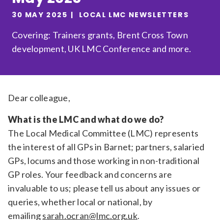
Relevance
30 MAY 2025
LOCAL LMC NEWSLETTERS
Covering: Trainers grants, Brent Cross Town
development, UK LMC Conference and more.
Filter
Dear colleague,
What is the LMC and what do we do?
The Local Medical Committee (LMC) represents
the interest of all GPs in Barnet; partners, salaried
GPs, locums and those working in non-traditional
GP roles. Your feedback and concerns are
invaluable to us; please tell us about any issues or
queries, whether local or national, by
emailing
sarah.ocran@lmc.org.uk
.