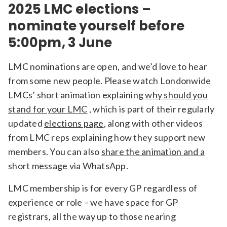
2025 LMC elections –
nominate yourself before
5:00pm, 3 June
LMC nominations are open, and we’d love to hear
from some new people. Please watch Londonwide
LMCs’ short animation explaining
why should you
stand for your LMC
, which is part of their regularly
updated
elections page
, along with other videos
from LMC reps explaining how they support new
members. You can also
share the animation and a
short message via WhatsApp
.
LMC membership is for every GP regardless of
experience or role – we have space for GP
registrars, all the way up to those nearing