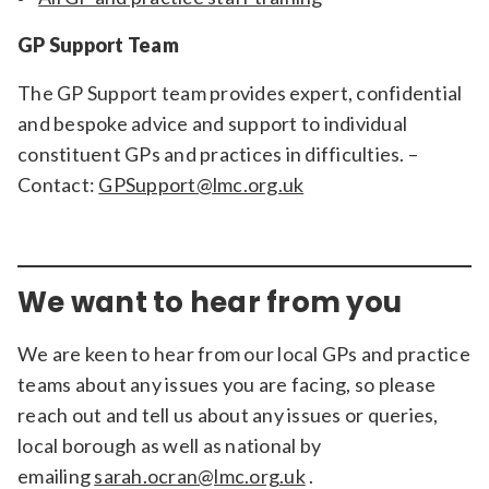
GP Support Team
The GP Support team provides expert, confidential
and bespoke advice and support to individual
constituent GPs and practices in difficulties. –
Contact:
GPSupport@lmc.org.uk
We want to hear from you
We are keen to hear from our local GPs and practice
teams about any issues you are facing, so please
reach out and tell us about any issues or queries,
local borough as well as national by
emailing
sarah.ocran@lmc.org.uk
.