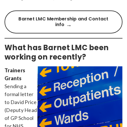
Barnet LMC Membership and Contact
info
What has Barnet LMC been
working on recently?
Trainers
Grants
Sending a
formal letter
to David Price
(Deputy Head
of GP School
for NHS