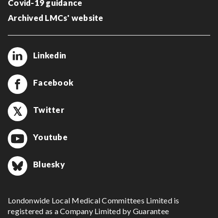
Covid-19 guidance
Archived LMCs' website
Linkedin
Facebook
Twitter
Youtube
Bluesky
Londonwide Local Medical Committees Limited is
registered as a Company Limited by Guarantee