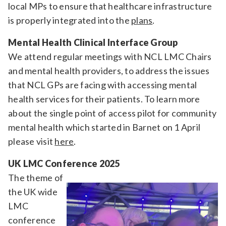
local MPs to ensure that healthcare infrastructure
is properly integrated into the
plans
.
Mental Health Clinical Interface Group
We attend regular meetings with NCL LMC Chairs
and mental health providers, to address the issues
that NCL GPs are facing with accessing mental
health services for their patients. To learn more
about the single point of access pilot for community
mental health which started in Barnet on 1 April
please visit
here
.
UK LMC Conference 2025
The theme of
the UK wide
LMC
conference