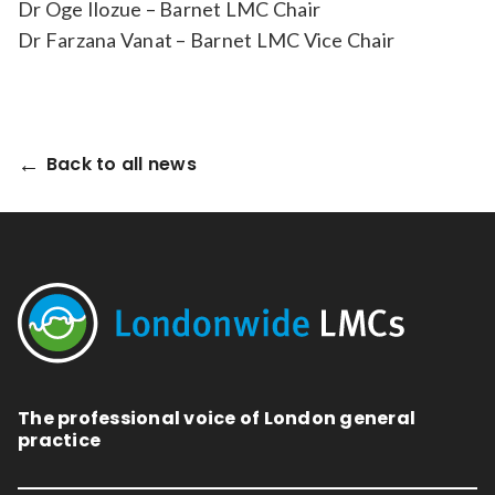
Dr Oge Ilozue – Barnet LMC Chair
Dr Farzana Vanat – Barnet LMC Vice Chair
Back to all news
The professional voice of London general
practice