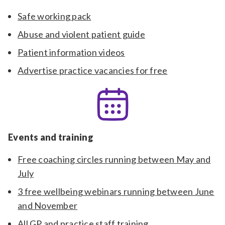
Safe working pack
Abuse and violent patient guide
Patient information videos
Advertise practice vacancies for free
Events and training
Free coaching circles running between May and
July
3 free wellbeing webinars running between June
and November
All GP and practice staff training