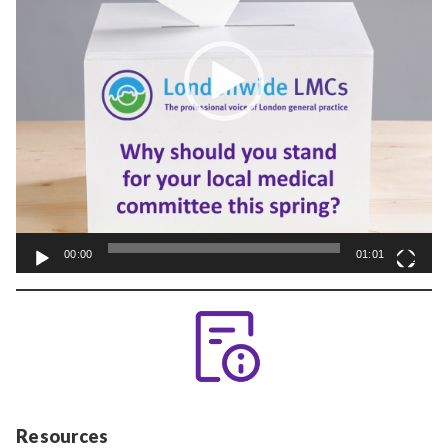
00:00
01:01
Resources