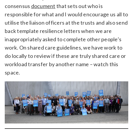
consensus
document
that sets out who is
responsible for what and I would encourage us all to
utilise the liaison officers at the trusts and also send
back template resilience letters when we are
inappropriately asked to complete other people’s
work. On shared care guidelines, we have work to
do locally to review if these are truly shared care or
workload transfer by another name – watch this
space.