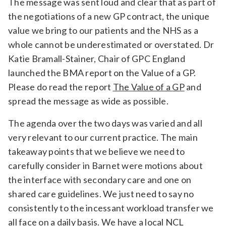
The message was sent loud and clear that as part of
the negotiations of a new GP contract, the unique
value we bring to our patients and the NHS as a
whole cannot be underestimated or overstated. Dr
Katie Bramall-Stainer, Chair of GPC England
launched the BMA report on the Value of a GP.
Please do read the report
The Value of a GP
and
spread the message as wide as possible.
The agenda over the two days was varied and all
very relevant to our current practice. The main
takeaway points that we believe we need to
carefully consider in Barnet were motions about
the interface with secondary care and one on
shared care guidelines. We just need to say no
consistently to the incessant workload transfer we
all face on a daily basis. We have a local NCL