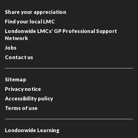
Share your appreciation
Find your local LMC
Londonwide LMCs' GP Professional Support
Network
Jobs
Contact us
Sitemap
Privacy notice
Accessibility policy
Terms of use
Londonwide Learning