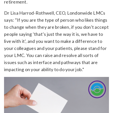
retirement.
Dr Lisa Harrod-Rothwell, CEO, Londonwide LMCs
says: “If you are the type of person who likes things
to change when they are broken, if you don’t accept
people saying ‘that’s just the way it is, we have to
live with it’, and you want to make a difference to
your colleagues and your patients, please stand for
your LMC. You can raise and resolve all sorts of
issues such as interface and pathways that are
impacting on your ability to do your job.”
Video
Player