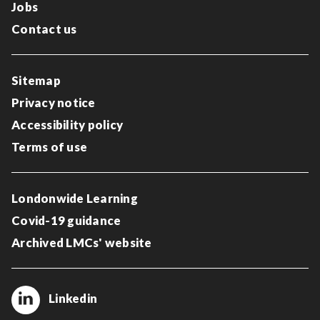
Jobs
Contact us
Sitemap
Privacy notice
Accessibility policy
Terms of use
Londonwide Learning
Covid-19 guidance
Archived LMCs' website
Linkedin