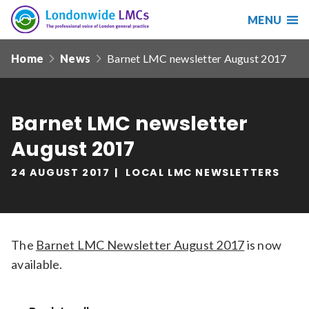
MENU
Search
Londonwide
Responsive
LMCs
Home
News
Barnet LMC newsletter August 2017
nav
Search
our
site
Barnet LMC newsletter
Search
Reset
August 2017
Date from
24 AUGUST 2017
LOCAL LMC NEWSLETTERS
Date to
The
Barnet LMC Newsletter August 2017
is now
available.
Sort by