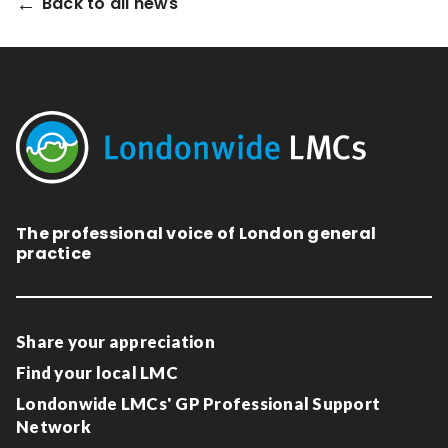
Back to all news
Relevance
Filter
The professional voice of London general
practice
Share your appreciation
Find your local LMC
Londonwide LMCs' GP Professional Support
Network