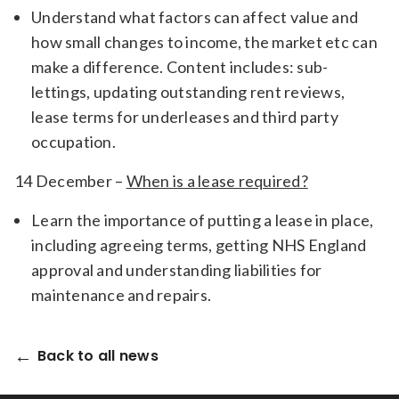
Understand what factors can affect value and
how small changes to income, the market etc can
make a difference. Content includes: sub-
lettings, updating outstanding rent reviews,
lease terms for underleases and third party
occupation.
14 December –
When is a lease required?
Learn the importance of putting a lease in place,
including agreeing terms, getting NHS England
approval and understanding liabilities for
maintenance and repairs.
Back to all news