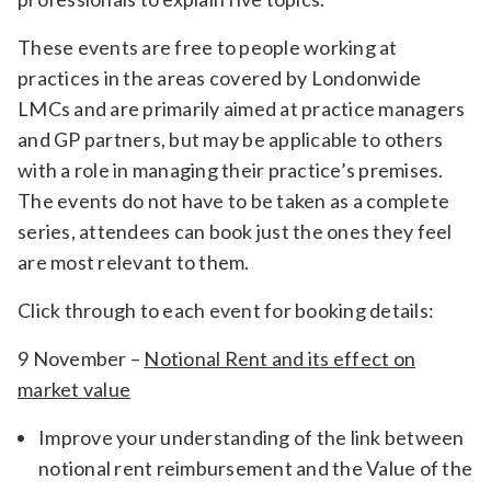
These events are free to people working at
practices in the areas covered by Londonwide
LMCs and are primarily aimed at practice managers
and GP partners, but may be applicable to others
with a role in managing their practice’s premises.
The events do not have to be taken as a complete
series, attendees can book just the ones they feel
are most relevant to them.
Click through to each event for booking details:
9 November –
Notional Rent and its effect on
market value
Improve your understanding of the link between
notional rent reimbursement and the Value of the