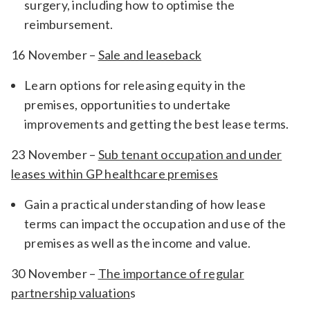
surgery, including how to optimise the
reimbursement.
16 November –
Sale and leaseback
Learn options for releasing equity in the
premises, opportunities to undertake
improvements and getting the best lease terms.
23 November –
Sub tenant occupation and under
leases within GP healthcare premises
Gain a practical understanding of how lease
terms can impact the occupation and use of the
premises as well as the income and value.
30 November –
The importance of regular
partnership valuation
s