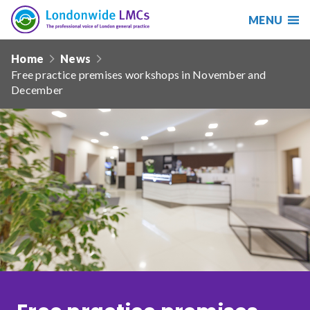
MENU
Search
Londonwide
Responsive
LMCs
Home
News
nav
Free practice premises workshops in November and
Search
December
our
site
Search
Reset
Date from
Date to
Sort by