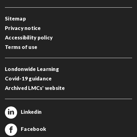
Sitemap
Privacy notice
Accessibility policy
Terms of use
Londonwide Learning
Covid-19 guidance
Archived LMCs' website
Linkedin
Facebook