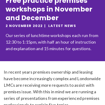
Free practice premises
Relevance
workshops in November
and December
Filter
2 NOVEMBER 2022
LATEST NEWS
Our series of lunchtime workshops each run from
12:30 to 1:15pm, with half an hour of instruction
and explanation and 15 minutes for questions.
In recent years premises ownership and leasing
have become increasingly complex and Londonwide
LMCs are receiving more requests to assist with
premises issue. With this in mind we are running a
series of presentations from experienced premises
professionals to explain five topics.