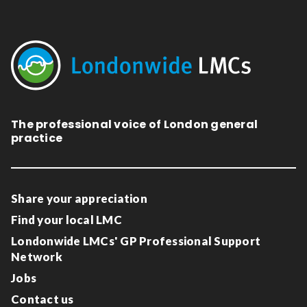
The professional voice of London general
practice
Share your appreciation
Find your local LMC
Londonwide LMCs' GP Professional Support
Network
Jobs
Contact us