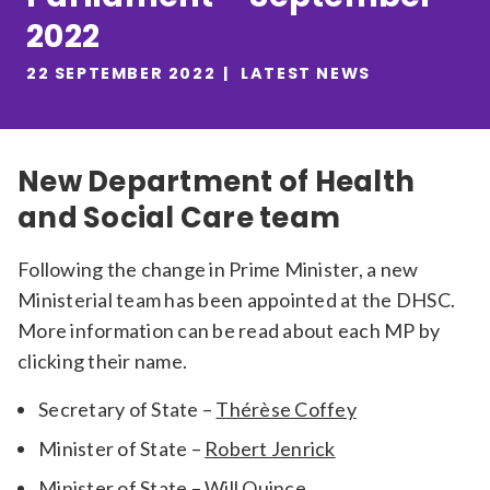
2022
Relevance
22 SEPTEMBER 2022
LATEST NEWS
Filter
New Department of Health
and Social Care team
Following the change in Prime Minister, a new
Ministerial team has been appointed at the DHSC.
More information can be read about each MP by
clicking their name.
Secretary of State –
Thérèse Coffey
Minister of State –
Robert Jenrick
Minister of State –
Will Quince