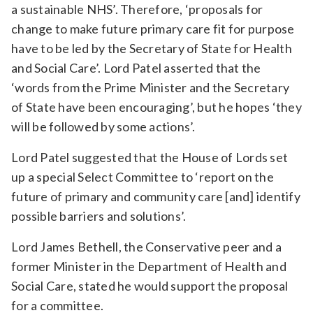
a sustainable NHS’. Therefore, ‘proposals for
change to make future primary care fit for purpose
have to be led by the Secretary of State for Health
and Social Care’. Lord Patel asserted that the
‘words from the Prime Minister and the Secretary
of State have been encouraging’, but he hopes ‘they
will be followed by some actions’.
Lord Patel suggested that the House of Lords set
up a special Select Committee to ‘report on the
future of primary and community care [and] identify
possible barriers and solutions’.
Lord James Bethell, the Conservative peer and a
former Minister in the Department of Health and
Social Care, stated he would support the proposal
for a committee.