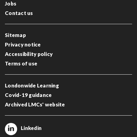
Jobs
Contact us
Sitemap
Privacy notice
Accessibility policy
Terms of use
Londonwide Learning
Covid-19 guidance
Archived LMCs' website
Linkedin