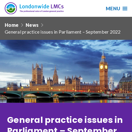
MENU
Search
Londonwide
Responsive
LMCs
Home
News
nav
General practice issues in Parliament – September 2022
Search
our
site
Search
Reset
Date from
Date to
General practice issues in
Sort by
Parliament – September