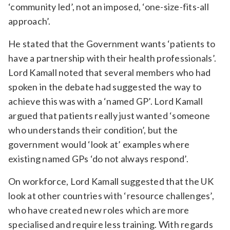
‘community led’, not an imposed, ‘one-size-fits-all
approach’.
He stated that the Government wants ‘patients to
have a partnership with their health professionals’.
Lord Kamall noted that several members who had
spoken in the debate had suggested the way to
achieve this was with a ‘named GP’. Lord Kamall
argued that patients really just wanted ‘someone
who understands their condition’, but the
government would ‘look at’ examples where
existing named GPs ‘do not always respond’.
On workforce, Lord Kamall suggested that the UK
look at other countries with ‘resource challenges’,
who have created new roles which are more
specialised and require less training. With regards