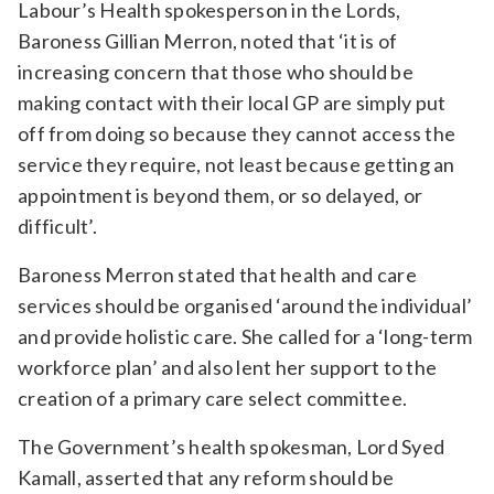
Labour’s Health spokesperson in the Lords,
Baroness Gillian Merron, noted that ‘it is of
increasing concern that those who should be
making contact with their local GP are simply put
off from doing so because they cannot access the
service they require, not least because getting an
appointment is beyond them, or so delayed, or
difficult’.
Baroness Merron stated that health and care
services should be organised ‘around the individual’
and provide holistic care. She called for a ‘long-term
workforce plan’ and also lent her support to the
creation of a primary care select committee.
The Government’s health spokesman, Lord Syed
Kamall, asserted that any reform should be