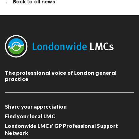
Back to all news
The professional voice of London general
practice
Share your appreciation
Find your local LMC
Londonwide LMCs' GP Professional Support
Network