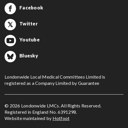
Facebook
Twitter
Youtube
Bluesky
Londonwide Local Medical Committees Limited is
registered as a Company Limited by Guarantee
© 2026 Londonwide LMCs. All Rights Reserved.
Registered in England No. 6391298.
Website maintained by
Hotfoot