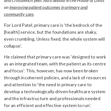
and Crossbench peer, led a debate in the House of Lords
on
improving patient outcomes in primary and
community care
.
For Lord Patel, primary care is ‘the bedrock of the
[health] service, but the foundations are shaky,
even crumbling. Unless fixed, the whole system will
collapse’.
He claimed that primary care was ‘designed to work
as an integrated team, with the patient as its centre
and focus’. This, however, has now been broken
through incoherent policies, and a lack of resources
and attention to ‘the need in primary care to
develop a technologically driven healthcare system
and the infrastructure and professionals needed
for an efficient and effective system to run’.