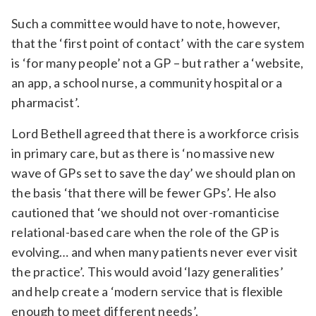
Such a committee would have to note, however,
that the ‘first point of contact’ with the care system
is ‘for many people’ not a GP – but rather a ‘website,
an app, a school nurse, a community hospital or a
pharmacist’.
Lord Bethell agreed that there is a workforce crisis
in primary care, but as there is ‘no massive new
wave of GPs set to save the day’ we should plan on
the basis ‘that there will be fewer GPs’. He also
cautioned that ‘we should not over-romanticise
relational-based care when the role of the GP is
evolving… and when many patients never ever visit
the practice’. This would avoid ‘lazy generalities’
and help create a ‘modern service that is flexible
enough to meet different needs’.