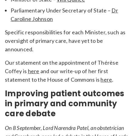
Parliamentary Under Secretary of State –
Dr
Caroline Johnson
Specific responsibilities for each Minister, such as
oversight of primary care, have yet to be
announced.
Our statement on the appointment of Thérèse
Coffey is
here
and our write-up of her first
statement to the House of Commons is
here
.
Improving patient outcomes
in primary and community
care debate
On 8 September, Lord Narendra Patel, an obstetrician