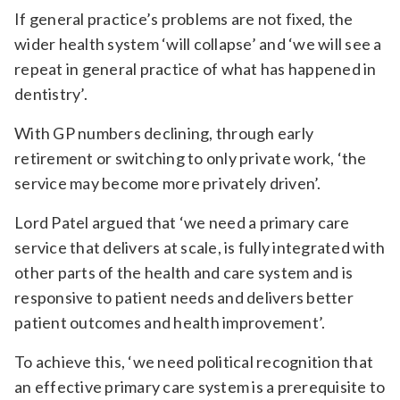
If general practice’s problems are not fixed, the
wider health system ‘will collapse’ and ‘we will see a
repeat in general practice of what has happened in
dentistry’.
With GP numbers declining, through early
retirement or switching to only private work, ‘the
service may become more privately driven’.
Lord Patel argued that ‘we need a primary care
service that delivers at scale, is fully integrated with
other parts of the health and care system and is
responsive to patient needs and delivers better
patient outcomes and health improvement’.
To achieve this, ‘we need political recognition that
an effective primary care system is a prerequisite to