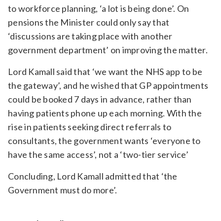
to workforce planning, ‘a lot is being done’. On
pensions the Minister could only say that
‘discussions are taking place with another
government department’ on improving the matter.
Lord Kamall said that ‘we want the NHS app to be
the gateway’, and he wished that GP appointments
could be booked 7 days in advance, rather than
having patients phone up each morning. With the
rise in patients seeking direct referrals to
consultants, the government wants ‘everyone to
have the same access’, not a ‘two-tier service’
Concluding, Lord Kamall admitted that ‘the
Government must do more’.