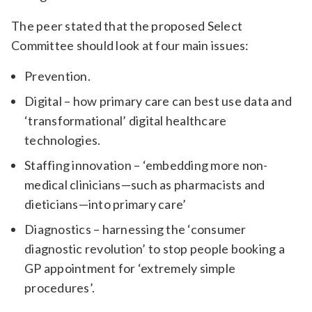
The peer stated that the proposed Select
Committee should look at four main issues:
Prevention.
Digital – how primary care can best use data and
‘transformational’ digital healthcare
technologies.
Staffing innovation – ‘embedding more non-
medical clinicians—such as pharmacists and
dieticians—into primary care’
D
iagnostics – harnessing the ‘consumer
diagnostic revolution’ to stop people booking a
GP appointment for ‘extremely simple
procedures’.