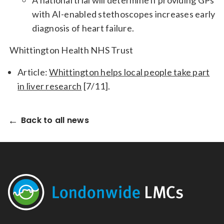
A national trial will determine if providing GPs
with AI-enabled stethoscopes increases early
diagnosis of heart failure.
Whittington Health NHS Trust
Article:
Whittington helps local people take part
in liver research
[7/11].
Back to all news