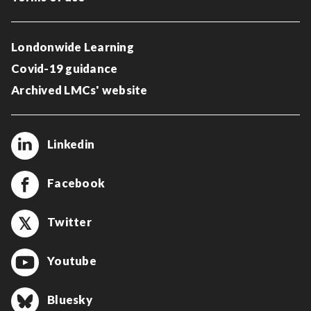
Londonwide Learning
Covid-19 guidance
Archived LMCs' website
Linkedin
Facebook
Twitter
Youtube
Bluesky