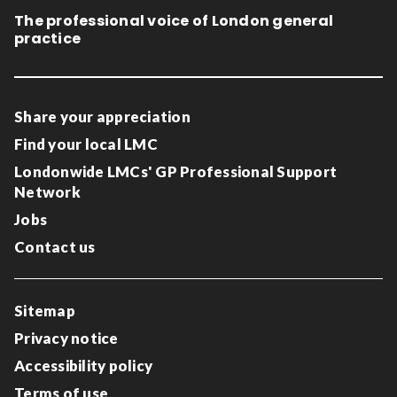
The professional voice of London general
practice
Share your appreciation
Find your local LMC
Londonwide LMCs' GP Professional Support
Network
Jobs
Contact us
Sitemap
Privacy notice
Accessibility policy
Terms of use