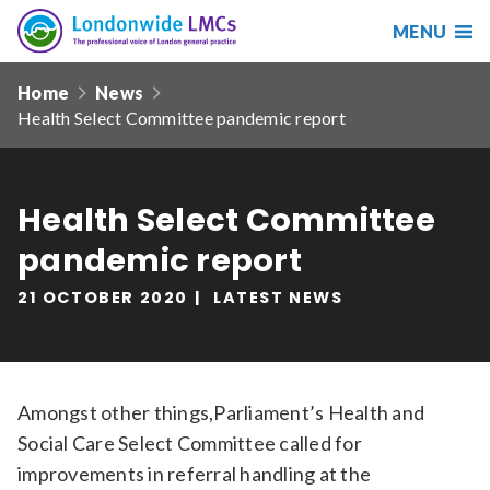
MENU
Search
Londonwide
Responsive
LMCs
Home
News
nav
Health Select Committee pandemic report
Search
our
site
Search
Reset
Health Select Committee
pandemic report
Date from
21 OCTOBER 2020
LATEST NEWS
Date to
Amongst other things,Parliament’s Health and
Social Care Select Committee called for
Sort by
improvements in referral handling at the