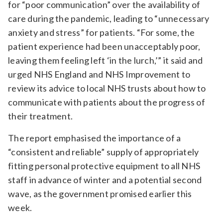
for “poor communication” over the availability of
care during the pandemic, leading to “unnecessary
anxiety and stress” for patients. “For some, the
patient experience had been unacceptably poor,
leaving them feeling left ‘in the lurch,’” it said and
urged NHS England and NHS Improvement to
review its advice to local NHS trusts about how to
communicate with patients about the progress of
their treatment.
The report emphasised the importance of a
“consistent and reliable” supply of appropriately
fitting personal protective equipment to all NHS
staff in advance of winter and a potential second
wave, as the government promised earlier this
week.