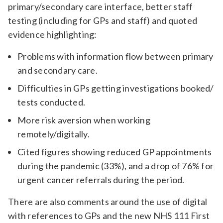
primary/secondary care interface, better staff
Relevance
testing (including for GPs and staff) and quoted
evidence highlighting:
Filter
Problems with information flow between primary
and secondary care.
Difficulties in GPs getting investigations booked/
tests conducted.
More risk aversion when working
remotely/digitally.
Cited figures showing reduced GP appointments
during the pandemic (33%), and a drop of 76% for
urgent cancer referrals during the period.
There are also comments around the use of digital
with references to GPs and the new NHS 111 First