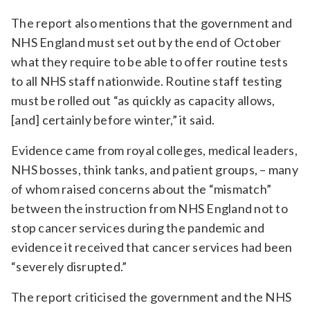
The report also mentions that the government and
NHS England must set out by the end of October
what they require to be able to offer routine tests
to all NHS staff nationwide. Routine staff testing
must be rolled out “as quickly as capacity allows,
[and] certainly before winter,” it said.
Evidence came from royal colleges, medical leaders,
NHS bosses, think tanks, and patient groups, – many
of whom raised concerns about the “mismatch”
between the instruction from NHS England not to
stop cancer services during the pandemic and
evidence it received that cancer services had been
“severely disrupted.”
The report criticised the government and the NHS