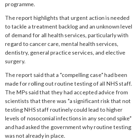
programme.
The report highlights that urgent action is needed
to tackle a treatment backlog and an unknown level
of demand for all health services, particularly with
regard to cancer care, mental health services,
dentistry, general practice services, and elective
surgery.
The report said that a “compelling case” had been
made for rolling out routine testing of all NHS staff.
The MPs said that they had accepted advice from
scientists that there was “a significant risk that not
testing NHS staff routinely could lead to higher
levels of nosocomial infections in any second spike”
and had asked the government why routine testing
was not already in place.