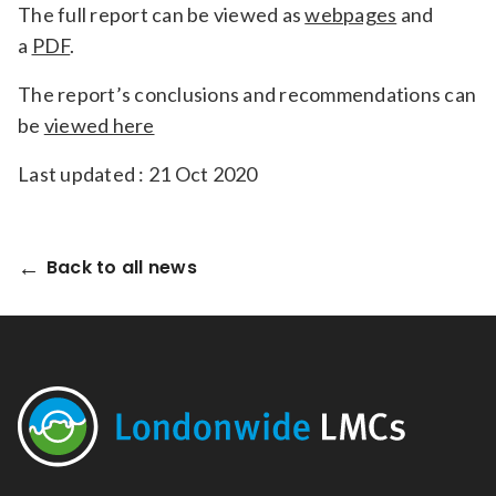
The full report can be viewed as
webpages
and
a
PDF
.
The report’s conclusions and recommendations can
be
viewed here
Last updated : 21 Oct 2020
Back to all news