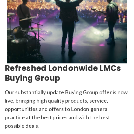
Refreshed Londonwide LMCs
Buying Group
Our substantially update Buying Group offer is now
live, bringing high quality products, service,
opportunities and offers to London general
practice at the best prices and with the best
possible deals.