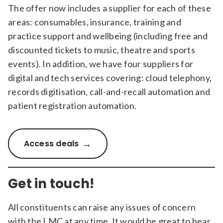
The offer now includes a supplier for each of these
areas: consumables, insurance, training and
practice support and wellbeing (including free and
discounted tickets to music, theatre and sports
events). In addition, we have four suppliers for
digital and tech services covering: cloud telephony,
records digitisation, call-and-recall automation and
patient registration automation.
Access deals
Get in touch!
All constituents can raise any issues of concern
with the LMC at any time. It would be great to hear