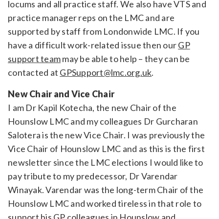
locums and all practice staff. We also have VTS and
practice manager reps on the LMC and are
supported by staff from Londonwide LMC. If you
have a difficult work-related issue then our
GP
support team
may be able to help – they can be
contacted at
GPSupport@lmc.org.uk
.
New Chair and Vice Chair
I am Dr Kapil Kotecha, the new Chair of the
Hounslow LMC and my colleagues Dr Gurcharan
Salotera is the new Vice Chair. I was previously the
Vice Chair of Hounslow LMC and as this is the first
newsletter since the LMC elections I would like to
pay tribute to my predecessor, Dr Varendar
Winayak. Varendar was the long-term Chair of the
Hounslow LMC and worked tireless in that role to
support his GP colleagues in Hounslow and