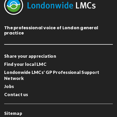
The professional voice of London general
practice
Share your appreciation
Find your local LMC
Londonwide LMCs' GP Professional Support
Network
Jobs
Contact us
Sitemap