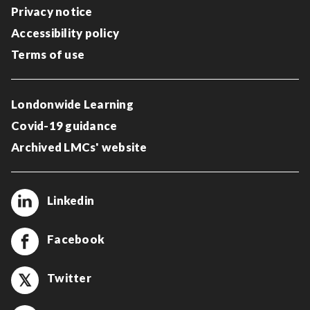
Privacy notice
Accessibility policy
Terms of use
Londonwide Learning
Covid-19 guidance
Archived LMCs' website
Linkedin
Facebook
Twitter