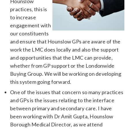
Hounslow
practices, this is
to increase
engagement with
our constituents
and ensure that Hounslow GPs are aware of the
work the LMC does locally and also the support
and opportunities that the LMC can provide,
whether from GP support or the Londonwide
Buying Group. We will be working on developing
this system going forward.
One of the issues that concern so many practices
and GPs is the issues relating to the interface
between primary and secondary care. I have
been working with Dr Amit Gupta, Hounslow
Borough Medical Director, as we attend