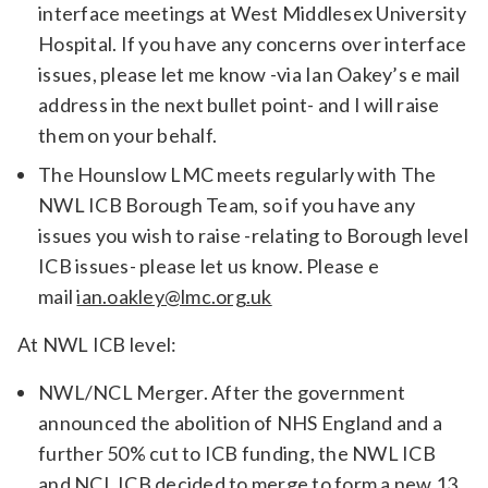
interface meetings at West Middlesex University
Hospital. If you have any concerns over interface
issues, please let me know -via Ian Oakey’s e mail
address in the next bullet point- and I will raise
them on your behalf.
The Hounslow LMC meets regularly with The
NWL ICB Borough Team, so if you have any
issues you wish to raise -relating to Borough level
ICB issues- please let us know. Please e
mail
ian.oakley@lmc.org.uk
At NWL ICB level:
NWL/NCL Merger. After the government
announced the abolition of NHS England and a
further 50% cut to ICB funding, the NWL ICB
and NCL ICB decided to merge to form a new 13