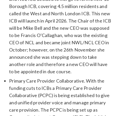
Borough ICB, covering 4.5 million residents and
called the West and North London ICB. This new
ICB will launch in April 2026. The Chair of the ICB
will be Mike Bell and the new CEO was supposed
to be Francis O’Callaghan, who was the existing
CEO of NCL and became joint NWL/NCL CEO in
October; however, on the 26th November she
announced she was stepping down to take
another role and therefore a new CEO will have
to be appointed in due course.
Primary Care Provider Collaborative. With the
funding cuts to ICBs a Primary Care Provider
Collaborative (PCPC) is being established to give
and unified provider voice and manage primary
care provision. The PCPC is being set up as