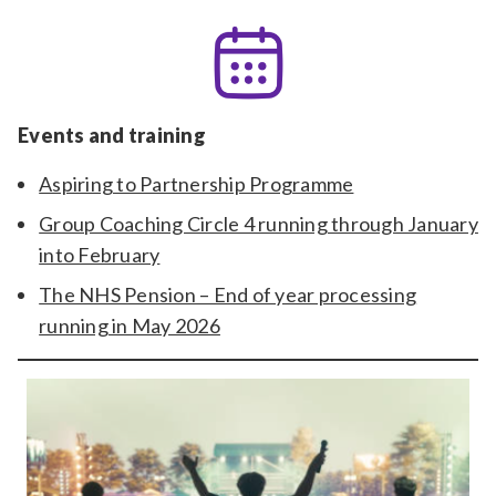
Events and training
Aspiring to Partnership Programme
Group Coaching Circle 4 running through January
into February
The NHS Pension – End of year processing
running in May 2026