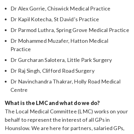
Dr Alex Gorrie, Chiswick Medical Practice
Dr Kapil Kotecha, St David’s Practice
Dr Parmod Luthra, Spring Grove Medical Practice
Dr Mohammed Muzafer, Hatton Medical
Practice
Dr Gurcharan Salotera, Little Park Surgery
Dr Raj Singh, Clifford Road Surgery
Dr Navinchandra Thakrar, Holly Road Medical
Centre
What is the LMC and what do we do?
The Local Medical Committee (LMC) works on your
behalf to represent the interest of all GPs in
Hounslow. We are here for partners, salaried GPs,