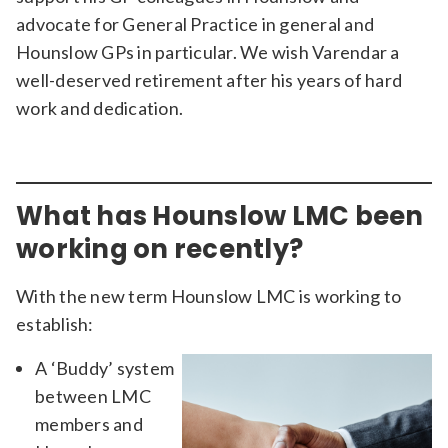
advocate for General Practice in general and
Hounslow GPs in particular. We wish Varendar a
well-deserved retirement after his years of hard
work and dedication.
What has Hounslow LMC been
working on recently?
With the new term Hounslow LMC is working to
establish:
A ‘Buddy’ system
between LMC
members and