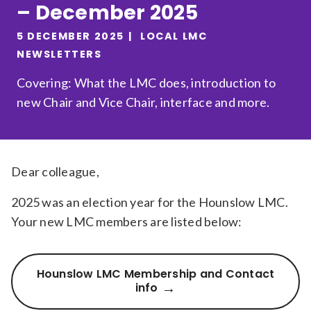
– December 2025
Relevance
5 DECEMBER 2025
LOCAL LMC
NEWSLETTERS
Filter
Covering: What the LMC does, introduction to
new Chair and Vice Chair, interface and more.
Dear colleague,
2025 was an election year for the Hounslow LMC.
Your new LMC members are listed below:
Hounslow LMC Membership and Contact
info