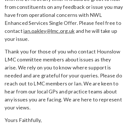
from constituents on any feedback or issue you may
have from operational concerns with NWL
Enhanced Services Single Offer. Please feel free to
contact
ian.oakley@lmc.org.uk
and he will take up
your issue.
Thank you for those of you who contact Hounslow
LMC committee members about issues as they
arise. We rely on you to know where support is
needed and are grateful for your queries. Please do
reach out to LMC members or Ian. We are keen to
hear from our local GPs and practice teams about
any issues you are facing. We are here to represent
your views.
Yours Faithfully,