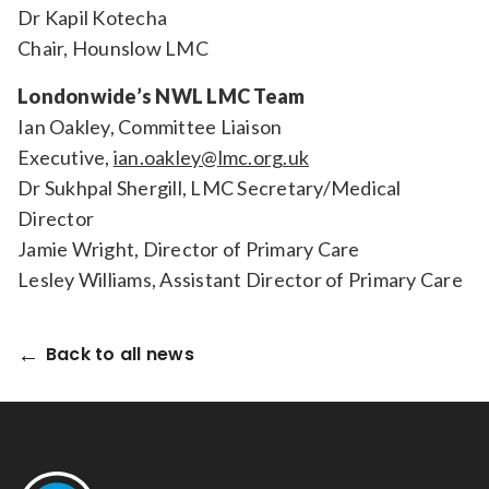
Dr Kapil Kotecha
Chair, Hounslow LMC
Londonwide’s NWL LMC Team
Ian Oakley, Committee Liaison
Executive,
ian.oakley@lmc.org.uk
Dr Sukhpal Shergill, LMC Secretary/Medical
Director
Jamie Wright, Director of Primary Care
Lesley Williams, Assistant Director of Primary Care
Back to all news