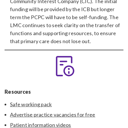
Community Interest Company (CIC). The initial
funding will be provided by the ICB but longer
term the PCPC will have to be self-funding. The
LMC continues to seek clarity on the transfer of
functions and supporting resources, to ensure
that primary care does not lose out.
Resources
Safe working pack
Advertise practice vacancies for free
Patient information videos